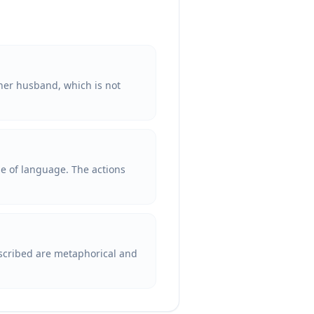
er husband, which is not
se of language. The actions
escribed are metaphorical and