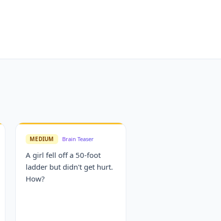
MEDIUM
Brain Teaser
A girl fell off a 50-foot
ladder but didn't get hurt.
How?