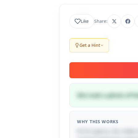
Like
Share:
Get a Hint
She took a photo of h
WHY THIS WORKS
At first glance, this riddl