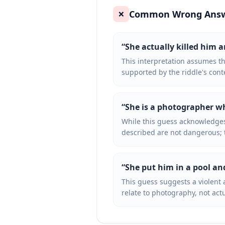
Common Wrong Ans
❌
“
She actually killed him 
This interpretation assumes 
supported by the riddle's cont
“
She is a photographer 
While this guess acknowledges
described are not dangerous; 
“
She put him in a pool an
This guess suggests a violent 
relate to photography, not ac