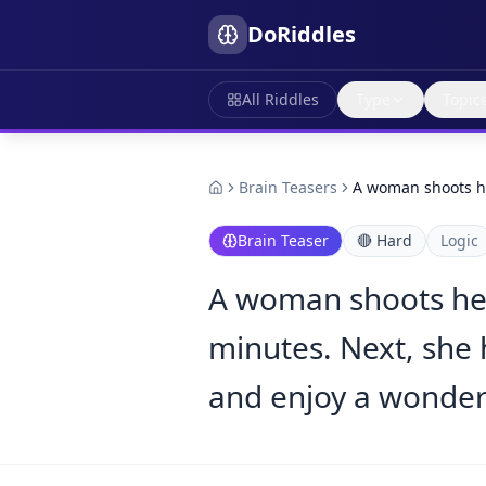
DoRiddles
All Riddles
Type
Topic
Brain Teasers
A woman shoots h
Brain Teaser
🔴
Hard
Logic
A woman shoots her
minutes. Next, she 
and enjoy a wonder