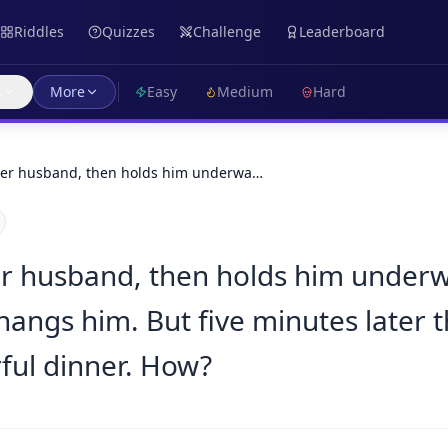
Riddles
Quizzes
Challenge
Leaderboard
s
More
Easy
Medium
Hard
er husband, then holds him underwa…
 husband, then holds him underwa
hangs him. But five minutes later 
ful dinner. How?