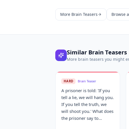
More
Brain Teasers
Browse al
Similar
Brain Teasers
More
brain teasers
you might e
HARD
Brain Teaser
A prisoner is told: 'If you
tell a lie, we will hang you.
If you tell the truth, we
will shoot you.' What does
the prisoner say to...