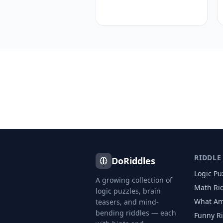
RIDDLE
DoRiddles
Logic Pu
A growing collection of
Math Ri
logic puzzles, brain
What Am
teasers, and mind-
bending riddles — each
Funny R