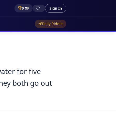
0
XP
Sign In
Daily Riddle
ter for five
they both go out