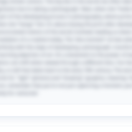
gly sinister actions. The key lies in the words we often tak
gression but to taking a photograph. Next, when she “holds 
part of the developing process in photography, where prin
when she “hangs” him, it’s about drying the print after devel
preconceived notions of the words involved, leading us dow
revelation of a creative hobby. The “aha moment” arrives wh
erfectly with the steps of developing a photograph, transf
charming depiction of art. It’s a testament to the power of
ions can shift when viewed through a different lens. Fun fact
y, a craft that dates back to the early 19th century. The wo
s for "light" (photos) and "drawing" (grapho), meaning "d
ure, remember that you’re not just capturing a moment; you’
ty for centuries!