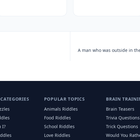
 CATEGORIES
POPULAR TOPICS
BRAIN TRAINI
zzles
Animals
Riddles
Brain Teasers
ddles
Food
Riddles
Trivia Questions
 I?
School
Riddles
Trick Questions
iddles
Love
Riddles
Would You Rath