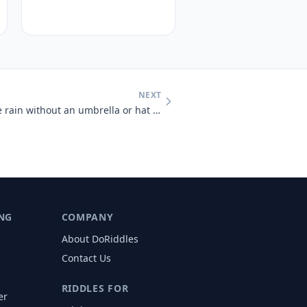
NEXT
A man who was outside in the rain without an umbrella or hat didn't ge
NG
COMPANY
About DoRiddles
Contact Us
RIDDLES FOR
er