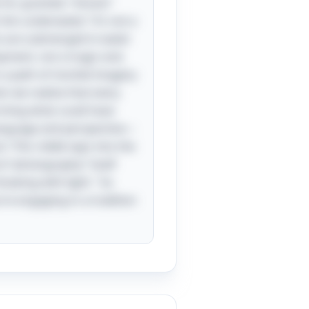
e for granted; “shoots”
him underwater,” it’s not a
ts are submerged in water
opment, not a tragic end.
n a path of morbid imagery
en we realize that every
orming what could have
 language and perspective—
: This riddle taps into the
rd “photography” itself
rawing with light." So
re engaging in a tradition