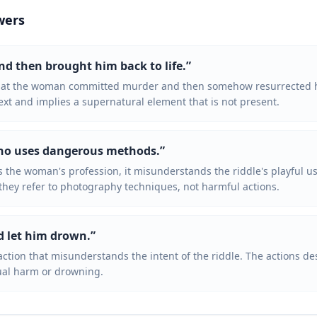
wers
and then brought him back to life.
”
that the woman committed murder and then somehow resurrected h
ext and implies a supernatural element that is not present.
who uses dangerous methods.
”
 the woman's profession, it misunderstands the riddle's playful u
they refer to photography techniques, not harmful actions.
d let him drown.
”
action that misunderstands the intent of the riddle. The actions d
tual harm or drowning.