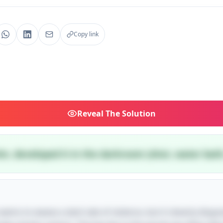
Copy link
Reveal
The Solution
im, developed it in the darkroom (shot, water bath
e seems to weave a dark tale of violence, but it cleverly disg