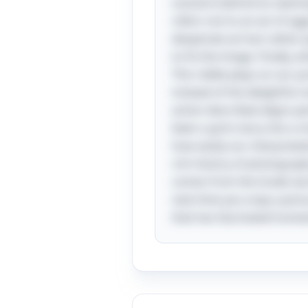
scenario behind its seemin
refers not to an act of ag
desperate act but rather 
to fix the image. Finally, 
This riddle plays on our 
instead of the delightful 
action described aligns p
been a grim story into a 
how easily our interpretat
rich history of photograph
comes from the Greek word
next time you snap a pict
that has fascinated humani