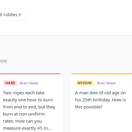
l riddles
njoy
HARD
Brain Teaser
MEDIUM
Brain Teaser
Two ropes each take
A man dies of old age on
exactly one hour to burn
his 25th birthday. How is
from end to end, but they
this possible?
burn at non-uniform
rates. How can you
measure exactly 45 m...