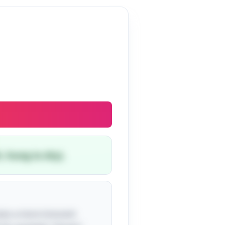
, hung to dry).
uises a more innocent