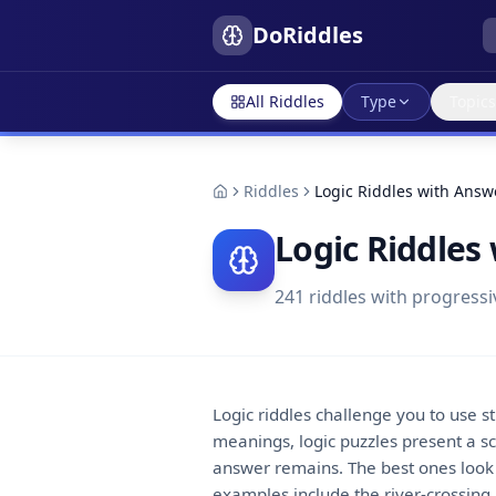
DoRiddles
All Riddles
Type
Topics
Riddles
Logic Riddles with Answ
Logic Riddles
241
riddles with progressi
Logic riddles challenge you to use s
meanings, logic puzzles present a sce
answer remains. The best ones look i
examples include the river-crossing 