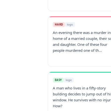
HARD
logic
An evening there was a murder in
home of a married couple, their s
and daughter. One of these four
people murdered one of th...
EASY
logic
A man who lives in a fifty-story
building decides to jump out of hi
window. He survives with no injur
How?