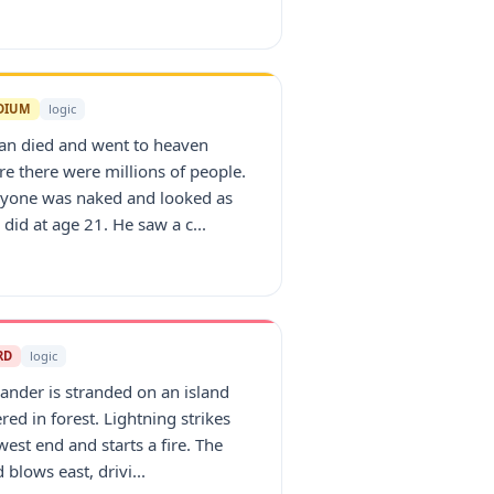
DIUM
logic
an died and went to heaven
e there were millions of people.
ryone was naked and looked as
 did at age 21. He saw a c...
RD
logic
ander is stranded on an island
red in forest. Lightning strikes
west end and starts a fire. The
 blows east, drivi...