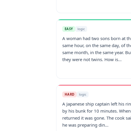
EASY
logic
A woman had two sons born at th
same hour, on the same day, of th
same month, in the same year. Bu
they were not twins. How is...
HARD
logic
A Japanese ship captain left his ri
by his bunk for 10 minutes. When
returned it was gone. The cook sa
he was preparing din...