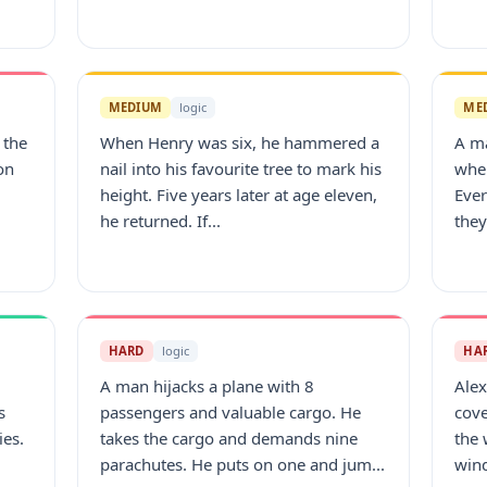
MEDIUM
logic
ME
 the
When Henry was six, he hammered a
A m
on
nail into his favourite tree to mark his
wher
height. Five years later at age eleven,
Eve
he returned. If...
they
HARD
logic
HA
A man hijacks a plane with 8
Alex
s
passengers and valuable cargo. He
cove
ies.
takes the cargo and demands nine
the 
parachutes. He puts on one and jum...
wind