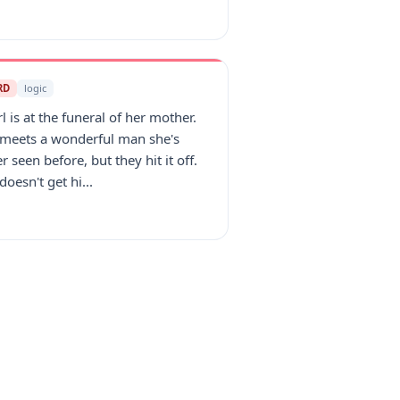
RD
logic
rl is at the funeral of her mother.
 meets a wonderful man she's
r seen before, but they hit it off.
doesn't get hi...