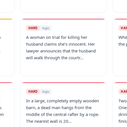
HARD
logic
HA
a
A woman on trial for killing her
When
husband claims she's innocent. Her
the 
.
lawyer announces that the husband
will walk through the courtr...
HARD
logic
HA
s
In a large, completely empty wooden
Two 
p.
barn, a dead man hangs from the
One 
en
middle of the central rafter by a rope.
drin
The nearest wall is 20...
fini