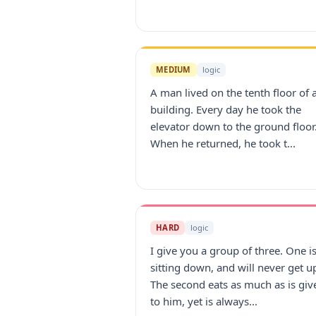
MEDIUM
logic
A man lived on the tenth floor of 
building. Every day he took the
elevator down to the ground floor
When he returned, he took t...
HARD
logic
I give you a group of three. One i
sitting down, and will never get u
The second eats as much as is giv
to him, yet is always...