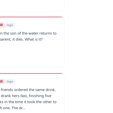
RD
logic
 the son of the water returns to
parent, it dies. What is it?
RD
logic
friends ordered the same drink.
drank hers fast, finishing five
ks in the time it took the other to
sh one. The dr...