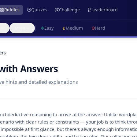
Riddles
Quizzes
Challenge
Leaderboard
More
Easy
Medium
Hard
ers
 with Answers
ve hints and detailed explanations
trict deductive reasoning to arrive at the answer. Unlike wordpl
nario with clear rules or constraints — your job is to think throu
mpossible at first glance, but there's always enough information
problem, the two-door riddle, and hat puzzles. Our collection s