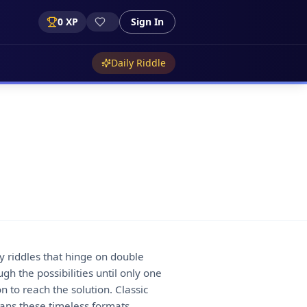
0
XP
Sign In
Daily Riddle
ay riddles that hinge on double
gh the possibilities until only one
 to reach the solution. Classic
pans these timeless formats