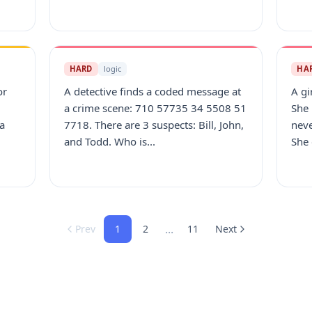
HARD
logic
HA
or
A detective finds a coded message at
A gi
a crime scene: 710 57735 34 5508 51
She
 a
7718. There are 3 suspects: Bill, John,
neve
and Todd. Who is...
She 
...
Prev
1
2
11
Next