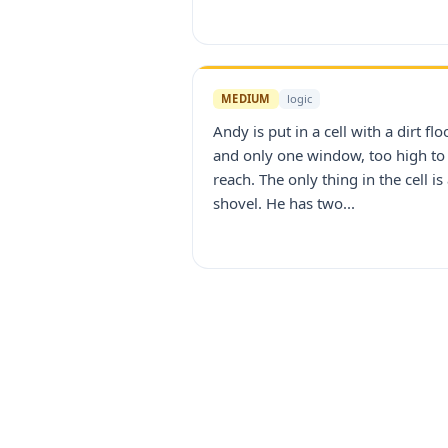
MEDIUM
logic
Andy is put in a cell with a dirt flo
and only one window, too high to
reach. The only thing in the cell is
shovel. He has two...