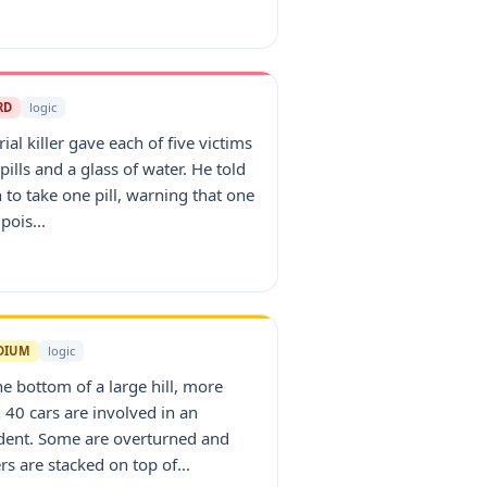
RD
logic
rial killer gave each of five victims
pills and a glass of water. He told
 to take one pill, warning that one
pois...
DIUM
logic
he bottom of a large hill, more
 40 cars are involved in an
dent. Some are overturned and
rs are stacked on top of...