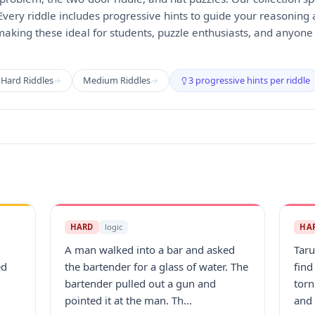
 Every riddle includes progressive hints to guide your reasoning
making these ideal for students, puzzle enthusiasts, and anyon
Hard Riddles
Medium Riddles
3 progressive hints per riddle
HARD
logic
HA
A man walked into a bar and asked
Taru
ed
the bartender for a glass of water. The
find
bartender pulled out a gun and
torn
pointed it at the man. Th...
and 