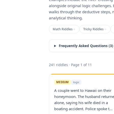
alongside original logic challenges.
walks through the deductive steps, 
analytical thinking.
Math Riddles
Tricky Riddles
Frequently Asked Questions (
3
)
241
riddles
· Page 1 of 11
MEDIUM
logic
A couple went to Hawaii on their
honeymoon. The husband return
alone, saying his wife died in a
boating accident. Police spoke t...