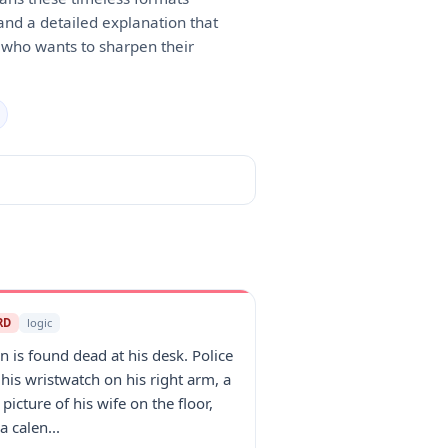
 and a detailed explanation that
e who wants to sharpen their
RD
logic
n is found dead at his desk. Police
 his wristwatch on his right arm, a
 picture of his wife on the floor,
a calen...