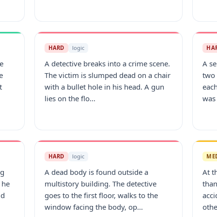
HARD
logic
HA
e
A detective breaks into a crime scene.
A se
e
The victim is slumped dead on a chair
two 
t
with a bullet hole in his head. A gun
each
lies on the flo...
was 
HARD
logic
ME
ng
A dead body is found outside a
At t
 he
multistory building. The detective
than
id
goes to the first floor, walks to the
acci
window facing the body, op...
othe