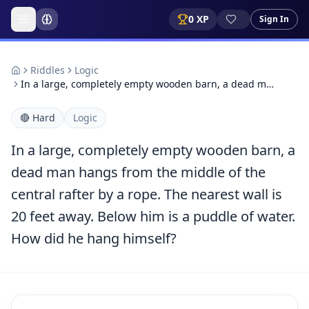
0
XP
Sign In
Riddles
Logic
In a large, completely empty wooden barn, a dead m…
🔴
Hard
Logic
In a large, completely empty wooden barn, a
dead man hangs from the middle of the
central rafter by a rope. The nearest wall is
20 feet away. Below him is a puddle of water.
How did he hang himself?