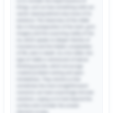
us to consider the impermanence of
things, such as how something solid can
vanish, leaving behind only traces of its
existence. The cleverness of the riddle
lies in the juxtaposition of the stark, grim
imagery and the surprising reality of the
ice, which speaks to deeper themes of
transience and the hidden complexities
of life, even in death. As a fun tidbit, this
type of riddle is reminiscent of lateral
thinking puzzles, which encourage
creative problem-solving and open-
mindedness. They remind us that
sometimes the most straightforward
scenarios can have surprisingly intricate
solutions, urging us to look beyond the
surface and consider the unseen
elements at play.