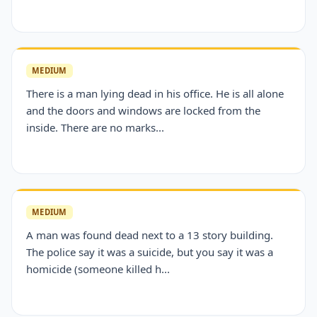
MEDIUM
There is a man lying dead in his office. He is all alone
and the doors and windows are locked from the
inside. There are no marks...
MEDIUM
A man was found dead next to a 13 story building.
The police say it was a suicide, but you say it was a
homicide (someone killed h...