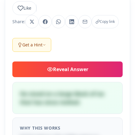
Like
Share:
Copy link
Get a Hint
Reveal
Answer
He stood on a large block of ice
that has since melted.
WHY THIS WORKS