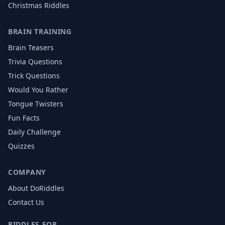
Christmas
Riddles
BRAIN TRAINING
Brain Teasers
Trivia Questions
Trick Questions
Would You Rather
Tongue Twisters
Fun Facts
Daily Challenge
Quizzes
COMPANY
About DoRiddles
Contact Us
RIDDLES FOR