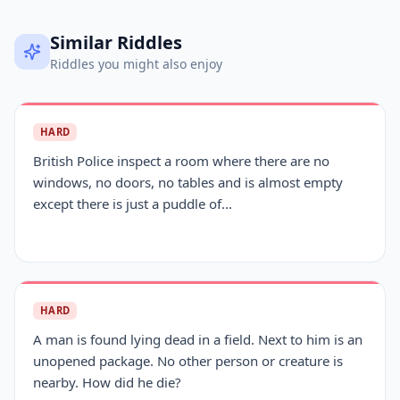
Similar Riddles
Riddles you might also enjoy
HARD
British Police inspect a room where there are no
windows, no doors, no tables and is almost empty
except there is just a puddle of...
HARD
A man is found lying dead in a field. Next to him is an
unopened package. No other person or creature is
nearby. How did he die?