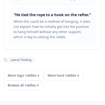
“
He tied the rope to a hook on the rafter.
”
While this could be a method of hanging, it does
not explain how he initially got into the position
to hang himself without any other support,
which is key to solving the riddle.
Lateral Thinking
More
logic
riddles
More
hard
riddles
Browse all riddles