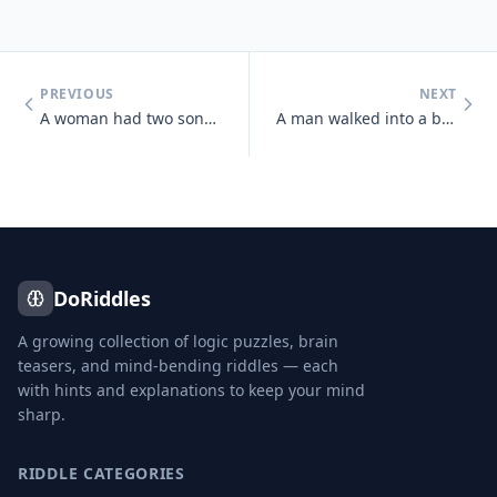
PREVIOUS
NEXT
A woman had two sons born at the same hour, on the same day, of the sa
A man walked into a bar and asked the bartender for a glass of water.
DoRiddles
A growing collection of logic puzzles, brain
teasers, and mind-bending riddles — each
with hints and explanations to keep your mind
sharp.
RIDDLE CATEGORIES