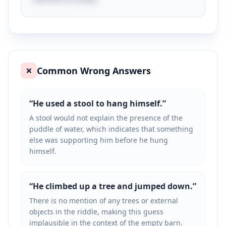
Common Wrong Answers
❌
“
He used a stool to hang himself.
”
A stool would not explain the presence of the
puddle of water, which indicates that something
else was supporting him before he hung
himself.
“
He climbed up a tree and jumped down.
”
There is no mention of any trees or external
objects in the riddle, making this guess
implausible in the context of the empty barn.