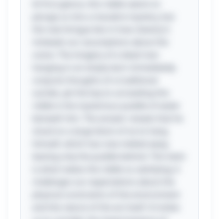
At first glance, this riddle seems to
plunge us into a macabre mystery, but
the real intrigue lies in how cleverly it
misleads our assumptions about the
scene. The imagery of a dead man
hanging in an empty barn immediately
conjures thoughts of a traditional
suicide, yet the key to unraveling this
riddle is the mysterious puddle of water
beneath him. The answer reveals that he
stood on a large block of ice to hang
himself, which has now melted away,
leaving only the puddle behind. This twist
is what makes the riddle so satisfying; it
challenges our expectations about the
physical constraints of the environment
and the nature of the act itself. It invites