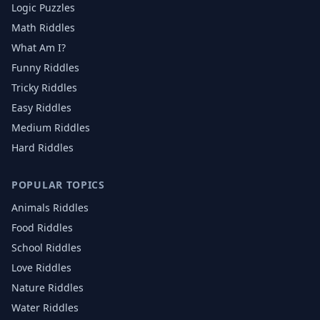
Logic Puzzles
Math Riddles
What Am I?
Funny Riddles
Tricky Riddles
Easy Riddles
Medium Riddles
Hard Riddles
POPULAR TOPICS
Animals
Riddles
Food
Riddles
School
Riddles
Love
Riddles
Nature
Riddles
Water
Riddles