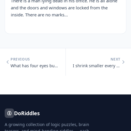
There is a man lying dead in his office. He is all alone
and the doors and windows are locked from the
inside. There are no marks...
PREVIOUS
NEXT
What has four eyes but can't see?
I shrink smaller every time I take a bath. What am I?
DoRiddles
A growing collection of logic puzzles, brain
teasers, and mind-bending riddles — each