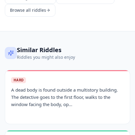
Browse all riddles
Similar Riddles
Riddles you might also enjoy
HARD
A dead body is found outside a multistory building.
The detective goes to the first floor, walks to the
window facing the body, op...