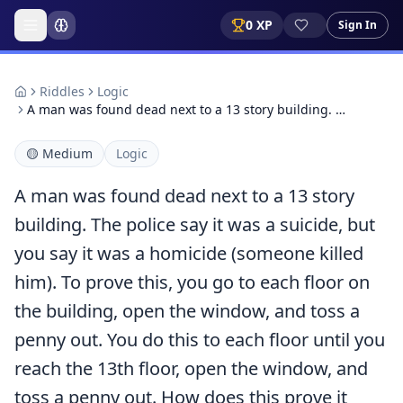
0
XP
Sign In
Riddles
Logic
A man was found dead next to a 13 story building. …
🟡
Medium
Logic
A man was found dead next to a 13 story
building. The police say it was a suicide, but
you say it was a homicide (someone killed
him). To prove this, you go to each floor on
the building, open the window, and toss a
penny out. You do this to each floor until you
reach the 13th floor, open the window, and
toss a penny out. How does this prove it