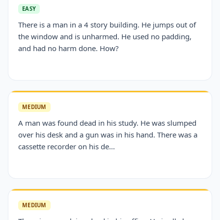
EASY
There is a man in a 4 story building. He jumps out of
the window and is unharmed. He used no padding,
and had no harm done. How?
MEDIUM
A man was found dead in his study. He was slumped
over his desk and a gun was in his hand. There was a
cassette recorder on his de...
MEDIUM