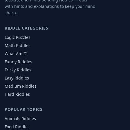
with hints and explanations to keep your mind
sharp.
RIDDLE CATEGORIES
Logic Puzzles
Math Riddles
What Am I?
Funny Riddles
Tricky Riddles
Easy Riddles
Medium Riddles
Hard Riddles
POPULAR TOPICS
Animals
Riddles
Food
Riddles