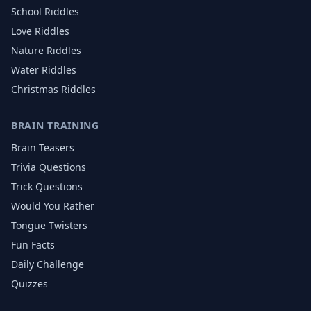
School
Riddles
Love
Riddles
Nature
Riddles
Water
Riddles
Christmas
Riddles
BRAIN TRAINING
Brain Teasers
Trivia Questions
Trick Questions
Would You Rather
Tongue Twisters
Fun Facts
Daily Challenge
Quizzes