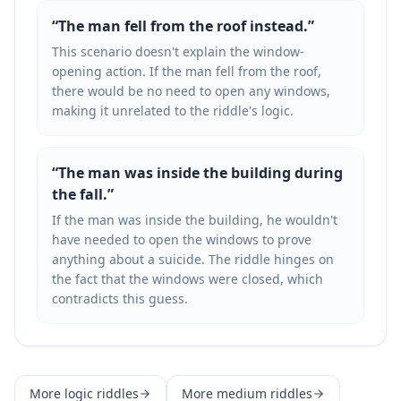
“
The man fell from the roof instead.
”
This scenario doesn't explain the window-
opening action. If the man fell from the roof,
there would be no need to open any windows,
making it unrelated to the riddle's logic.
“
The man was inside the building during
the fall.
”
If the man was inside the building, he wouldn't
have needed to open the windows to prove
anything about a suicide. The riddle hinges on
the fact that the windows were closed, which
contradicts this guess.
More
logic
riddles
More
medium
riddles