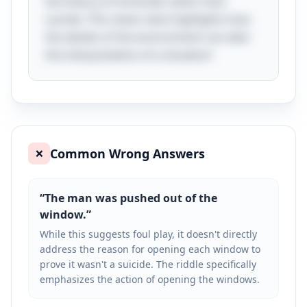
the theory of homicide rather than
suicide. This clever twist highlights how
the details of the environment can alter
the interpretation of a situation!
Common Wrong Answers
❌
“
The man was pushed out of the
window.
”
While this suggests foul play, it doesn't directly
address the reason for opening each window to
prove it wasn't a suicide. The riddle specifically
emphasizes the action of opening the windows.