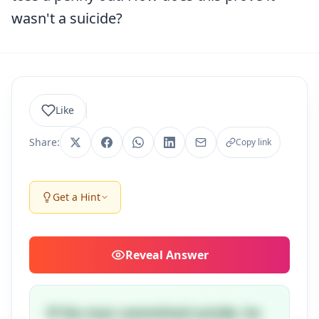
wasn't a suicide?
Like
Share:
Copy link
Get a Hint
Reveal
Answer
If the man committed suicide, he