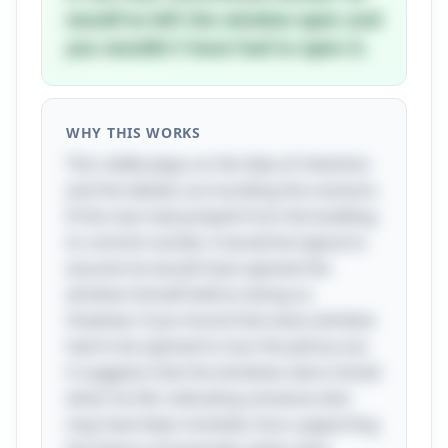
would've left the window open and
you wouldn't have had to open it.
WHY THIS WORKS
This riddle plays on the idea of intention
and the details surrounding the scenario.
If the man had jumped from the building
to commit suicide, it would be logical to
assume he would have opened the
window himself before doing so.
However, if you found that every window
had to be opened to toss the penny out,
it suggests that the windows were closed
when he fell, indicating someone else
may have been involved, thus supporting