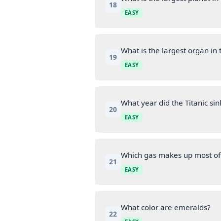
18
EASY
What is the largest organ i
19
EASY
What year did the Titanic sin
20
EASY
Which gas makes up most of
21
EASY
What color are emeralds?
22