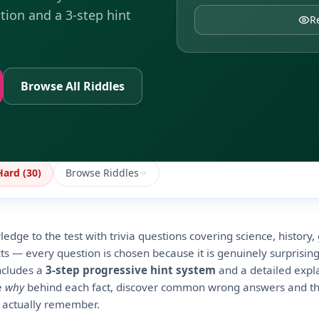
tion and a 3-step hint
R
Browse All Riddles
Hard (
30
)
Browse Riddles
edge to the test with trivia questions covering science, history
s — every question is chosen because it is genuinely surprising
ncludes a
3-step progressive hint system
and a detailed expl
he
why
behind each fact, discover common wrong answers and th
 actually remember.