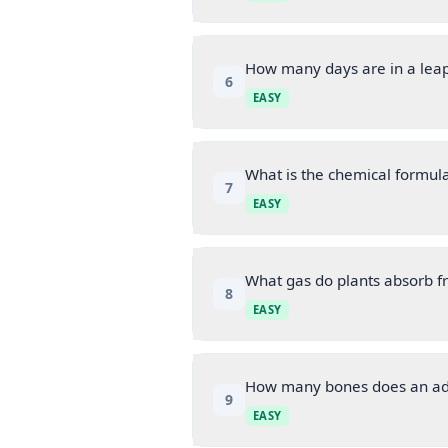
How many days are in a lea
6
EASY
What is the chemical formula
7
EASY
What gas do plants absorb 
8
EASY
How many bones does an ad
9
EASY