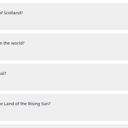
of Scotland?
n the world?
mal?
e Land of the Rising Sun?