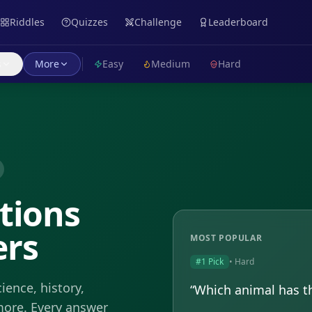
Riddles
Quizzes
Challenge
Leaderboard
s
More
Easy
Medium
Hard
tions
ers
MOST POPULAR
#1 Pick
•
Hard
ience, history,
“
Which animal has th
more. Every answer