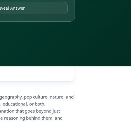
eveal Answer
, geography, pop culture, nature, and
, educational, or both.
anation that goes beyond just
e reasoning behind them, and