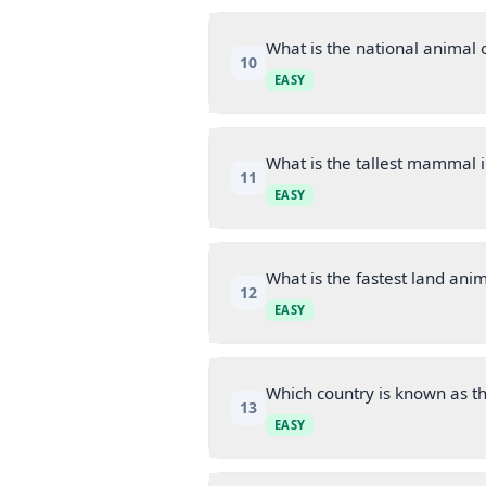
What is the national animal 
10
EASY
What is the tallest mammal i
11
EASY
What is the fastest land ani
12
EASY
Which country is known as th
13
EASY