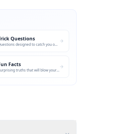
Trick Questions
Questions designed to catch you off guar
Fun Facts
Surprising truths that will blow your mi