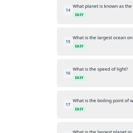
What planet is known as the
14
EASY
What is the largest ocean on
15
EASY
What is the speed of light?
16
EASY
What is the boiling point of 
17
EASY
What is the largest planet in