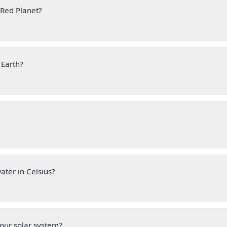
 Red Planet?
 Earth?
water in Celsius?
 our solar system?