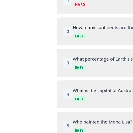
HARD
How many continents are th
2
EASY
What percentage of Earth's s
3
EASY
What is the capital of Austral
4
EASY
Who painted the Mona Lisa?
5
EASY