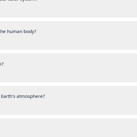
n the human body?
k?
 Earth's atmosphere?