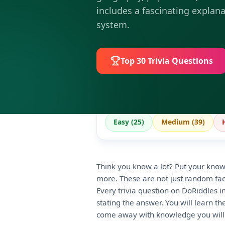
includes a fascinating explana
system.
Top 30
Trivia Questions
Easy (
25
)
Medium (
39
)
Think you know a lot? Put your knowl
more. These are not just random fact
Every trivia question on DoRiddles i
stating the answer. You will learn t
come away with knowledge you will