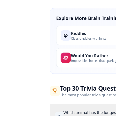
Explore More Brain Traini
Riddles
🧩
Classic riddles with hints
Would You Rather
Top
30
Trivia Ques
The most popular trivia questio
Which animal has the longest
1