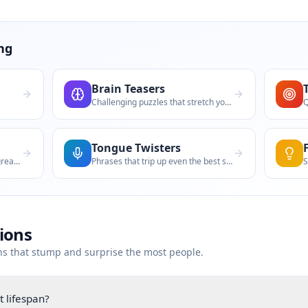
ng
Brain Teasers
Challenging puzzles that stretch your th
Tongue Twisters
Impossible choices that spark great deba
Phrases that trip up even the best speak
tions
ns that stump and surprise the most people.
 lifespan?