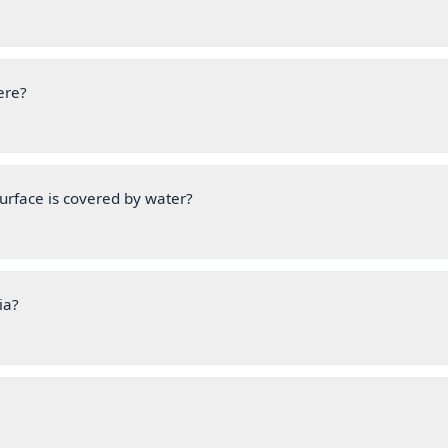
ere?
urface is covered by water?
ia?