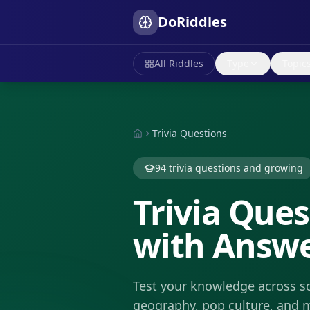
DoRiddles
All Riddles
Type
Topic
Trivia Questions
94
trivia questions
and growing
Trivia Ques
with Answ
Test your knowledge across sc
geography, pop culture, and 