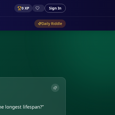
0
XP
Sign In
Daily Riddle
e longest lifespan?
”