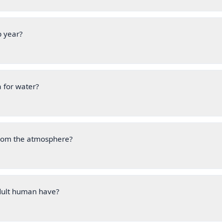
p year?
 for water?
from the atmosphere?
ult human have?