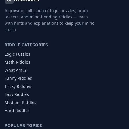
A growing collection of logic puzzles, brain
teasers, and mind-bending riddles — each
with hints and explanations to keep your mind
sharp.
RIDDLE CATEGORIES
Logic Puzzles
Math Riddles
What Am I?
Funny Riddles
Tricky Riddles
Easy Riddles
Medium Riddles
Hard Riddles
POPULAR TOPICS