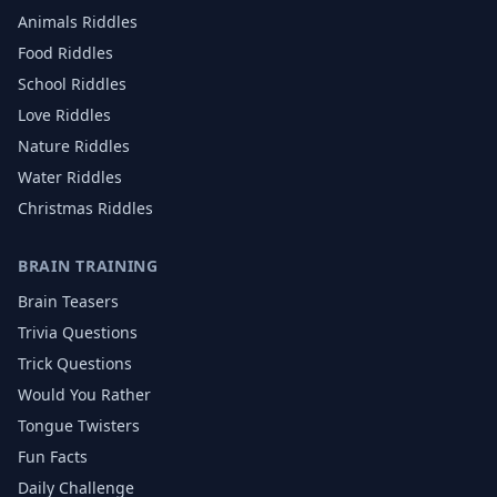
Animals
Riddles
Food
Riddles
School
Riddles
Love
Riddles
Nature
Riddles
Water
Riddles
Christmas
Riddles
BRAIN TRAINING
Brain Teasers
Trivia Questions
Trick Questions
Would You Rather
Tongue Twisters
Fun Facts
Daily Challenge