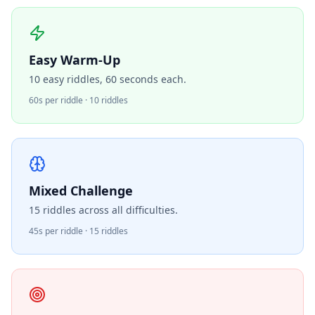
Easy Warm-Up
10 easy riddles, 60 seconds each.
60s per riddle · 10 riddles
Mixed Challenge
15 riddles across all difficulties.
45s per riddle · 15 riddles