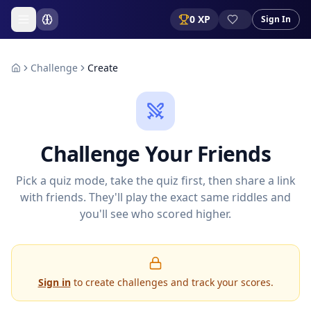
0
XP
Sign In
Challenge
Create
Challenge Your Friends
Pick a quiz mode, take the quiz first, then share a link
with friends. They'll play the exact same riddles and
you'll see who scored higher.
Sign in
to create challenges and track your scores.