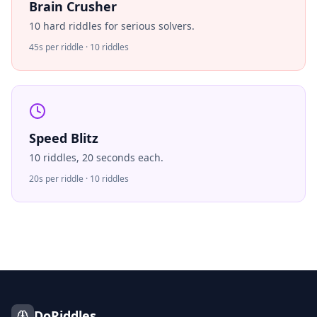
Brain Crusher
10 hard riddles for serious solvers.
45s per riddle · 10 riddles
Speed Blitz
10 riddles, 20 seconds each.
20s per riddle · 10 riddles
DoRiddles