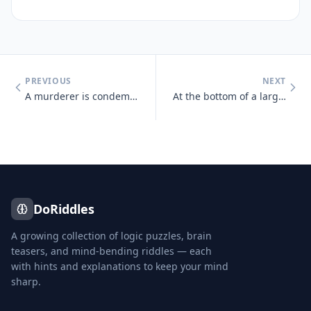
PREVIOUS
NEXT
A murderer is condemned to death. He must choose between three rooms.
At the bottom of a large hill, more than 40 cars are involved in an ac
DoRiddles
A growing collection of logic puzzles, brain
teasers, and mind-bending riddles — each
with hints and explanations to keep your mind
sharp.