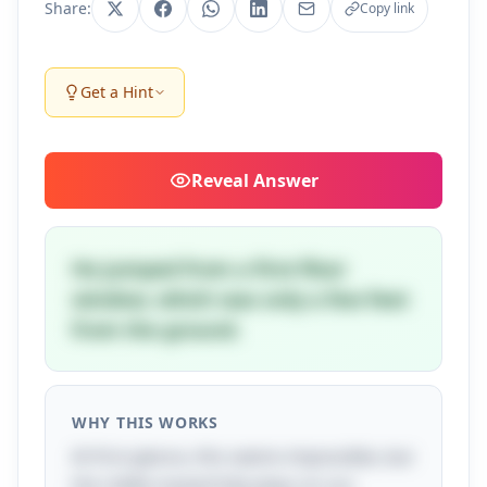
Share:
Copy link
Get a Hint
Reveal
Answer
He jumped from a first-floor
window, which was only a few feet
from the ground.
WHY THIS WORKS
At first glance, this seems impossible, but
the riddle masterfully plays on our