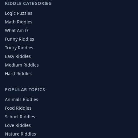
RIDDLE CATEGORIES
Logic Puzzles
Math Riddles
What Am I?
Funny Riddles
Tricky Riddles
Easy Riddles
Medium Riddles
Hard Riddles
POPULAR TOPICS
Animals
Riddles
Food
Riddles
School
Riddles
Love
Riddles
Nature
Riddles