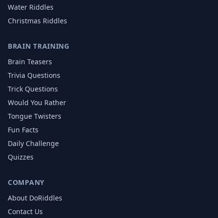
Water
Riddles
Christmas
Riddles
BRAIN TRAINING
Brain Teasers
Trivia Questions
Trick Questions
Would You Rather
Tongue Twisters
Fun Facts
Daily Challenge
Quizzes
COMPANY
About DoRiddles
Contact Us