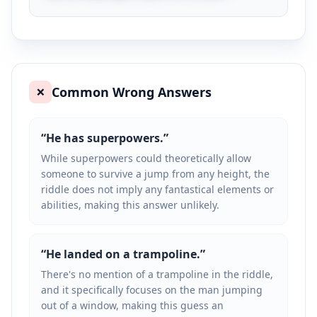
Common Wrong Answers
❌
“
He has superpowers.
”
While superpowers could theoretically allow
someone to survive a jump from any height, the
riddle does not imply any fantastical elements or
abilities, making this answer unlikely.
“
He landed on a trampoline.
”
There's no mention of a trampoline in the riddle,
and it specifically focuses on the man jumping
out of a window, making this guess an