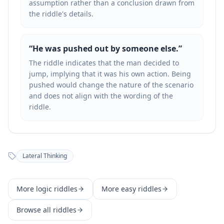
assumption rather than a conclusion drawn from
the riddle's details.
“
He was pushed out by someone else.
”
The riddle indicates that the man decided to
jump, implying that it was his own action. Being
pushed would change the nature of the scenario
and does not align with the wording of the
riddle.
Lateral Thinking
More
logic
riddles
More
easy
riddles
Browse all riddles