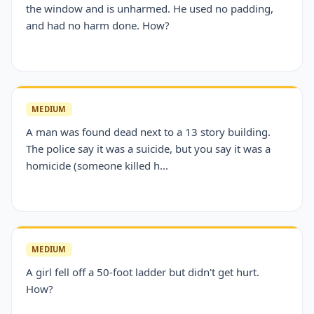
the window and is unharmed. He used no padding,
and had no harm done. How?
MEDIUM
A man was found dead next to a 13 story building.
The police say it was a suicide, but you say it was a
homicide (someone killed h...
MEDIUM
A girl fell off a 50-foot ladder but didn't get hurt.
How?