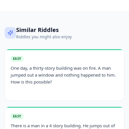
Similar Riddles
Riddles you might also enjoy
EASY
One day, a thirty-story building was on fire. A man
jumped out a window and nothing happened to him.
How is this possible?
EASY
There is a man in a 4 story building. He jumps out of