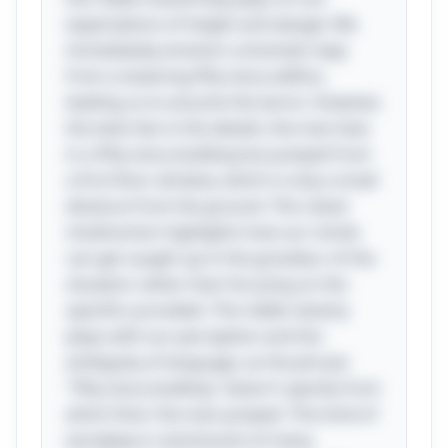
expectations of height and danger. We
immediately envision a dramatic leap
from a towering fifty-story edifice,
leading us to assume the worst. However,
the twist lies in the details: the man lives
in a fifty-story building but jumped from
a first-floor window, which is only a small
distance from the ground. This clever
misdirection highlights how our minds
can get caught up in the grandeur of the
situation rather than focusing on the
specifics provided. The riddle cleverly
plays with our perception and the
ambiguity of language, as the phrase
"fifty-story building" doesn't specify from
which floor the man jumped. This kind of
wordplay is reminiscent of many