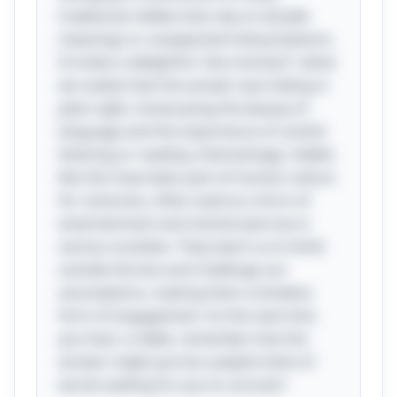
traditional riddles that rely on double
meanings or unexpected interpretations.
It invites a delightful "aha moment" when
we realize that the answer was hiding in
plain sight, showcasing the beauty of
language and the importance of careful
listening or reading. Interestingly, riddles
like this have been part of human culture
for centuries, often used as a form of
entertainment and mental exercise in
various societies. They teach us to think
outside the box and challenge our
assumptions, making them a timeless
form of engagement. So the next time
you hear a riddle, remember that the
answer might just be a playful twist of
words waiting for you to uncover!