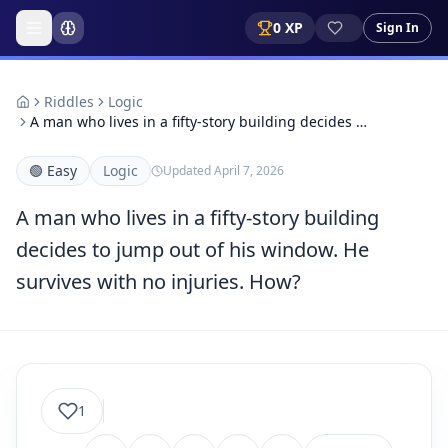
0
XP
Sign In
Riddles
Logic
A man who lives in a fifty-story building decides …
🟢
Easy
Logic
Updated
April 7, 2026
A man who lives in a fifty-story building
decides to jump out of his window. He
survives with no injuries. How?
1