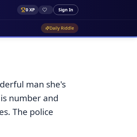
0
XP
Sign In
Daily Riddle
nderful man she's
 his number and
ies. The police