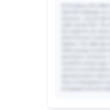
At first glance, this riddl
twist that challenges our 
obsession—not just with t
might reunite them. The ri
the catalyst for her ulteri
where the man is drawn ba
idealism. This riddle taps
fulfill a fantasy. It evoke
yearning for connection—
sometimes sinister ways. T
confront uncomfortable tr
elements found in classic 
Think of Shakespeare’s t
line between love and mad