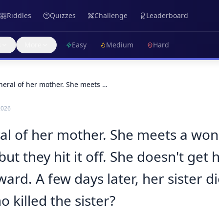
Riddles
Quizzes
Challenge
Leaderboard
s
More
Easy
Medium
Hard
funeral of her mother. She meets …
2026
neral of her mother. She meets a wo
ut they hit it off. She doesn't get
ward. A few days later, her sister d
 killed the sister?