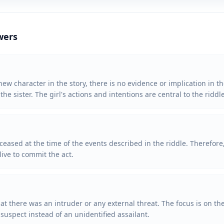
wers
ew character in the story, there is no evidence or implication in th
he sister. The girl's actions and intentions are central to the riddle
eceased at the time of the events described in the riddle. Therefor
alive to commit the act.
at there was an intruder or any external threat. The focus is on the
suspect instead of an unidentified assailant.