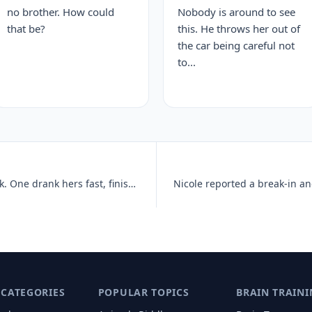
no brother. How could
Nobody is around to see
that be?
this. He throws her out of
the car being careful not
to...
Two friends ordered the same drink. One drank hers fast, finishing fiv
 CATEGORIES
POPULAR TOPICS
BRAIN TRAINI