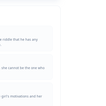
e riddle that he has any
.
e, she cannot be the one who
 girl's motivations and her