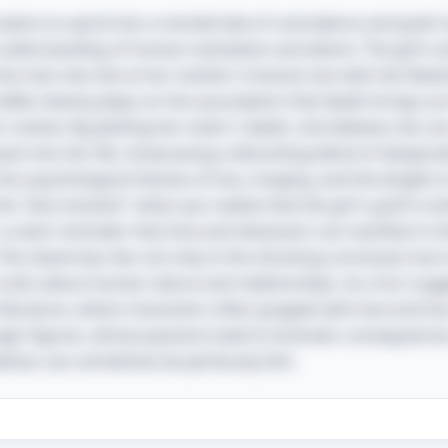
e seems to spiral into a morbid tale of coincidence and grief, 
understanding of human motivation and desire. The girl’s a
he man she met at her mother’s funeral, but with the fleet
ddle cleverly plays on the assumption that death brings sorro
or motive. By plotting her sister's death, she believes she c
ck into her life, showcasing a disturbing blend of despera
 into psychological themes of loss, longing, and the lengths
s the "aha moment" when you realize that the girl's grief is 
a stark reminder that love and obsession can manifest in 
he cleverness lies not only in the shocking conclusion but i
uths about human nature and relationships. As a fun nugge
literature, where characters often grapple with love and los
ragic figures, whose passions lead to dramatic consequenc
ness can sometimes be perilously thin.