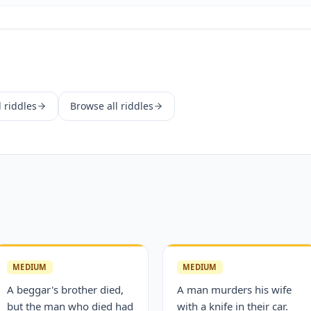
d
riddles
Browse all riddles
MEDIUM
MEDIUM
A beggar's brother died,
A man murders his wife
but the man who died had
with a knife in their car.