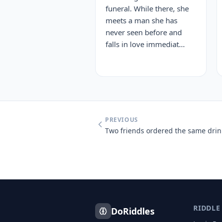
funeral. While there, she
meets a man she has
never seen before and
falls in love immediat...
PREVIOUS
RIDDLE
DoRiddles