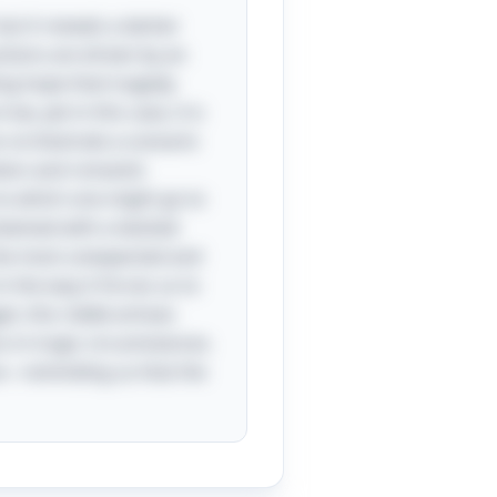
but it reveals a darker
ctions are driven by an
ing hope that tragedy
w, yet in this case, it is
an orchestrate a scenario
tion and romantic
 to which one might go to
entwined with a twisted
the most unexpected and
n the way it forces us to
t, this riddle echoes
s in tragic circumstances.
es—reminding us that the