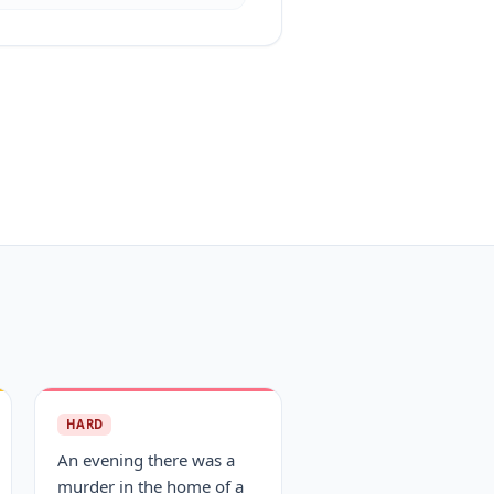
HARD
An evening there was a
murder in the home of a