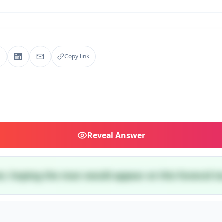
Copy link
Reveal
Answer
ster, hoping the man would appear at this funeral t