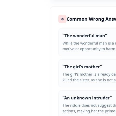
Common Wrong Ans
❌
“
The wonderful man
”
While the wonderful man is a n
motive or opportunity to harm t
“
The girl's mother
”
The girl's mother is already d
killed the sister, as she is not 
“
An unknown intruder
”
The riddle does not suggest th
actions, making her the prime 