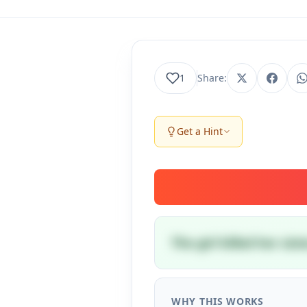
1
Share:
Get a Hint
The girl killed her si
WHY THIS WORKS