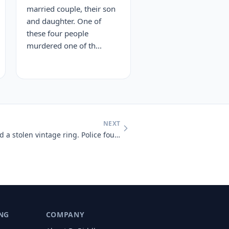
married couple, their son
and daughter. One of
these four people
murdered one of th...
NEXT
Nicole reported a break-in and a stolen vintage ring. Police found gla
NG
COMPANY