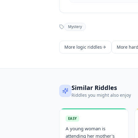
Mystery
More
logic
riddles
More
har
Similar Riddles
Riddles you might also enjoy
EASY
A young woman is
attending her mother's