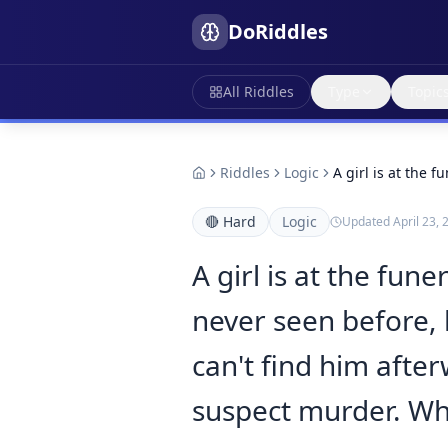
DoRiddles
All Riddles
Type
Topic
Riddles
Logic
A girl is at the 
🔴
Hard
Logic
Updated
April 23, 
A girl is at the fu
never seen before, b
can't find him after
suspect murder. Who