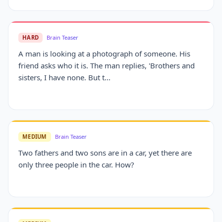
HARD
Brain Teaser
A man is looking at a photograph of someone. His
friend asks who it is. The man replies, 'Brothers and
sisters, I have none. But t...
MEDIUM
Brain Teaser
Two fathers and two sons are in a car, yet there are
only three people in the car. How?