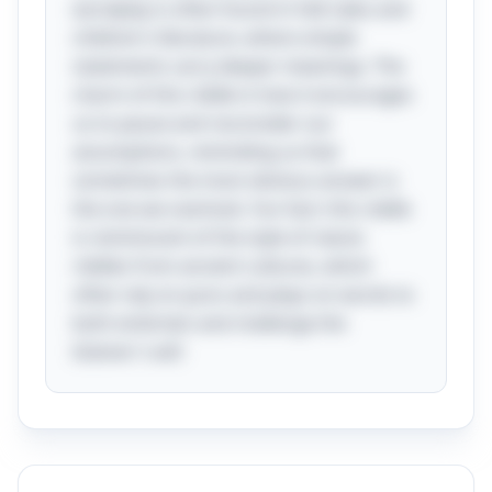
wordplay is often found in folk tales and
children's literature, where simple
statements carry deeper meanings. The
charm of this riddle is how it encourages
us to pause and reconsider our
assumptions, reminding us that
sometimes the most obvious answer is
the one we overlook. Fun fact: this riddle
is reminiscent of the style of classic
riddles from ancient cultures, which
often rely on puns and plays on words to
both entertain and challenge the
listener's wit!