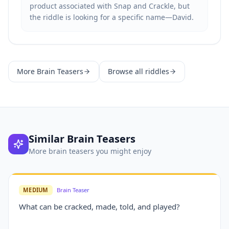
product associated with Snap and Crackle, but
the riddle is looking for a specific name—David.
More
Brain Teasers
Browse all riddles
Similar
Brain Teasers
More
brain teasers
you might enjoy
MEDIUM
Brain Teaser
What can be cracked, made, told, and played?