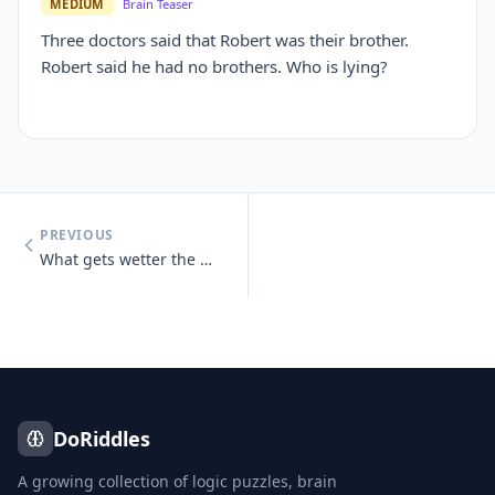
MEDIUM
Brain Teaser
Three doctors said that Robert was their brother.
Robert said he had no brothers. Who is lying?
PREVIOUS
What gets wetter the more it dries?
DoRiddles
A growing collection of logic puzzles, brain