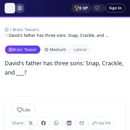
0
XP
Sign In
Brain Teasers
David's father has three sons: Snap, Crackle, and …
Brain Teaser
🟡
Medium
Lateral
David's father has three sons: Snap, Crackle,
and ___?
Like
Share:
Copy link