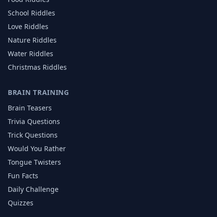
School
Riddles
Love
Riddles
Nature
Riddles
Water
Riddles
Christmas
Riddles
BRAIN TRAINING
Brain Teasers
Trivia Questions
Trick Questions
Would You Rather
Tongue Twisters
Fun Facts
Daily Challenge
Quizzes