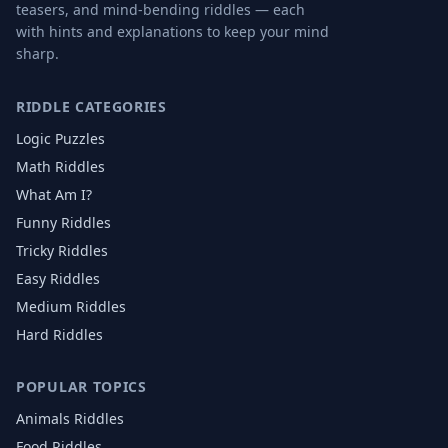
teasers, and mind-bending riddles — each
with hints and explanations to keep your mind
sharp.
RIDDLE CATEGORIES
Logic Puzzles
Math Riddles
What Am I?
Funny Riddles
Tricky Riddles
Easy Riddles
Medium Riddles
Hard Riddles
POPULAR TOPICS
Animals
Riddles
Food
Riddles