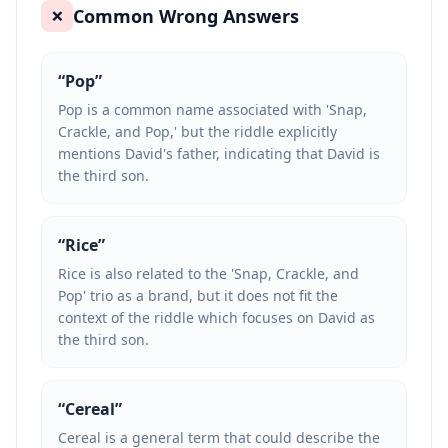
Common Wrong Answers
❌
“
Pop
”
Pop is a common name associated with 'Snap,
Crackle, and Pop,' but the riddle explicitly
mentions David's father, indicating that David is
the third son.
“
Rice
”
Rice is also related to the 'Snap, Crackle, and
Pop' trio as a brand, but it does not fit the
context of the riddle which focuses on David as
the third son.
“
Cereal
”
Cereal is a general term that could describe the