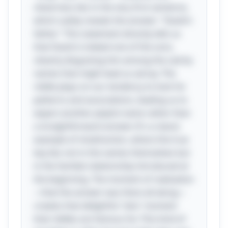
cleverness lies in the very first sentence,
which subtly reveals the answer: "David's
father." This statement directly tells us
that David is indeed one of the sons,
cleverly disguising him among the catchy
names that might lead us astray. The
riddle plays on our tendency to look for
patterns and associations, leading us to
expect another playful name rather than
a straightforward answer. It's a classic
example of misdirection, where the true
key lies not in the names themselves but
in the familial relationship introduced at
the beginning. The moment of realization
—that the answer was there all along—
creates that delightful "aha" moment
that riddles are famous for. This kind of