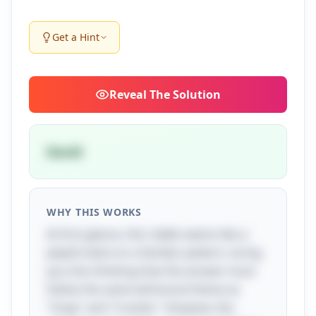
Get a Hint
Reveal
The Solution
David
WHY THIS WORKS
At first glance, this riddle seems like a
playful twist on a familiar pattern, luring
you into thinking that the answer must
follow the same whimsical theme as
"Snap" and "Crackle." However, the