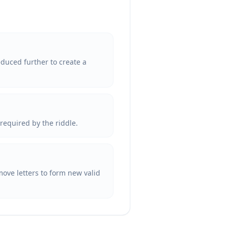
reduced further to create a
 required by the riddle.
remove letters to form new valid