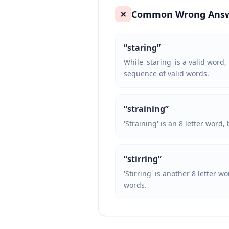
Common Wrong Ans
❌
“
staring
”
While 'staring' is a valid word,
sequence of valid words.
“
straining
”
'Straining' is an 8 letter word
“
stirring
”
'Stirring' is another 8 letter w
words.