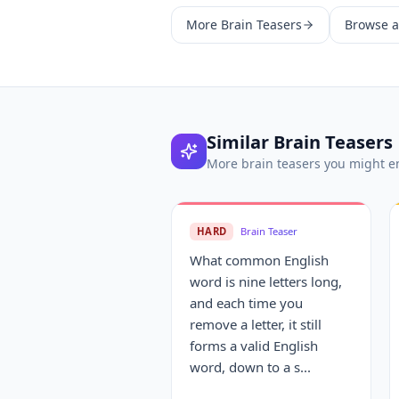
More
Brain Teasers
Browse al
Similar
Brain Teasers
More
brain teasers
you might e
HARD
Brain Teaser
What common English
word is nine letters long,
and each time you
remove a letter, it still
forms a valid English
word, down to a s...