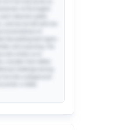
as it not only serves as
cteristic of the English
, each reduction yields
, until we are left with the
nterconnectedness of
s like peeling back layers
iliar and surprising. The
 also invites us to
st, consider that riddles
ellectual challenge among
on but also a playground
counter a riddle,