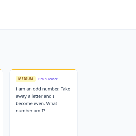
MEDIUM
Brain Teaser
I am an odd number. Take
away a letter and I
become even. What
number am I?