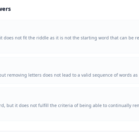
wers
 it does not fit the riddle as it is not the starting word that can be 
, but removing letters does not lead to a valid sequence of words as
ord, but it does not fulfill the criteria of being able to continually 