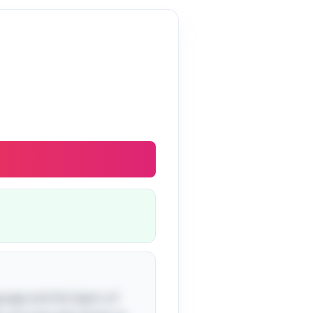
nguage and the layers of