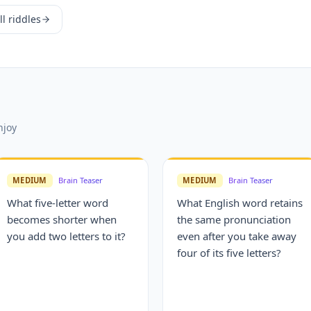
l riddles
njoy
MEDIUM
Brain Teaser
MEDIUM
Brain Teaser
What five-letter word
What English word retains
becomes shorter when
the same pronunciation
you add two letters to it?
even after you take away
four of its five letters?