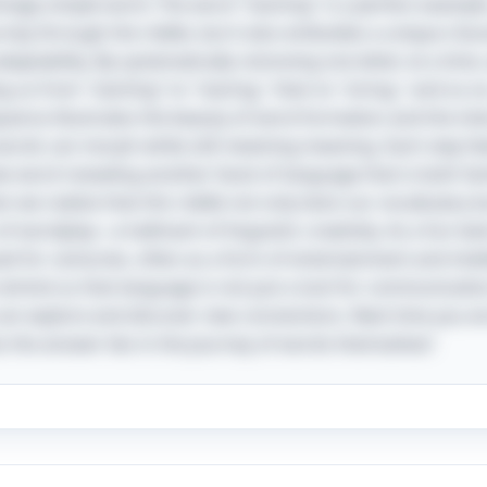
gly simple word. The word "starting" is a perfect example, 
ney through the riddle, but it also embodies a unique chara
adaptability. By systematically removing one letter at a time
 us from "starting" to "staring," then to "string," and so on
sequence illustrates the beauty of word formation and the i
rds can morph while still retaining meaning. Each step feel
w word revealing another facet of language that is both fam
 realize that this riddle not only tests our vocabulary but
of wordplay—a hallmark of linguistic creativity. As a fun twi
ed for centuries, often as a form of entertainment and int
remind us that language is not just a tool for communicati
an explore and discover new connections. Next time you en
the answer lies in the journey of words themselves!