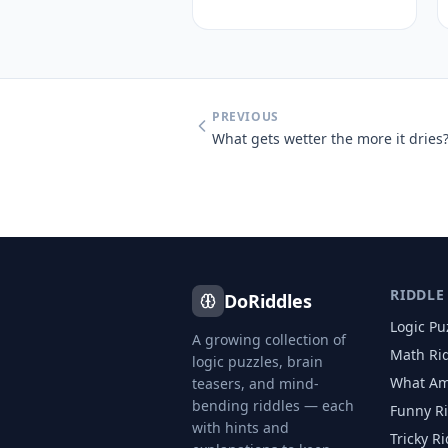
PREVIOUS
What gets wetter the more it dries
RIDDLE
DoRiddles
Logic Pu
A growing collection of
Math Ri
logic puzzles, brain
What Am
teasers, and mind-
bending riddles — each
Funny R
with hints and
Tricky R