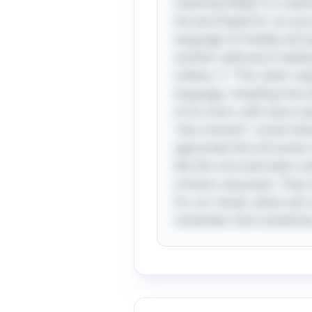
meaning hidden in a seemin
the launchpad for our jour
language: its fluidity and 
another valid word, leading
solitary "I." This clever 
language, revealing how wo
of an onion, with every ne
"aha moment" comes when we
appreciate the intricacies 
like this one have been us
scholars and poets. They 
for our minds, where we c
remember that sometimes 