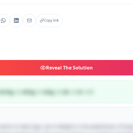
Copy link
Reveal
The Solution
tring → sting → sing → sin → in → I
e seems to defy logic, but it delights in the playfulness of la