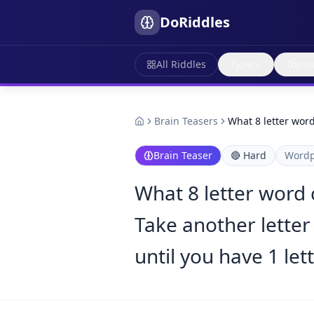
DoRiddles
All Riddles
Type
Topic
Brain Teasers
What 8 letter wor
Brain Teaser
🔴
Hard
Wordp
What 8 letter word 
Take another letter
until you have 1 let