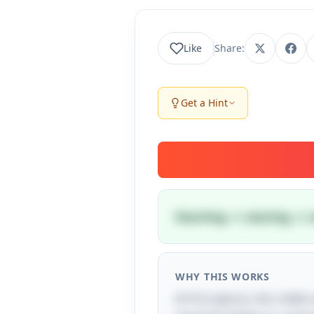
Like
Share:
Get a Hint
Starting → staring → s
WHY THIS WORKS
At first glance, this riddl