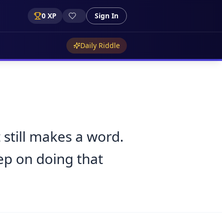
0
XP
Sign In
Daily Riddle
 still makes a word.
ep on doing that