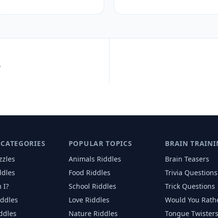
?
 CATEGORIES
POPULAR TOPICS
BRAIN TRAINI
zzles
Animals
Riddles
Brain Teasers
ddles
Food
Riddles
Trivia Questions
 I?
School
Riddles
Trick Questions
iddles
Love
Riddles
Would You Rath
iddles
Nature
Riddles
Tongue Twister