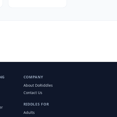
NG
COMPANY
About DoRiddles
Contact Us
RIDDLES FOR
er
Adults
s