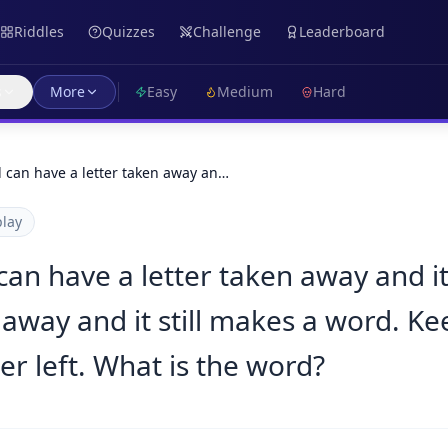
Riddles
Quizzes
Challenge
Leaderboard
s
More
Easy
Medium
Hard
d can have a letter taken away an…
lay
can have a letter taken away and it
 away and it still makes a word. Ke
ter left. What is the word?