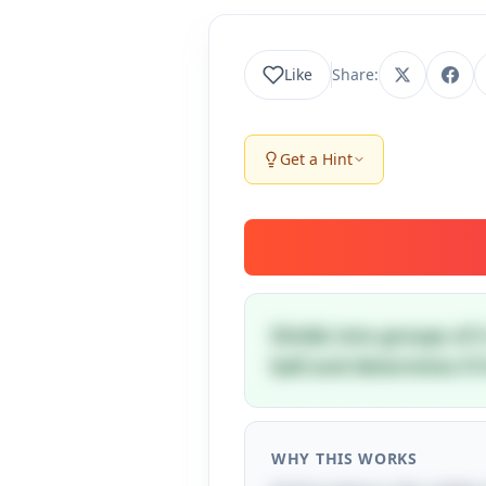
Like
Share:
Get a Hint
Divide into groups of 
ball and determine if i
WHY THIS WORKS