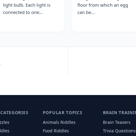
light bulb. Each light is
floor from which an egg
connected to one...
can be...
?
 CATEGORIES
POPULAR TOPICS
BRAIN TRAINI
zzles
Animals
Riddles
Brain Teasers
ddles
Food
Riddles
Trivia Questions