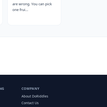
are wrong. You can pick
one frui...
NG
COMPANY
About DoRiddles
Contact Us