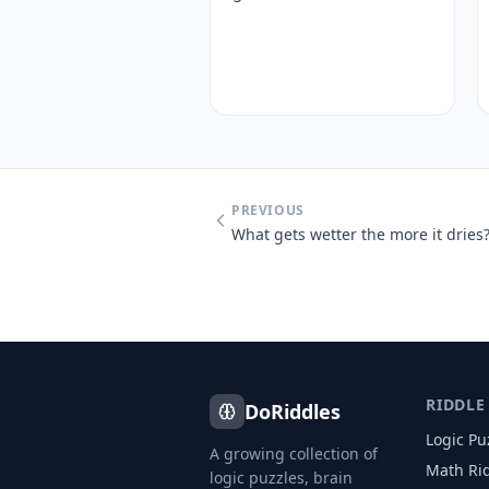
PREVIOUS
What gets wetter the more it dries
RIDDLE
DoRiddles
Logic Pu
A growing collection of
Math Ri
logic puzzles, brain