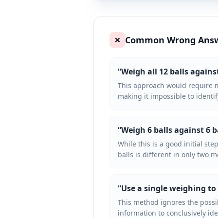
Common Wrong Ans
❌
“
Weigh all 12 balls agains
This approach would require m
making it impossible to identif
“
Weigh 6 balls against 6 b
While this is a good initial ste
balls is different in only two m
“
Use a single weighing to
This method ignores the possib
information to conclusively ide