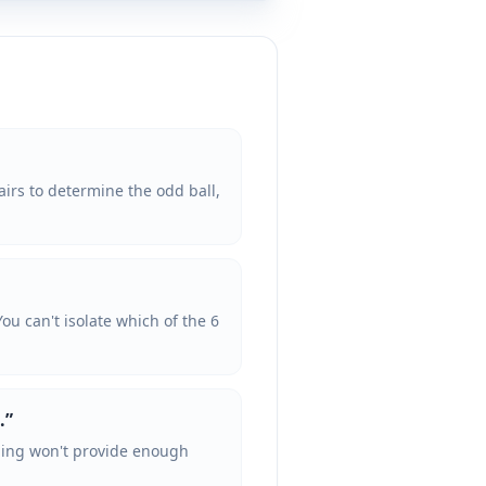
irs to determine the odd ball,
You can't isolate which of the 6
.
”
ighing won't provide enough