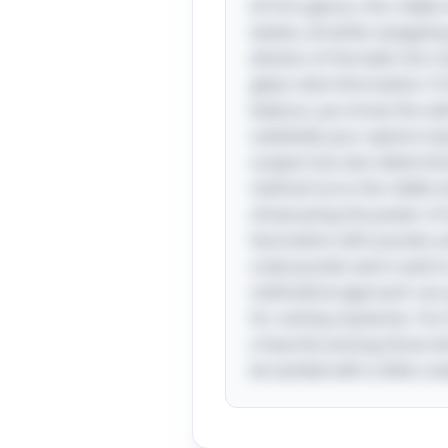
At first glance, this ridd
twelve, all while navigatin
division of the balls into
glean vital information: if
balance, you know the odd
subdivide your options ba
suspect but also determinin
method turns the riddle in
showcasing the power of lo
fascination with puzzles a
scale puzzles were used t
methodical approach can yi
for solving mysteries. Fu
a favorite among those w
be tackled with a little cre