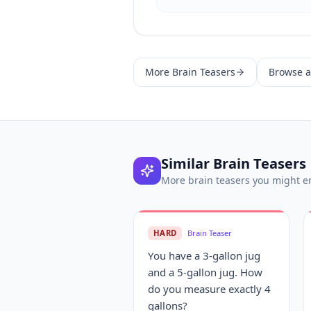
More
Brain Teasers
Browse al
Similar
Brain Teasers
More
brain teasers
you might e
HARD
Brain Teaser
You have a 3-gallon jug
and a 5-gallon jug. How
do you measure exactly 4
gallons?