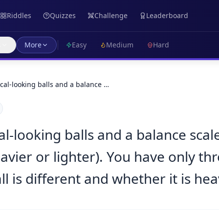
Riddles
Quizzes
Challenge
Leaderboard
s
More
Easy
Medium
Hard
cal-looking balls and a balance …
l-looking balls and a balance scale
avier or lighter). You have only th
 is different and whether it is heav