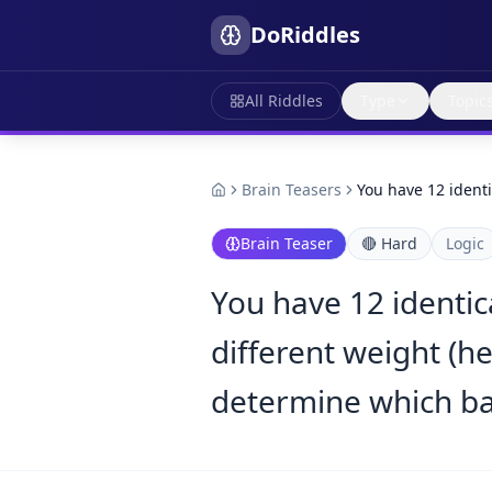
DoRiddles
All Riddles
Type
Topic
Brain Teasers
You have 12 identi
Brain Teaser
🔴
Hard
Logic
You have 12 identica
different weight (he
determine which ball