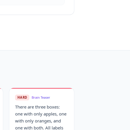
HARD
Brain Teaser
There are three boxes:
one with only apples, one
with only oranges, and
one with both. All labels