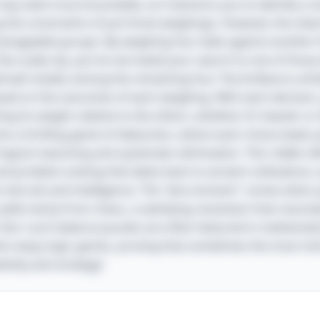
le may seem insurmountable, as it beckons you to identify a 
g the constraints of just three weighings. However, the clever
 manageable groups. By weighing four balls against another 
 the scales tip, you've narrowed your search to one of those 
 ball resides among the remaining four. The brilliance unfo
sed on the outcomes of each weighing. With each decision, y
g its weight relative to the others, whether it’s heavier or l
to a thrilling game of deduction, where each choice leads y
gical reasoning and systematic elimination. This riddle ref
nd problem-solving that dates back to ancient civilizations,
o test wit and intelligence. The "aha moment" comes when y
eld clarity from chaos, a satisfying resolution that resona
n fact: such balance puzzles are often featured in mathemat
ho enjoy logic games, proving that sometimes the most mi
ativity and strategy!