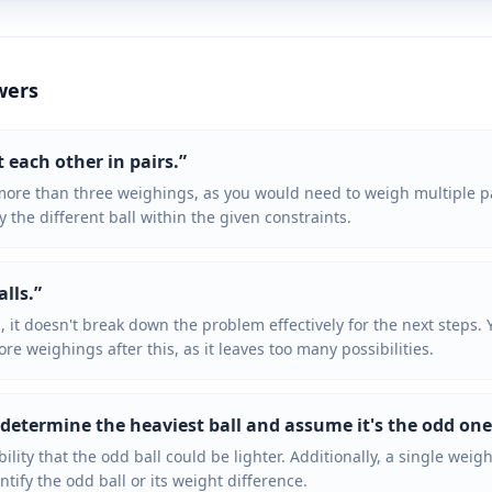
wers
t each other in pairs.
”
ore than three weighings, as you would need to weigh multiple pa
y the different ball within the given constraints.
alls.
”
p, it doesn't break down the problem effectively for the next steps. 
ore weighings after this, as it leaves too many possibilities.
 determine the heaviest ball and assume it's the odd one
ility that the odd ball could be lighter. Additionally, a single we
ntify the odd ball or its weight difference.