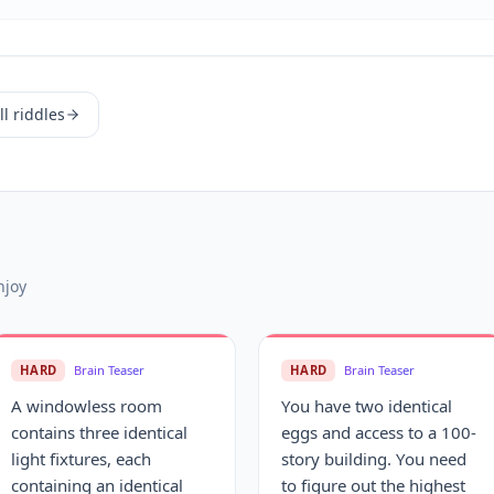
l riddles
njoy
HARD
Brain Teaser
HARD
Brain Teaser
A windowless room
You have two identical
contains three identical
eggs and access to a 100-
light fixtures, each
story building. You need
containing an identical
to figure out the highest