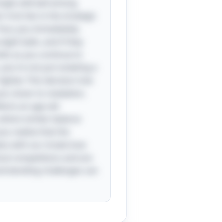
single odd ball among
 trick lies in the strategic
four, you immediately
eight balls, and if they
lds as you continue to
ou're not just isolating a
ighter. This decision tree
ou closer to revelation,
lects an age-old
 where similar balance
ou realize that the
tes with our innate love
ical competitions and are
nd-bending challenges can