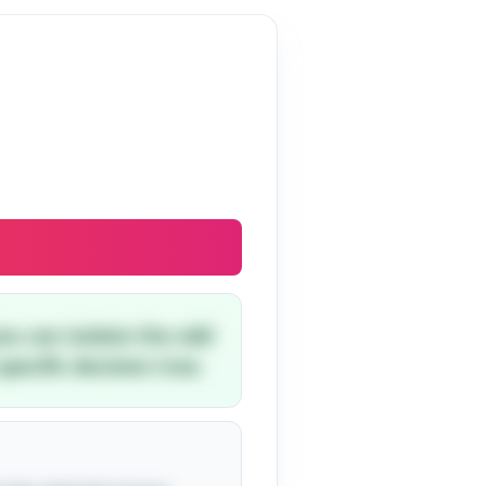
you can isolate the odd
pecific decision tree.