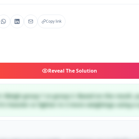
Copy link
Reveal
The Solution
4. Weigh group 1 vs group 2. Based on the result, 
t's heavier or lighter in 2 more weighings using a s