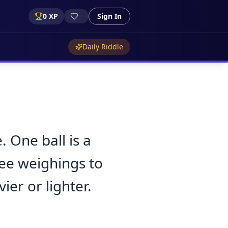
0
XP
Sign In
Daily Riddle
. One ball is a
ree weighings to
ier or lighter.