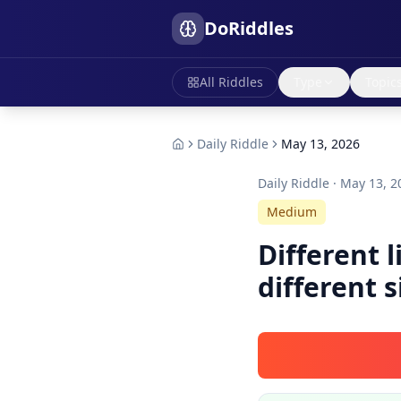
DoRiddles
All Riddles
Type
Topic
Daily Riddle
May 13, 2026
Daily Riddle ·
May 13, 2
Medium
Different 
different s