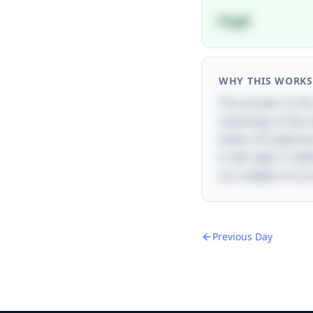
Pupil
WHY THIS WORKS
The answer to this
meanings of the wo
levels of brightne
in dim light, it di
as it adapts to it
Previous Day