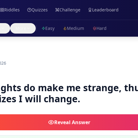
Riddles
Quizzes
Challenge
Leaderboard
s
More
Easy
Medium
Hard
026
lights do make me strange, th
izes I will change.
Reveal
Answer