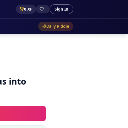
0
XP
Sign In
Daily Riddle
us into