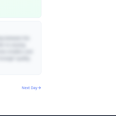
play between the
fer to varying
mes smaller), and
strange” quality,
Next Day