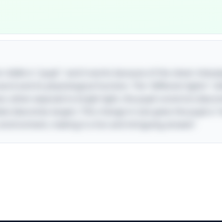
 riddle is "pupil," and it works because of the clever inter
rd and its physiological function. The "different lights" re
ss; when exposed to bright light, the pupil constricts (beco
lates (becomes larger). This change in size gives the pupil a “
s environment, making it a fun and intriguing answer!