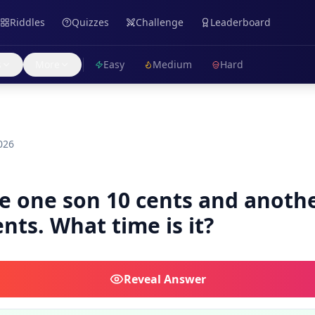
Riddles
Quizzes
Challenge
Leaderboard
s
More
Easy
Medium
Hard
026
e one son 10 cents and anoth
nts. What time is it?
Reveal
Answer