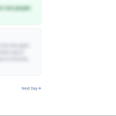
en two people.
n the man gives
nother way of
lso to the time,
Next Day