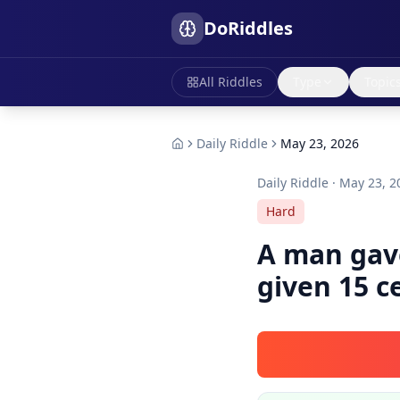
DoRiddles
All Riddles
Type
Topic
Daily Riddle
May 23, 2026
Daily Riddle ·
May 23, 2
Hard
A man gav
given 15 ce