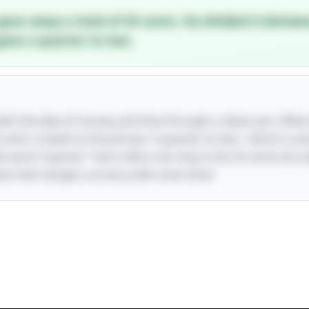
gave away a total of 25 cents. He divided it betwe
gave a quarter to two.
 with the idea of money and time through a clever pun. Whe
 cents, it leads to the phrase "a quarter to two," which is a
The word "quarter" here refers not only to the 25 cents but a
wist that merges currency with clock time!