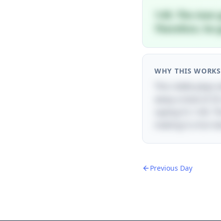
1:45. The man 
Therefore, he 
WHY THIS WORKS
This riddle plays
away a total of 25
saying it's 1:45. 
making it a fun t
Previous Day