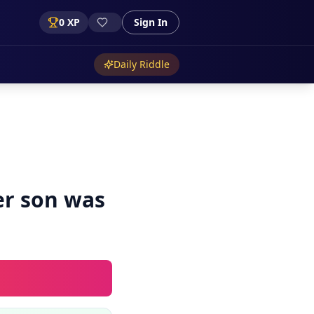
0
XP
Sign In
Daily Riddle
er son was