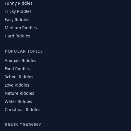
Funny Riddles
Tricky Riddles
Easy Riddles
Medium Riddles
Hard Riddles
POPULAR TOPICS
Animals
Riddles
Food
Riddles
School
Riddles
Love
Riddles
Nature
Riddles
Water
Riddles
Christmas
Riddles
BRAIN TRAINING