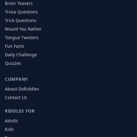
Brain Teasers
Trivia Questions
Trick Questions
Would You Rather
Tongue Twisters
Fun Facts
Daily Challenge
Quizzes
COMPANY
About DoRiddles
Contact Us
RIDDLES FOR
Adults
Kids