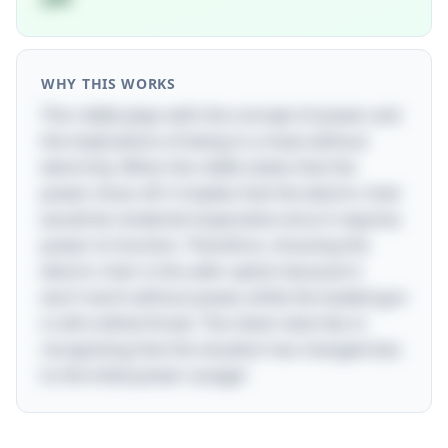
WHY THIS WORKS
This riddle plays with the concept of power and
the implications of being in a maze without
electricity. When the riddle states that the
power shuts off, it implies that the electric chair
would be rendered inoperative since it requires
power to function. Therefore, choosing the
electric chair is the safer option because it
won't work without power, while the loaded gun
is still a lethal threat. The clever twist lies in
recognizing that the situation has changed due
to the initial power outage!