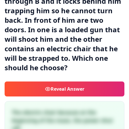
through B and it locks behind him
trapping him so he cannot turn
back. In front of him are two
doors. In one is a loaded gun that
will shoot him and the other
contains an electric chair that he
will be strapped to. Which one
should he choose?
Reveal
Answer
The electric chair because at the
beginning of the maze, the power shut
off!