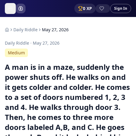
0
XP
Sign In
Daily Riddle
May 27, 2026
Daily Riddle ·
May 27, 2026
Medium
A man is in a maze, suddenly the
power shuts off. He walks on and
it gets colder and colder. He comes
to a set of doors numbered 1, 2, 3
and 4. He walks through door 3.
Then, he comes to three more
doors labeled A,B, and C. He goes