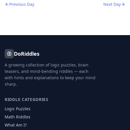
Previous Day
Next Day
DoRiddles
A growing collection of logic puzzles, brain
teasers, and mind-bending riddles — each
with hints and explanations to keep your mind
sharp.
RIDDLE CATEGORIES
Logic Puzzles
Math Riddles
What Am I?