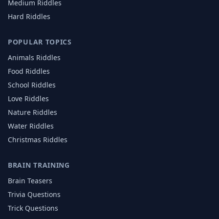
Medium Riddles
Hard Riddles
POPULAR TOPICS
Animals
Riddles
Food
Riddles
School
Riddles
Love
Riddles
Nature
Riddles
Water
Riddles
Christmas
Riddles
BRAIN TRAINING
Brain Teasers
Trivia Questions
Trick Questions