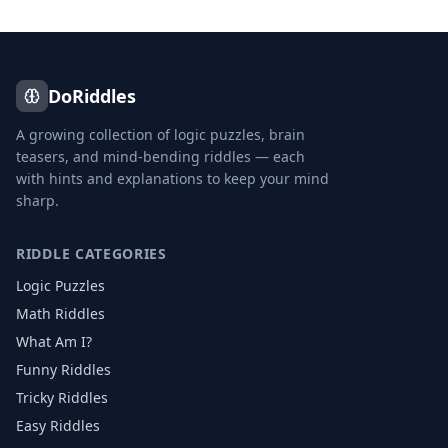
DoRiddles
A growing collection of logic puzzles, brain
teasers, and mind-bending riddles — each
with hints and explanations to keep your mind
sharp.
RIDDLE CATEGORIES
Logic Puzzles
Math Riddles
What Am I?
Funny Riddles
Tricky Riddles
Easy Riddles