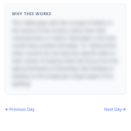
WHY THIS WORKS
This riddle plays with the concept of letters in
the names of the months rather than their
characteristics or events. December is the only
month that contains the letter "D," while all the
other months do not have this specific letter in
their names. It cleverly shifts the focus from the
typical attributes of December, like holidays or
weather, to the simple yet unique aspect of its
spelling!
Previous Day
Next Day