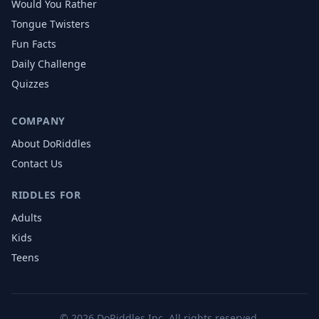
Would You Rather
Tongue Twisters
Fun Facts
Daily Challenge
Quizzes
COMPANY
About DoRiddles
Contact Us
RIDDLES FOR
Adults
Kids
Teens
©
2026
DoRiddles Inc. All rights reserved.