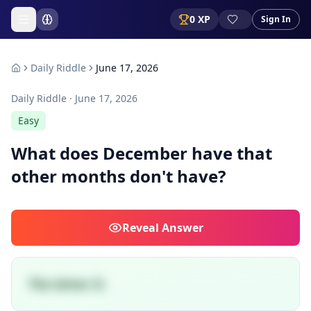
0
XP
Sign In
Daily Riddle
June 17, 2026
Daily Riddle ·
June 17, 2026
Easy
What does December have that
other months don't have?
Reveal
Answer
The letter D.