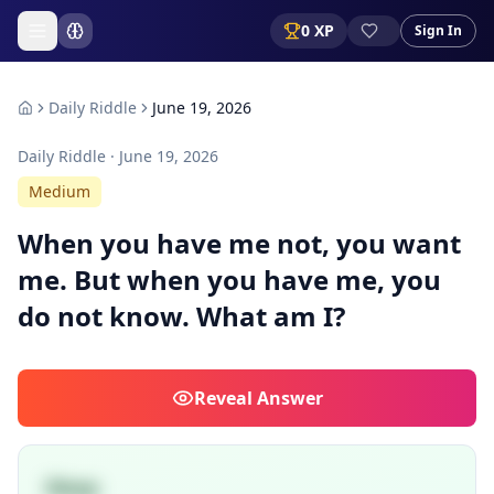
0
XP
Sign In
Daily Riddle
June 19, 2026
Daily Riddle ·
June 19, 2026
Medium
When you have me not, you want
me. But when you have me, you
do not know. What am I?
Reveal
Answer
Sleep