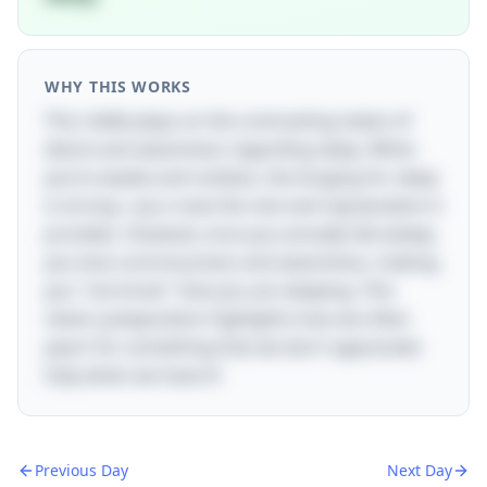
WHY THIS WORKS
This riddle plays on the contrasting states of
desire and awareness regarding sleep. When
you’re awake and restless, the longing for sleep
is strong—you crave the rest and rejuvenation it
provides. However, once you actually fall asleep,
you lose consciousness and awareness, making
you "not know" that you are sleeping. This
clever juxtaposition highlights how we often
yearn for something that we don't appreciate
fully when we have it!
Previous Day
Next Day