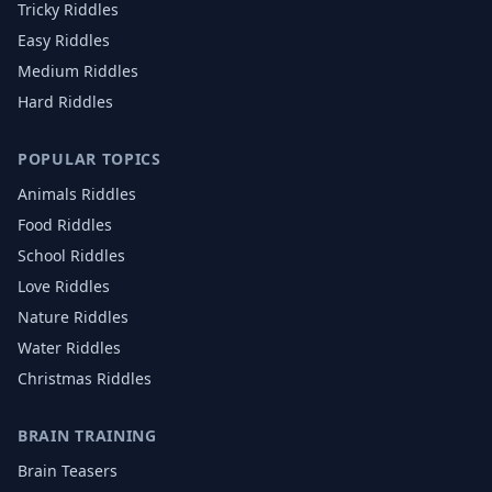
Tricky Riddles
Easy Riddles
Medium Riddles
Hard Riddles
POPULAR TOPICS
Animals
Riddles
Food
Riddles
School
Riddles
Love
Riddles
Nature
Riddles
Water
Riddles
Christmas
Riddles
BRAIN TRAINING
Brain Teasers