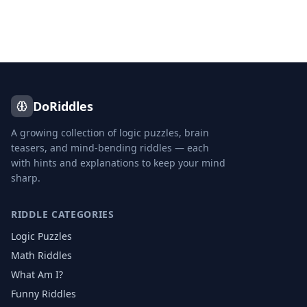
DoRiddles
A growing collection of logic puzzles, brain
teasers, and mind-bending riddles — each
with hints and explanations to keep your mind
sharp.
RIDDLE CATEGORIES
Logic Puzzles
Math Riddles
What Am I?
Funny Riddles