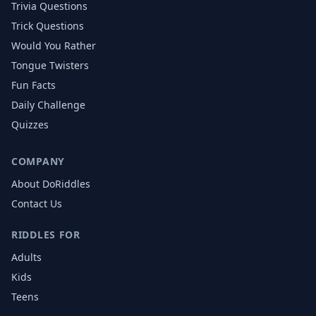
Trivia Questions
Trick Questions
Would You Rather
Tongue Twisters
Fun Facts
Daily Challenge
Quizzes
COMPANY
About DoRiddles
Contact Us
RIDDLES FOR
Adults
Kids
Teens