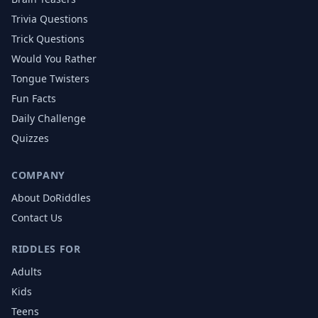
Trivia Questions
Trick Questions
Would You Rather
Tongue Twisters
Fun Facts
Daily Challenge
Quizzes
COMPANY
About DoRiddles
Contact Us
RIDDLES FOR
Adults
Kids
Teens