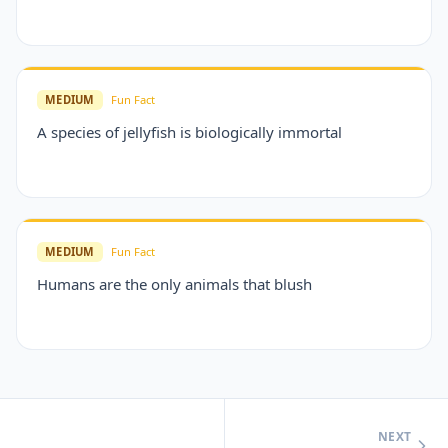
MEDIUM
Fun Fact
A species of jellyfish is biologically immortal
MEDIUM
Fun Fact
Humans are the only animals that blush
NEXT