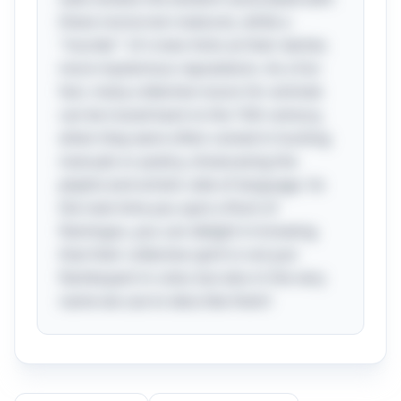
these nocturnal creatures, while a
"murder" of crows hints at their darker,
more mysterious reputations. As a fun
fact, many collective nouns for animals
can be traced back to the 15th century,
when they were often coined in hunting
manuals or poetry, showcasing the
playful and artistic side of language. So
the next time you spot a flock of
flamingos, you can delight in knowing
that their collective spirit is not just
flamboyant in color, but also in the very
name we use to describe them!