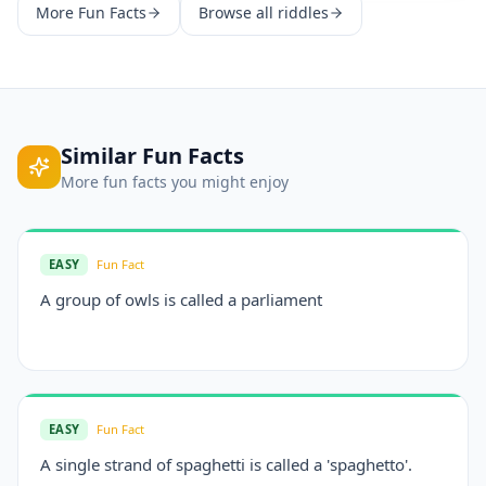
More
Fun Facts
Browse all riddles
Similar
Fun Facts
More
fun facts
you might enjoy
EASY
Fun Fact
A group of owls is called a parliament
EASY
Fun Fact
A single strand of spaghetti is called a 'spaghetto'.