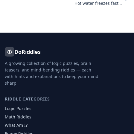
Hot water freezes faster than cold water under certain conditions
DoRiddles
A growing collection of logic puzzles, brain
teasers, and mind-bending riddles — each
with hints and explanations to keep your mind
sharp.
RIDDLE CATEGORIES
Logic Puzzles
Math Riddles
What Am I?
Funny Riddles