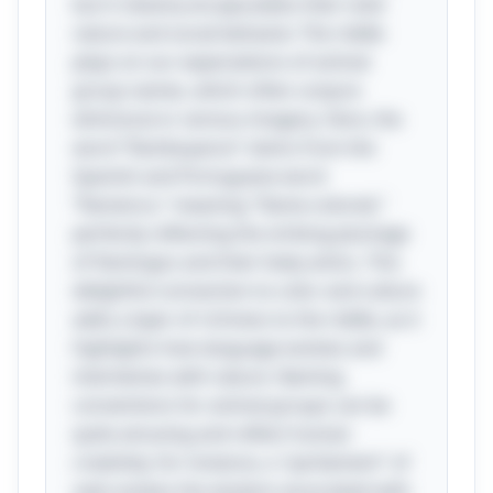
but it cleverly encapsulates their vivid
nature and social behavior. The riddle
plays on our expectations of animal
group names, which often conjure
whimsical or serious imagery. Here, the
word “flamboyance” stems from the
Spanish and Portuguese word
“flamenco,” meaning "flame-colored,"
perfectly reflecting the striking plumage
of flamingos and their lively antics. This
delightful connection to color and culture
adds a layer of richness to the riddle, as it
highlights how language evolves and
intertwines with nature. Naming
conventions for animal groups can be
quite amusing and reflect human
creativity; for instance, a "parliament" of
owls evokes the wisdom associated with