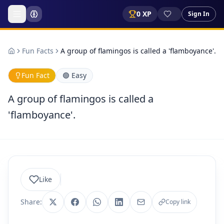
0
XP
Sign In
Fun Facts
A group of flamingos is called a 'flamboyance'.
Fun Fact
🟢
Easy
A group of flamingos is called a
'flamboyance'.
Like
Share:
Copy link