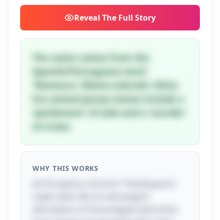
Reveal
The Full Story
The name comes from the
Spanish/Portuguese word
'flamenco' (flame-colored). Other
fun animal group names include a
'parliament' of owls and a 'murder'
of crows.
WHY THIS WORKS
At first glance, the term "flamboyance"
might seem like an extravagant
description of those elegant pink birds,