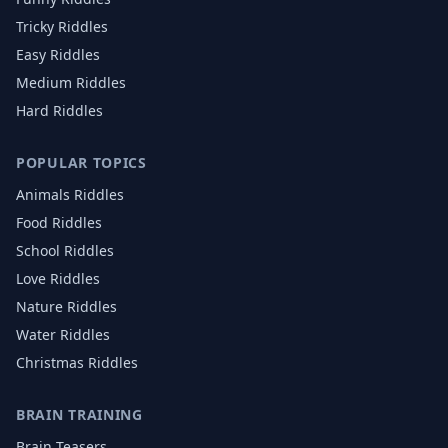
Tricky Riddles
Easy Riddles
Medium Riddles
Hard Riddles
POPULAR TOPICS
Animals
Riddles
Food
Riddles
School
Riddles
Love
Riddles
Nature
Riddles
Water
Riddles
Christmas
Riddles
BRAIN TRAINING
Brain Teasers