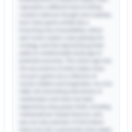
represents a different kind of infinity,
rooted in abstract thought and creativity.
Each chess game unfolds like a
branching tree of possibilities, where
each move creates a new pathway for
strategy, and that exponential growth
yields an unfathomable landscape of
potential outcomes. This notion taps into
the very essence of what makes chess
not just a game, but a reflection of
human intellect and imagination. As a fun
tidbit, this fascinating intersection of
mathematics and chess has been
explored by many great minds, including
mathematician Claude Shannon, who
was not only a pioneer of information
theory but also a passionate chess player.