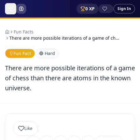
0
XP
Sign In
Fun Facts
There are more possible iterations of a game of ch…
Fun Fact
🔴
Hard
There are more possible iterations of a game
of chess than there are atoms in the known
universe.
Like