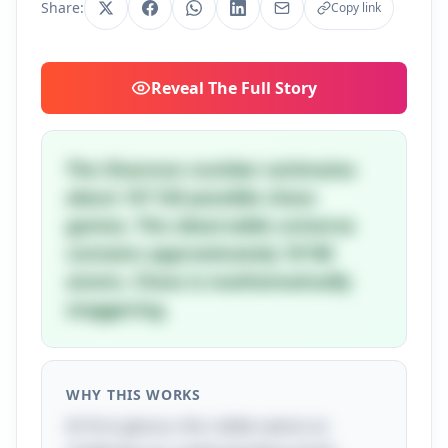
Share:
Copy link
Reveal
The Full Story
The Shannon number estimates
about 10^120 possible chess
games. The observable universe
contains approximately 10^80
atoms. Chess is mathematically
staggering.
WHY THIS WORKS
At first glance, this riddle seems to