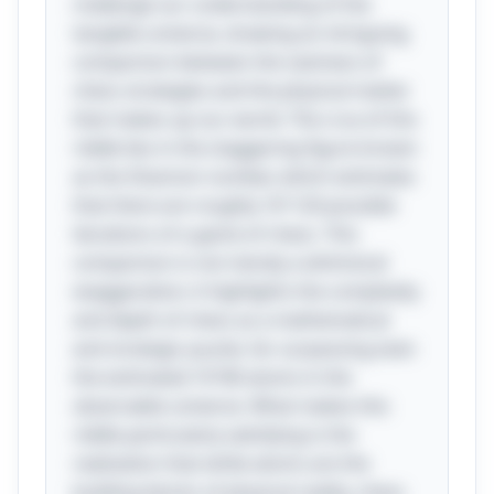
challenge our understanding of the
tangible universe, drawing an intriguing
comparison between the vastness of
chess strategies and the physical matter
that makes up our world. The crux of this
riddle lies in the staggering figure known
as the Shannon number, which estimates
that there are roughly 10^120 possible
iterations of a game of chess. This
comparison is not merely a whimsical
exaggeration; it highlights the complexity
and depth of chess as a mathematical
and strategic puzzle, far surpassing even
the estimated 10^80 atoms in the
observable universe. What makes this
riddle particularly satisfying is the
realization that while atoms are the
building blocks of physical reality, chess