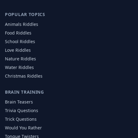
POPULAR TOPICS
Animals
Riddles
Food
Riddles
School
Riddles
Love
Riddles
Nature
Riddles
Water
Riddles
Christmas
Riddles
BRAIN TRAINING
Brain Teasers
Trivia Questions
Trick Questions
Would You Rather
Tongue Twisters