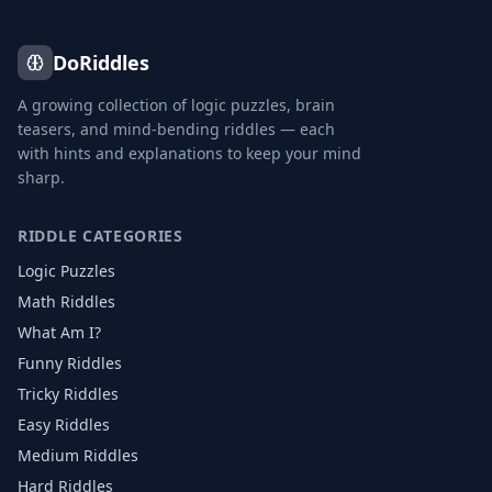
DoRiddles
A growing collection of logic puzzles, brain
teasers, and mind-bending riddles — each
with hints and explanations to keep your mind
sharp.
RIDDLE CATEGORIES
Logic Puzzles
Math Riddles
What Am I?
Funny Riddles
Tricky Riddles
Easy Riddles
Medium Riddles
Hard Riddles