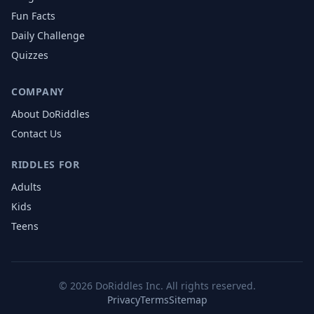
Fun Facts
Daily Challenge
Quizzes
COMPANY
About DoRiddles
Contact Us
RIDDLES FOR
Adults
Kids
Teens
©
2026
DoRiddles Inc. All rights reserved.
Privacy
Terms
Sitemap