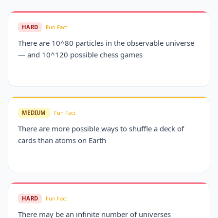
HARD
Fun Fact
There are 10^80 particles in the observable universe
— and 10^120 possible chess games
MEDIUM
Fun Fact
There are more possible ways to shuffle a deck of
cards than atoms on Earth
HARD
Fun Fact
There may be an infinite number of universes