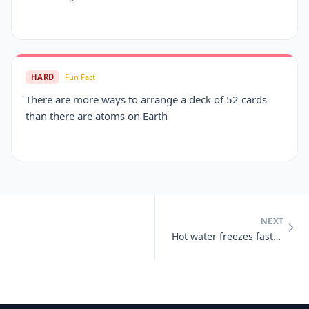
HARD
Fun Fact
There are more ways to arrange a deck of 52 cards
than there are atoms on Earth
NEXT
Hot water freezes faster than cold water under certain conditions