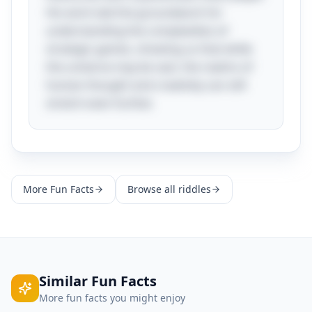
His work laid the groundwork for
understanding the complexities of
strategic games, showing us that while
the universe may be vast, the realms of
human thought and creativity can still
stretch even further.
More
Fun Facts
Browse all riddles
Similar
Fun Facts
More
fun facts
you might enjoy