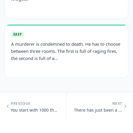
EASY
A murderer is condemned to death. He has to choose
between three rooms. The first is full of raging fires,
the second is full of a...
PREVIOUS
NEXT
You start with 1000 then add 40 add another 1000 then add 30 add anoth
There has just been a heavy snowfall, Jeff goes out side and finds tha