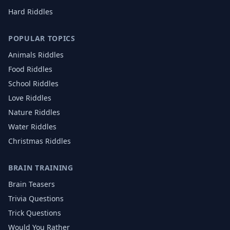
Hard Riddles
POPULAR TOPICS
Animals
Riddles
Food
Riddles
School
Riddles
Love
Riddles
Nature
Riddles
Water
Riddles
Christmas
Riddles
BRAIN TRAINING
Brain Teasers
Trivia Questions
Trick Questions
Would You Rather