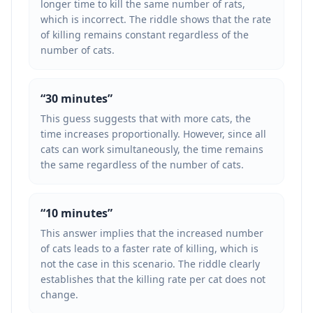
longer time to kill the same number of rats,
which is incorrect. The riddle shows that the rate
of killing remains constant regardless of the
number of cats.
“
30 minutes
”
This guess suggests that with more cats, the
time increases proportionally. However, since all
cats can work simultaneously, the time remains
the same regardless of the number of cats.
“
10 minutes
”
This answer implies that the increased number
of cats leads to a faster rate of killing, which is
not the case in this scenario. The riddle clearly
establishes that the killing rate per cat does not
change.