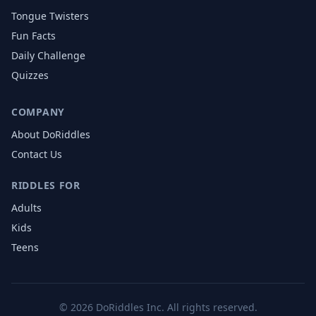
Tongue Twisters
Fun Facts
Daily Challenge
Quizzes
COMPANY
About DoRiddles
Contact Us
RIDDLES FOR
Adults
Kids
Teens
©
2026
DoRiddles Inc. All rights reserved.