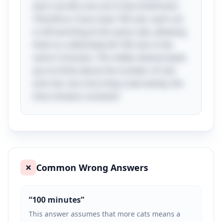
each cat kills one rat in that timeframe.
Therefore, if you have 100 cats, each cat
is still working at the same rate, allowing
them to collectively kill 100 rats in the
same 3 minutes. The riddle cleverly leads
you to think about the number of cats
and rats, but since they scale evenly, the
time remains constant!
Common Wrong Answers
❌
“
100 minutes
”
This answer assumes that more cats means a