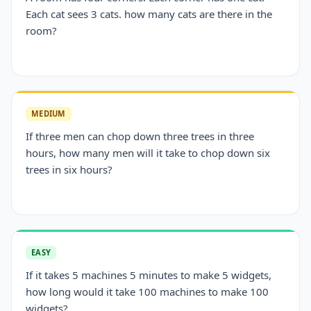
Each cat sees 3 cats. how many cats are there in the
room?
MEDIUM
If three men can chop down three trees in three
hours, how many men will it take to chop down six
trees in six hours?
EASY
If it takes 5 machines 5 minutes to make 5 widgets,
how long would it take 100 machines to make 100
widgets?