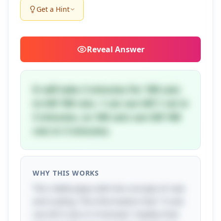
Get a Hint
Reveal
Answer
It will take 3 minutes for 100 cats
to kill 100 rats. 1 cat can kill 1 rat in
3 minutes, so 100 cats can kill 100
rats in 3 minutes.
WHY THIS WORKS
This riddle plays with the concept of rate
and scaling. The information that "3 cats
can kill 3 rats in 3 minutes" implies that