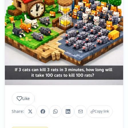
Like
Share:
Copy link