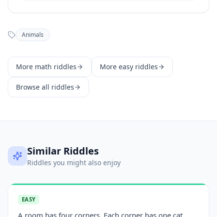
Animals
More
math
riddles
More
easy
riddles
Browse all riddles
Similar Riddles
Riddles you might also enjoy
EASY
A room has four corners. Each corner has one cat.