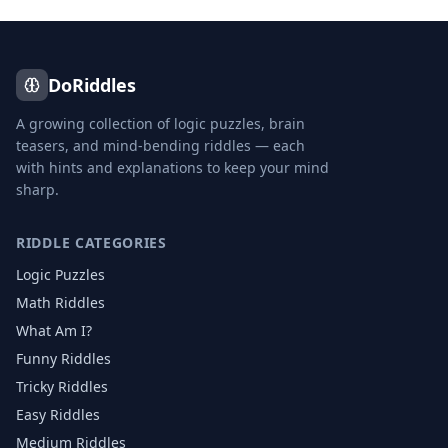
DoRiddles
A growing collection of logic puzzles, brain
teasers, and mind-bending riddles — each
with hints and explanations to keep your mind
sharp.
RIDDLE CATEGORIES
Logic Puzzles
Math Riddles
What Am I?
Funny Riddles
Tricky Riddles
Easy Riddles
Medium Riddles