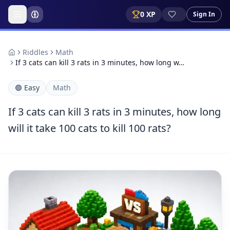
0
XP
Sign In
Riddles
Math
If 3 cats can kill 3 rats in 3 minutes, how long w…
🟢
Easy
Math
If 3 cats can kill 3 rats in 3 minutes, how long
will it take 100 cats to kill 100 rats?