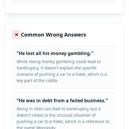
Common Wrong Answers
❌
“
He lost all his money gambling.
”
While losing money gambling could lead to
bankruptcy, it doesn't explain the specific
scenario of pushing a car to a hotel, which is a
key part of the riddle.
“
He was in debt from a failed business.
”
Being in debt can lead to bankruptcy, but it
doesn't relate to the unusual situation of
pushing a car to a hotel, which is a reference to
the game Monopoly.