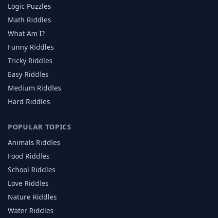
Logic Puzzles
Math Riddles
What Am I?
Funny Riddles
Tricky Riddles
Easy Riddles
Medium Riddles
Hard Riddles
POPULAR TOPICS
Animals
Riddles
Food
Riddles
School
Riddles
Love
Riddles
Nature
Riddles
Water
Riddles