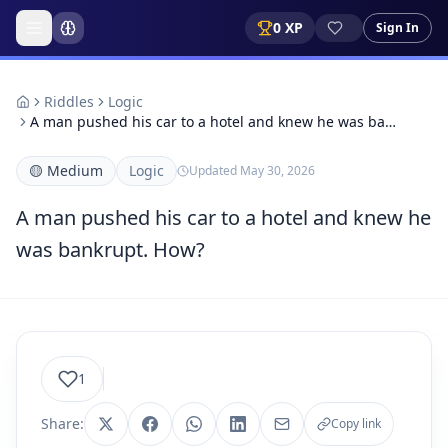
0
XP
Sign In
Riddles
Logic
A man pushed his car to a hotel and knew he was ba…
🟡
Medium
Logic
Updated
May 30, 2026
A man pushed his car to a hotel and knew he
was bankrupt. How?
1
Share:
Copy link