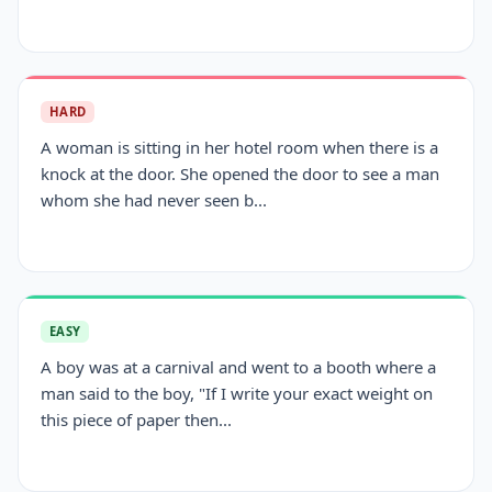
HARD
A woman is sitting in her hotel room when there is a
knock at the door. She opened the door to see a man
whom she had never seen b...
EASY
A boy was at a carnival and went to a booth where a
man said to the boy, "If I write your exact weight on
this piece of paper then...