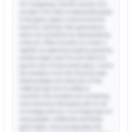
isn't navigating a real-life scenario; he's
actually in the midst of playing Monopoly.
In the game, players move around the
board by "pushing" their game pieces,
which can sometimes be represented by
small cars. When he lands on a hotel, it
signifies an expensive property owned by
another player, and if he can’t afford to
pay the rent, he faces bankruptcy—hence
the revelation of his dire financial state.
Delving deeper, the cleverness of this
riddle springs from its ability to
transform the mundane into something
more whimsical. Monopoly, with its mix
of strategy and luck, is an integral part of
many people's childhoods and family
game nights, and it encapsulates the