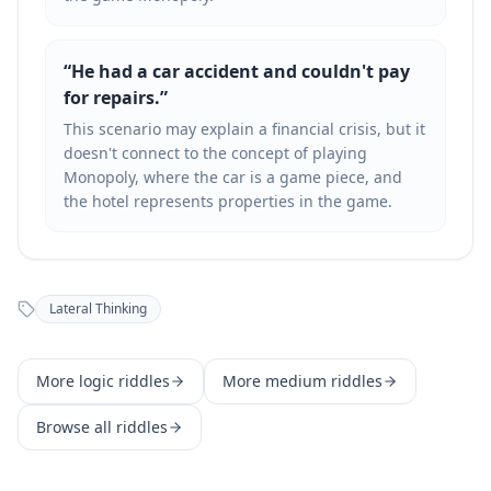
“
He had a car accident and couldn't pay
for repairs.
”
This scenario may explain a financial crisis, but it
doesn't connect to the concept of playing
Monopoly, where the car is a game piece, and
the hotel represents properties in the game.
Lateral Thinking
More
logic
riddles
More
medium
riddles
Browse all riddles