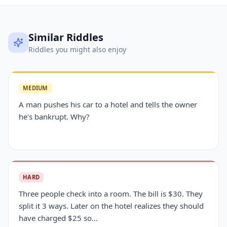
Similar Riddles
Riddles you might also enjoy
MEDIUM
A man pushes his car to a hotel and tells the owner
he's bankrupt. Why?
HARD
Three people check into a room. The bill is $30. They
split it 3 ways. Later on the hotel realizes they should
have charged $25 so...