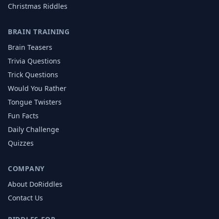
Christmas
Riddles
BRAIN TRAINING
Brain Teasers
Trivia Questions
Trick Questions
Would You Rather
Tongue Twisters
Fun Facts
Daily Challenge
Quizzes
COMPANY
About DoRiddles
Contact Us