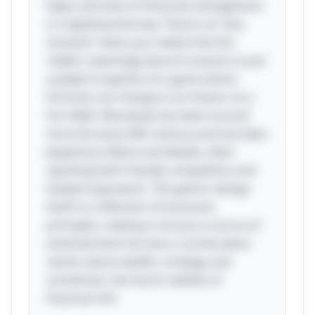
highs and lows of financial management
in a lighthearted way. There’s an “aha
moment” when you realize that the
riddle's seemingly absurd scenario is just
a playful snapshot of a game where
fortunes can change in an instant. As a
fun tidbit, Monopoly has been around
since the early 20th century and has been
played by millions worldwide, often
sparking both friendly competition and
heated arguments. The game's design
itself is a reflection of economic
principles, making it not just a source of
entertainment but also a conversation
starter about wealth, strategy, and
sometimes, the harsh realities of
financial risk!