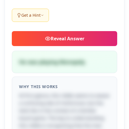
Get a Hint
Reveal
Answer
He was playing Monopoly.
WHY THIS WORKS
At first glance, this riddle seems to weave
a confusing tale of misfortune, but the
twist lies in the context of a familiar
board game. The key to understanding
this riddle is recognizing that the man