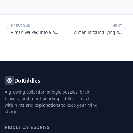
PREVIOUS
NEXT
A man walked into a bar and asked the bartender for a glass of water.
A man is found lying dead in a field. Next to him is an unopened packa
DoRiddles
A growing collection of logic puzzles, brain
teasers, and mind-bending riddles — each
with hints and explanations to keep your mind
sharp.
RIDDLE CATEGORIES