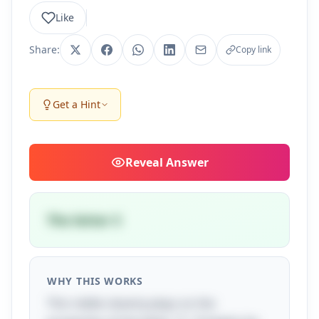
Like
Share:
Copy link
Get a Hint
Reveal
Answer
The letter S
WHY THIS WORKS
This riddle cleverly plays on the