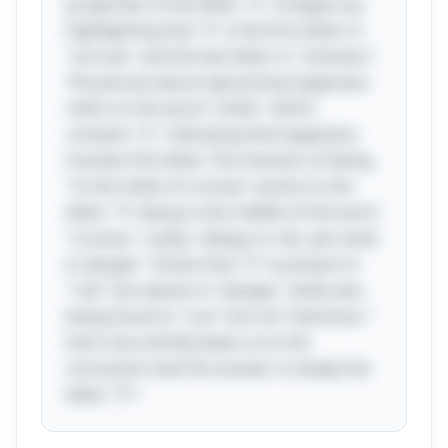
properties of the letter "S." It begins by
highlighting that "S" is the first letter in
"sorrow" and the last letter in "sickness."
The phrase about expressing happiness
refers to the word "smile," which
contains "S," indicating that happiness
involves this letter. The mention of being
"in the midst of crosses" points to the
letter "S" being in the middle of the word
"crosses." Lastly, "always in risk, yet never
in danger" shows that "S" is present in
"risk" but absent in "danger," while also
being found in "sun" but not "darkness."
Each clue artfully leads us to the
conclusion that the answer is simply the
letter "S"!