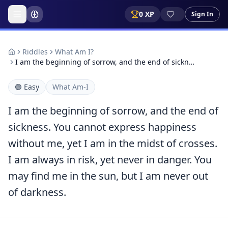
0
XP
Sign In
Riddles
What Am I?
I am the beginning of sorrow, and the end of sickn…
🟢
Easy
What Am-I
I am the beginning of sorrow, and the end of
sickness. You cannot express happiness
without me, yet I am in the midst of crosses.
I am always in risk, yet never in danger. You
may find me in the sun, but I am never out
of darkness.