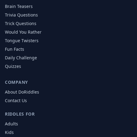
Brain Teasers
Trivia Questions
Trick Questions
Would You Rather
Tongue Twisters
Fun Facts
Daily Challenge
Quizzes
COMPANY
About DoRiddles
Contact Us
RIDDLES FOR
Adults
Kids