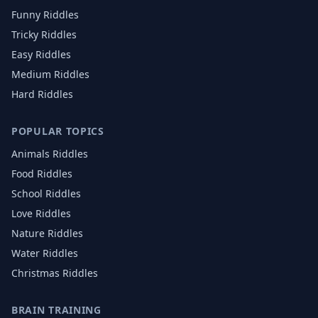
Funny Riddles
Tricky Riddles
Easy Riddles
Medium Riddles
Hard Riddles
POPULAR TOPICS
Animals
Riddles
Food
Riddles
School
Riddles
Love
Riddles
Nature
Riddles
Water
Riddles
Christmas
Riddles
BRAIN TRAINING