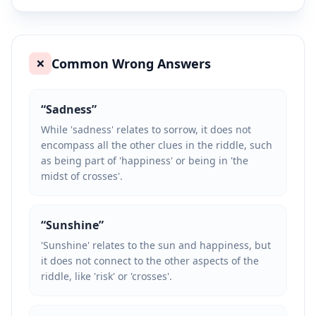
Common Wrong Answers
❌
“
Sadness
”
While 'sadness' relates to sorrow, it does not
encompass all the other clues in the riddle, such
as being part of 'happiness' or being in 'the
midst of crosses'.
“
Sunshine
”
'Sunshine' relates to the sun and happiness, but
it does not connect to the other aspects of the
riddle, like 'risk' or 'crosses'.