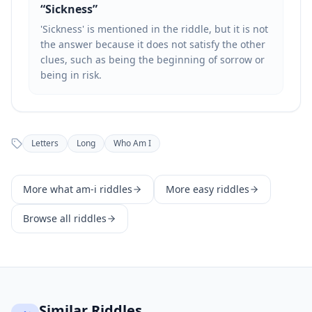
“
Sickness
”
'Sickness' is mentioned in the riddle, but it is not
the answer because it does not satisfy the other
clues, such as being the beginning of sorrow or
being in risk.
Letters
Long
Who Am I
More
what am-i
riddles
More
easy
riddles
Browse all riddles
Similar Riddles