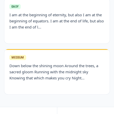
EASY
I am at the beginning of eternity, but also I am at the
beginning of equators. I am at the end of life, but also
I am the end of l...
MEDIUM
Down below the shining moon Around the trees, a
sacred gloom Running with the midnight sky
Knowing that which makes you cry Night...