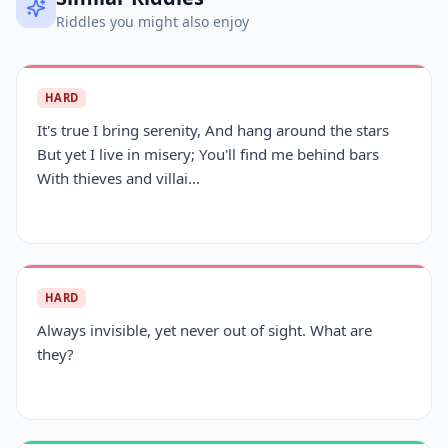
Riddles you might also enjoy
HARD
It's true I bring serenity, And hang around the stars
But yet I live in misery; You'll find me behind bars
With thieves and villai...
HARD
Always invisible, yet never out of sight. What are
they?