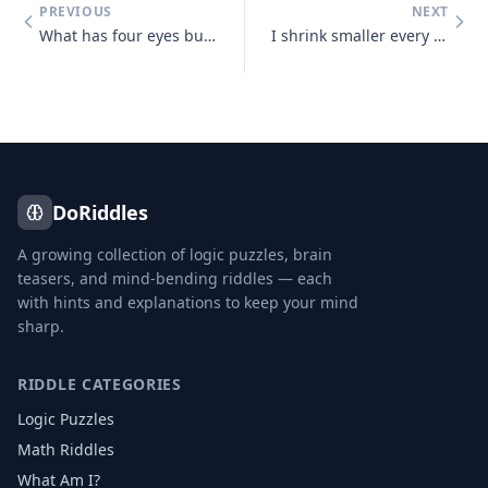
PREVIOUS
NEXT
What has four eyes but can't see?
I shrink smaller every time I take a bath. What am I?
DoRiddles
A growing collection of logic puzzles, brain
teasers, and mind-bending riddles — each
with hints and explanations to keep your mind
sharp.
RIDDLE CATEGORIES
Logic Puzzles
Math Riddles
What Am I?