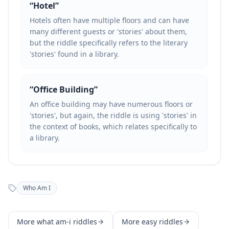
“
Hotel
”
Hotels often have multiple floors and can have
many different guests or 'stories' about them,
but the riddle specifically refers to the literary
'stories' found in a library.
“
Office Building
”
An office building may have numerous floors or
'stories', but again, the riddle is using 'stories' in
the context of books, which relates specifically to
a library.
Who Am I
More
what am-i
riddles
More
easy
riddles