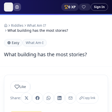
0
XP
Sign In
Riddles
What Am I?
What building has the most stories?
🟢
Easy
What Am-I
What building has the most stories?
Like
Share:
Copy link