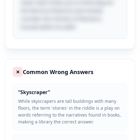
clever twist invites you to think beyond
the literal architecture and instead
consider the richness of literature
housed within its walls!
Common Wrong Answers
❌
“
Skyscraper
”
While skyscrapers are tall buildings with many
floors, the term 'stories' in the riddle is a play on
words referring to the narratives found in books,
making a library the correct answer.