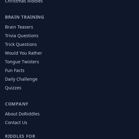
Christmas
Riddles
BRAIN TRAINING
Brain Teasers
Trivia Questions
Trick Questions
Would You Rather
Tongue Twisters
Fun Facts
Daily Challenge
Quizzes
COMPANY
About DoRiddles
Contact Us
RIDDLES FOR