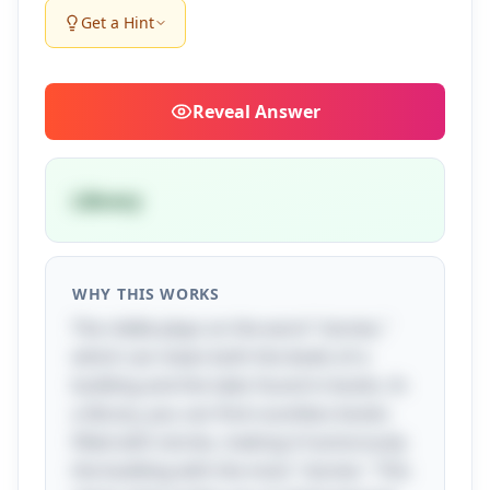
Get a Hint
Reveal
Answer
Library
WHY THIS WORKS
The riddle plays on the word "stories,"
which can mean both the levels of a
building and the tales found in books. In
a library, you can find countless books
filled with stories, making it humorously
the building with the most "stories." This