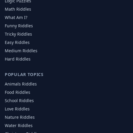
Logic Puzzles
Math Riddles
What Am I?
Funny Riddles
Tricky Riddles
Easy Riddles
Medium Riddles
Hard Riddles
POPULAR TOPICS
Animals
Riddles
Food
Riddles
School
Riddles
Love
Riddles
Nature
Riddles
Water
Riddles