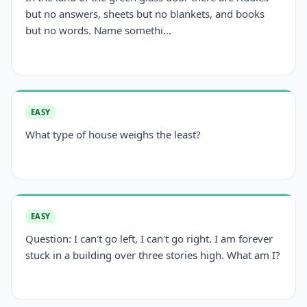
but no answers, sheets but no blankets, and books
but no words. Name somethi...
EASY
What type of house weighs the least?
EASY
Question: I can't go left, I can't go right. I am forever
stuck in a building over three stories high. What am I?