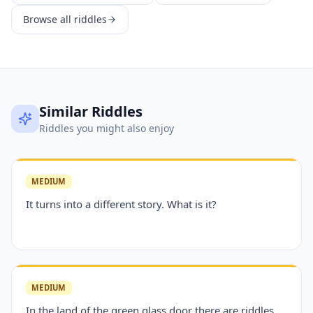
Browse all riddles
Similar Riddles
Riddles you might also enjoy
MEDIUM
It turns into a different story. What is it?
MEDIUM
In the land of the green glass door there are riddles