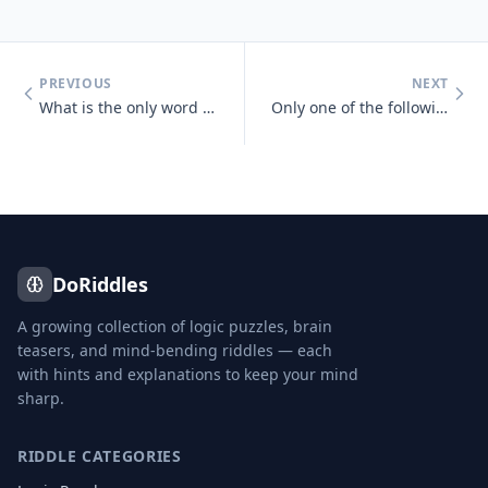
PREVIOUS
NEXT
What is the only word in the English language that has 6 letters, all
Only one of the following statements is true, which one is it? One sta
DoRiddles
A growing collection of logic puzzles, brain
teasers, and mind-bending riddles — each
with hints and explanations to keep your mind
sharp.
RIDDLE CATEGORIES