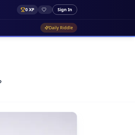
0
XP
Sign In
Daily Riddle
?