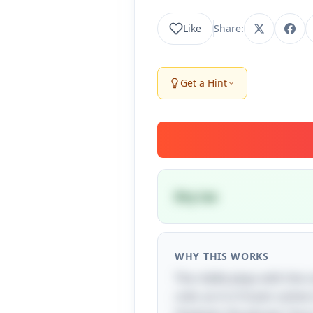
Like
Share:
Get a Hint
Dry ice
WHY THIS WORKS
The riddle plays with the 
cold, as it is frozen carb