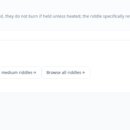
, they do not burn if held unless heated; the riddle specifically r
e
medium
riddles
Browse all riddles