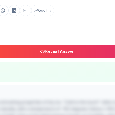
Copy link
Reveal
Answer
contrasting properties of dry ice. "Cold to the touch" refers
on dioxide, with a temperature of -78.5 degrees Celsius (-109