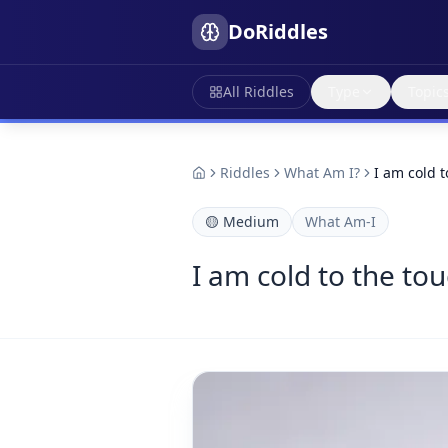
DoRiddles
All Riddles
Type
Topic
Riddles
What Am I?
I am cold t
🟡
Medium
What Am-I
I am cold to the tou