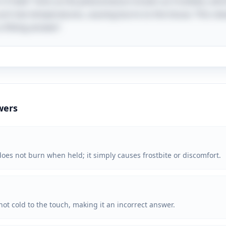
 if held" hints at the phenomenon known as frostbite, whi
ch low temperatures, causing burns to the tissue. This clev
 fitting answer!
wers
t does not burn when held; it simply causes frostbite or discomfort.
 not cold to the touch, making it an incorrect answer.