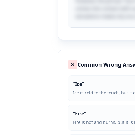
However, the phrase "burn
comes into contact with su
sensations makes dry ice a
Common Wrong Ans
❌
“
Ice
”
Ice is cold to the touch, but i
“
Fire
”
Fire is hot and burns, but it is