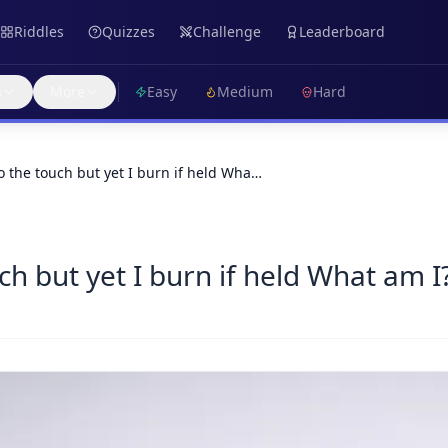
Riddles
Quizzes
Challenge
Leaderboard
s
More
Easy
Medium
Hard
o the touch but yet I burn if held Wha…
ch but yet I burn if held What am I