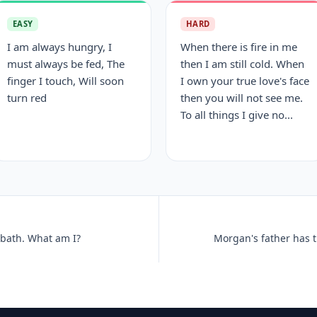
EASY
HARD
I am always hungry, I
When there is fire in me
must always be fed, The
then I am still cold. When
finger I touch, Will soon
I own your true love's face
turn red
then you will not see me.
To all things I give no...
a bath. What am I?
Morgan's father has t