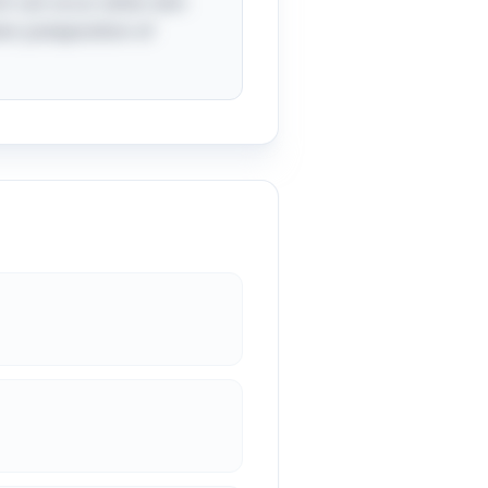
ch can occur when skin
er juxtaposition of