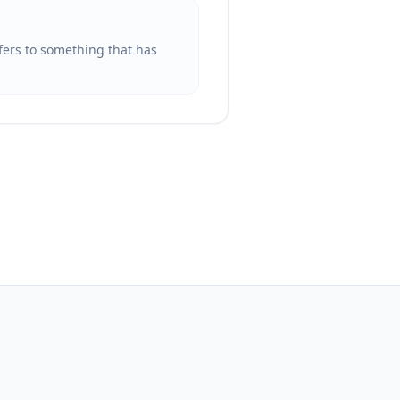
efers to something that has