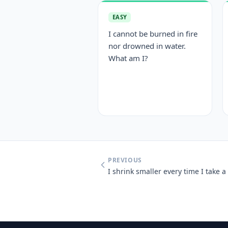
EASY
I cannot be burned in fire
nor drowned in water.
What am I?
PREVIOUS
I shrink smaller every time I take 