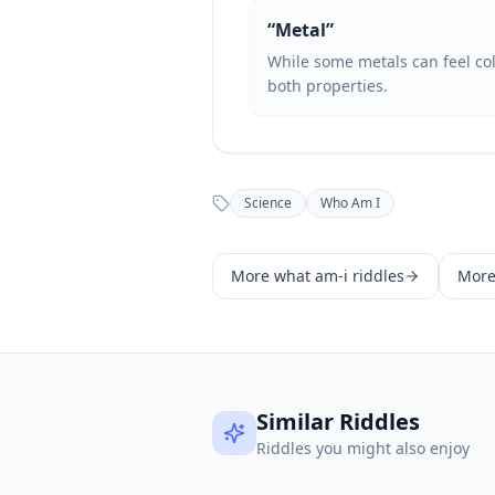
“
Metal
”
While some metals can feel cold
both properties.
Science
Who Am I
More
what am-i
riddles
Mor
Similar Riddles
Riddles you might also enjoy