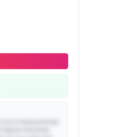
 to dry ice being extremely
.3 degrees Fahrenheit).