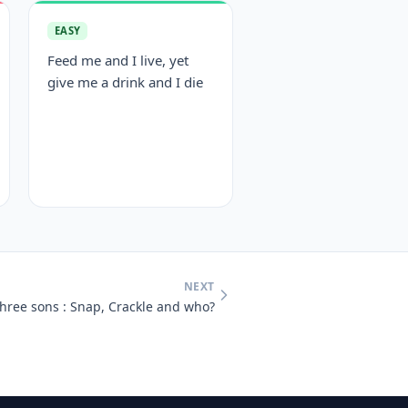
EASY
Feed me and I live, yet
give me a drink and I die
NEXT
hree sons : Snap, Crackle and who?