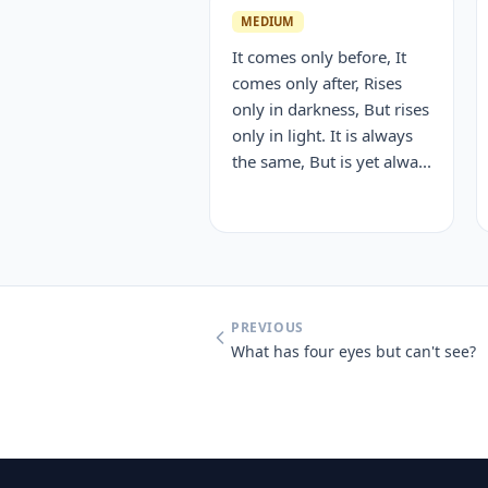
MEDIUM
It comes only before, It
comes only after, Rises
only in darkness, But rises
only in light. It is always
the same, But is yet alwa...
PREVIOUS
What has four eyes but can't see?