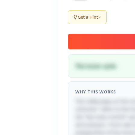
Get a Hint
The lunar cycle
WHY THIS WORKS
This riddle plays on the c
centuries" refers to the mo
the "last only a month" pa
all its phases—from new m
juxtaposition of the moon