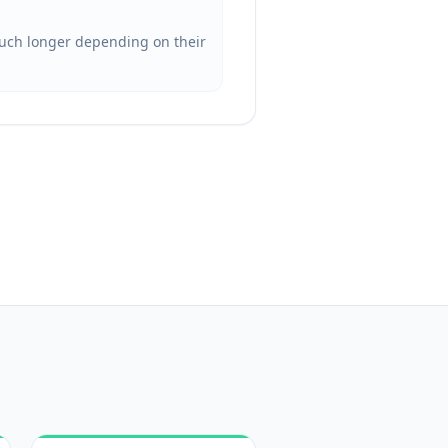
 much longer depending on their