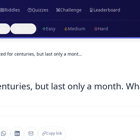
Riddles
Quizzes
Challenge
Leaderboard
s
More
Easy
Medium
Hard
ted for centuries, but last only a mont…
enturies, but last only a month. Wh
Copy link