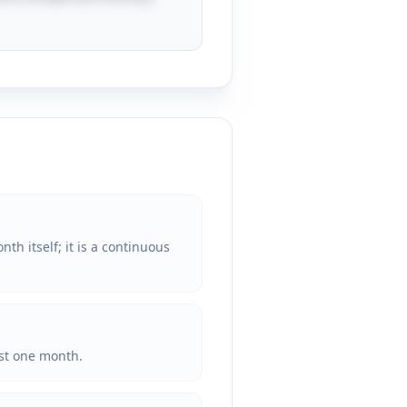
th itself; it is a continuous
ust one month.