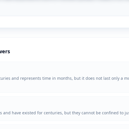
wers
uries and represents time in months, but it does not last only a mon
s and have existed for centuries, but they cannot be confined to j