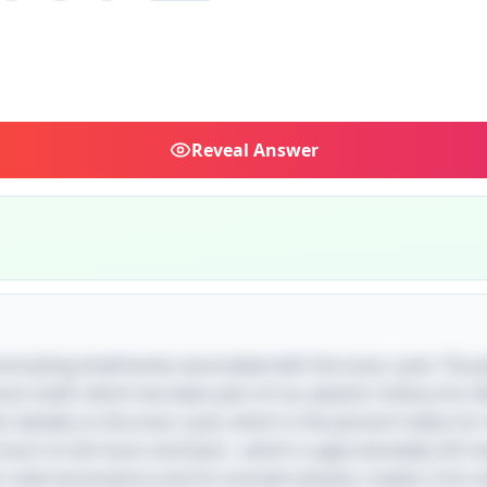
Reveal
Answer
ontrasting timeframes associated with the lunar cycle. The p
on itself, which has been part of our planet's history for bi
rt alludes to the lunar cycle, which is the period it takes f
oon to full moon and back—which is approximately 29.5 da
's eternal presence and its transient phases creates a fun