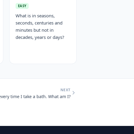
EASY
What is in seasons,
seconds, centuries and
minutes but not in
decades, years or days?
NEXT
every time I take a bath. What am I?