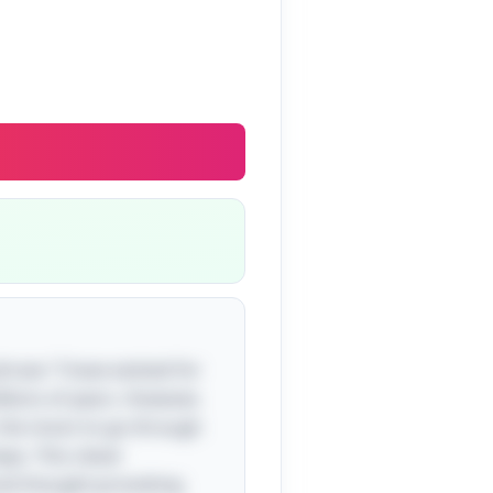
hrase "I have existed for
llions of years. However,
or the moon to go through
ys. This clever
 and thought-provoking