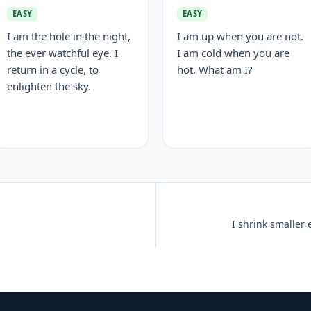
EASY
EASY
I am the hole in the night,
I am up when you are not.
the ever watchful eye. I
I am cold when you are
return in a cycle, to
hot. What am I?
enlighten the sky.
I shrink smaller 