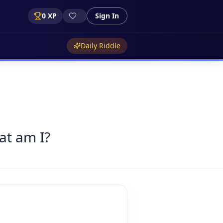
0
XP
Sign In
Daily Riddle
at am I?