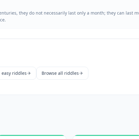
enturies, they do not necessarily last only a month; they can last
ce.
e
easy
riddles
Browse all riddles