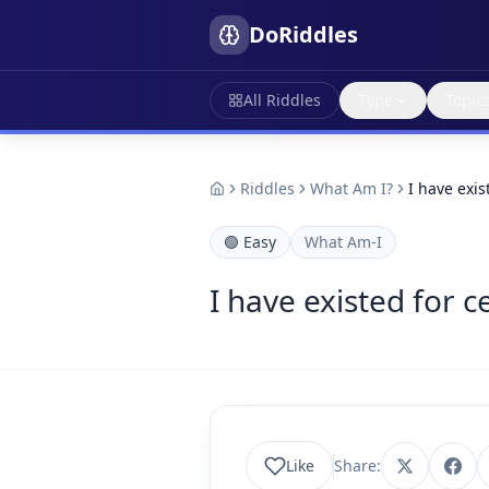
DoRiddles
All Riddles
Type
Topic
Riddles
What Am I?
I have exis
🟢
Easy
What Am-I
I have existed for c
Like
Share: