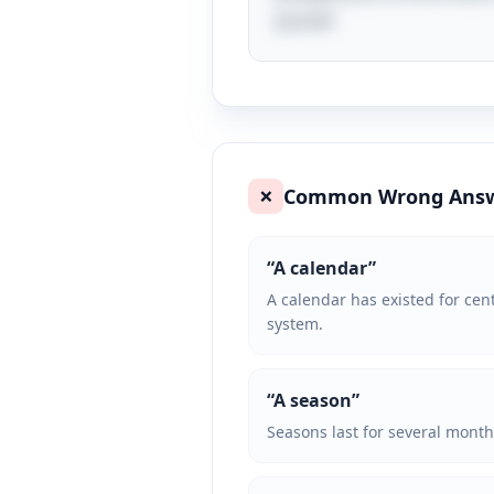
puzzle!
Common Wrong Ans
❌
“
A calendar
”
A calendar has existed for cent
system.
“
A season
”
Seasons last for several month