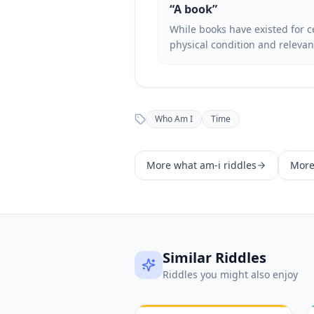
“
A book
”
While books have existed for c
physical condition and relevan
Who Am I
Time
More
what am-i
riddles
Mor
Similar Riddles
Riddles you might also enjoy