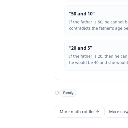
“
50 and 10
”
If the father is 50, he cannot
contradicts the father's age b
“
20 and 5
”
If the father is 20, then he c
he would be 40 and she would 
Family
More
math
riddles
More
eas