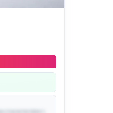
n: if we let the father's