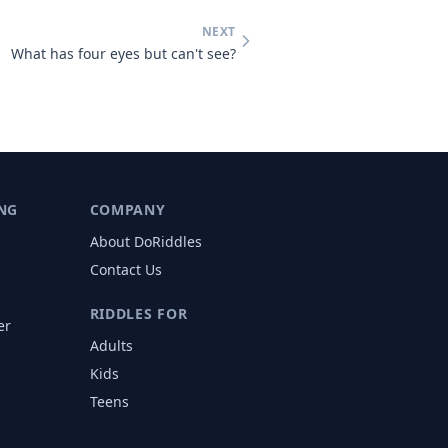
NEXT
What has four eyes but can't see?
NG
COMPANY
About DoRiddles
Contact Us
RIDDLES FOR
er
Adults
s
Kids
Teens