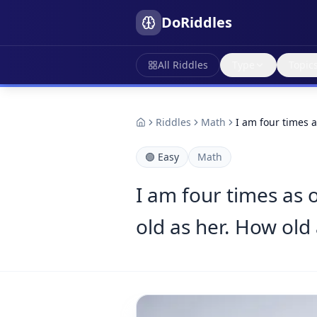
DoRiddles
All Riddles
Type
Topic
Riddles
Math
I am four times 
🟢
Easy
Math
I am four times as o
old as her. How old