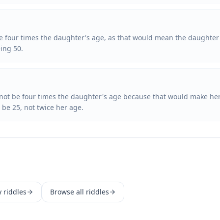
 be four times the daughter's age, as that would mean the daughter 
eing 50.
annot be four times the daughter's age because that would make her
be 25, not twice her age.
y
riddles
Browse all riddles