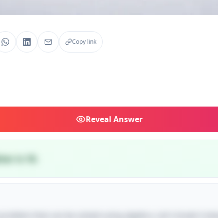
Copy link
Reveal
Answer
er is 10.
e problem that can be solved using algebra. Let's break it dow