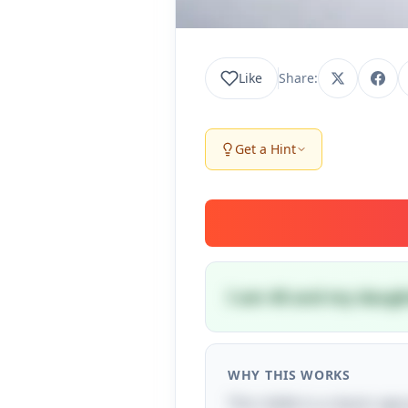
Like
Share:
Get a Hint
I am 40 and my daught
WHY THIS WORKS
This riddle is a classic ag