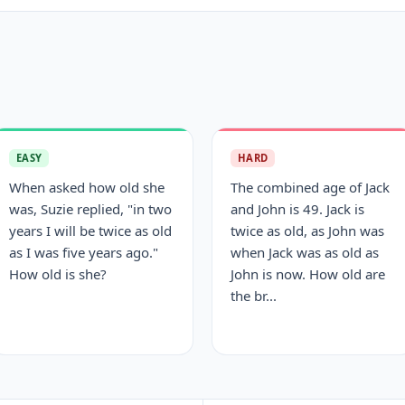
EASY
HARD
When asked how old she
The combined age of Jack
was, Suzie replied, "in two
and John is 49. Jack is
years I will be twice as old
twice as old, as John was
as I was five years ago."
when Jack was as old as
How old is she?
John is now. How old are
the br...