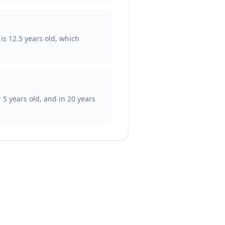
is 12.5 years old, which
 5 years old, and in 20 years