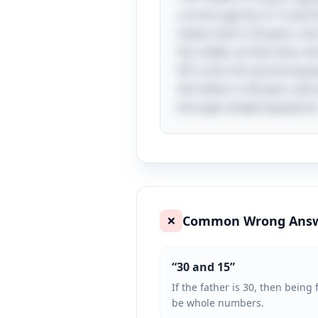
current age be \( F \) and t
states that in 20 years, the
the riddle, at that time, th
4D \) into the second equati
the father is 40 years old
through simple equations
Common Wrong Ans
❌
“
30 and 15
”
If the father is 30, then bein
be whole numbers.