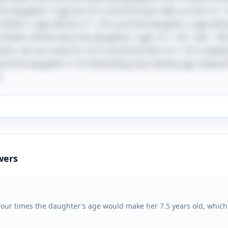
he daughter's age be \( D \), the first part tells us that \( F 
 father's age will be \( F + 20 \) and the daughter's age will 
e father will be twice the daughter's age: \( F + 20 = 2(D + 20) 
on, we can solve for \( D \) and find that \( D = 10 \), leading
 and the daughter is 10, illustrating how cleverly age relati
!
wers
g four times the daughter's age would make her 7.5 years old, which