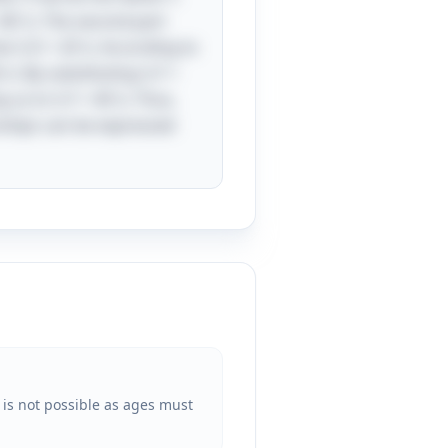
= 4D \). The second part
be \( D + 20 \). According to
\). By substituting \( F =
 us to \( F = 40 \). Thus,
onships can be expressed
 is not possible as ages must