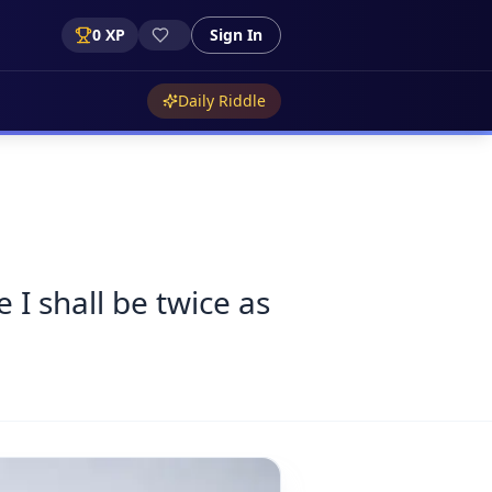
0
XP
Sign In
Daily Riddle
 I shall be twice as