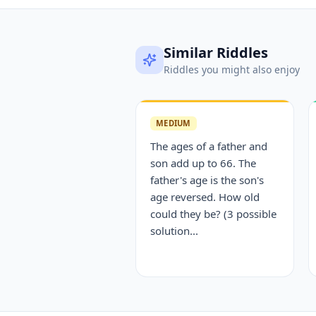
Similar Riddles
Riddles you might also enjoy
MEDIUM
The ages of a father and
son add up to 66. The
father's age is the son's
age reversed. How old
could they be? (3 possible
solution...