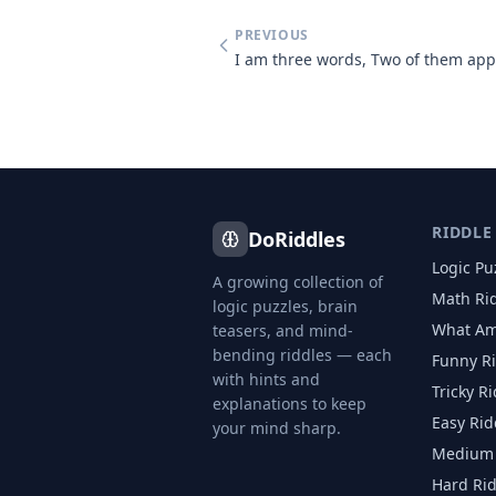
PREVIOUS
RIDDLE
DoRiddles
Logic Pu
A growing collection of
Math Ri
logic puzzles, brain
What Am
teasers, and mind-
bending riddles — each
Funny R
with hints and
Tricky R
explanations to keep
Easy Rid
your mind sharp.
Medium 
Hard Ri