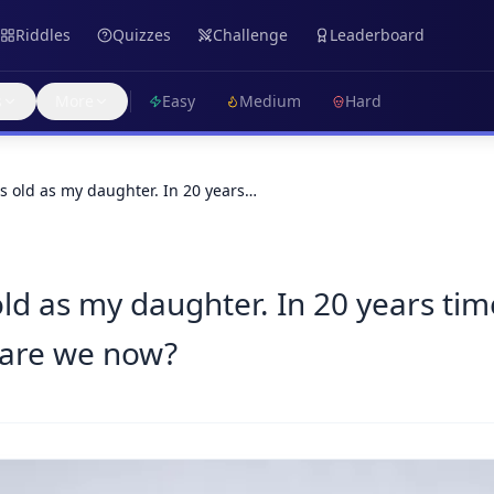
Riddles
Quizzes
Challenge
Leaderboard
s
More
Easy
Medium
Hard
as old as my daughter. In 20 years…
ld as my daughter. In 20 years time
 are we now?