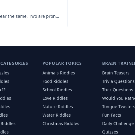
I am three words, Two of them appear the same, Two are pronounced the
 CATEGORIES
POPULAR TOPICS
BRAIN TRAINI
zzles
Animals
Riddles
Brain Teasers
ddles
Food
Riddles
Trivia Questions
 I?
School
Riddles
Trick Questions
iddles
Love
Riddles
Would You Rath
iddles
Nature
Riddles
Tongue Twister
dles
Water
Riddles
Fun Facts
Riddles
Christmas
Riddles
Daily Challenge
ddles
Quizzes