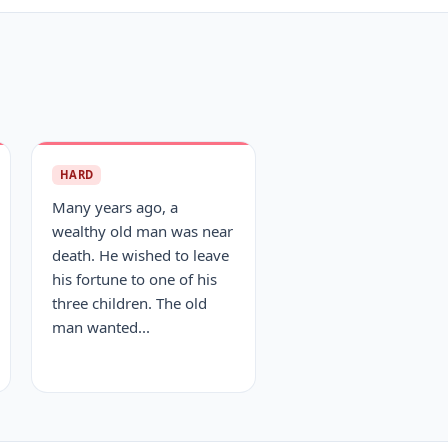
HARD
Many years ago, a
wealthy old man was near
death. He wished to leave
his fortune to one of his
three children. The old
man wanted...