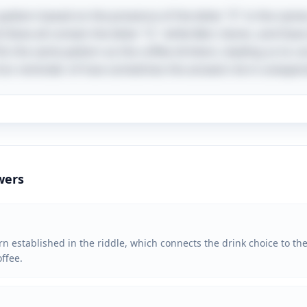
a pattern based on the presence of the letter "E" in the nam
 Steve all contain the letter "E," while Bert, Karen, and Dav
its the same pattern as the coffee drinkers, leading us to co
a fun reminder of how sometimes the answers lie in unexpect
wers
n established in the riddle, which connects the drink choice to the 
ffee.