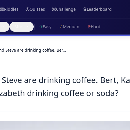
Riddles
Quizzes
Challenge
Leaderboard
s
More
Easy
Medium
Hard
nd Steve are drinking coffee. Ber…
Steve are drinking coffee. Bert, K
izabeth drinking coffee or soda?