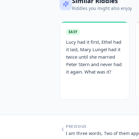
Similar Riddles
Riddles you might also enjoy
EASY
Lucy had it first, Ethel had
it last, Mary Lungel had it
twice until she married
Peter Stern and never had
it again. What was it?
PREVIOUS