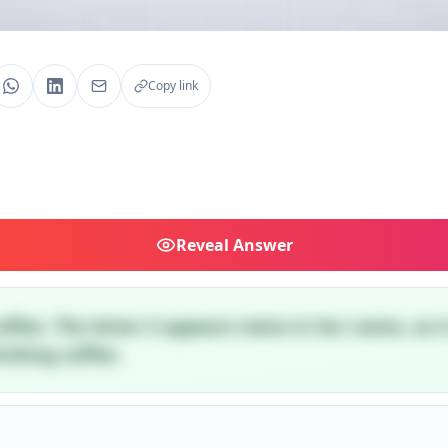
Copy link
Reveal
Answer
coffee. The letter E appears twice in her name, as 
inking coffee.