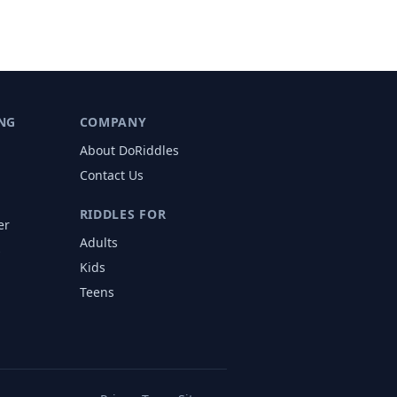
NG
COMPANY
About DoRiddles
Contact Us
RIDDLES FOR
er
Adults
s
Kids
Teens