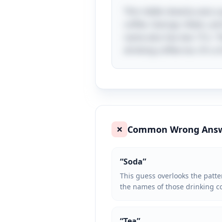
This riddle cleverly uses 
coffee. George, Helen, and
name also has two "E's," f
drinking coffee too. It's 
Common Wrong Ans
❌
“
Soda
”
This guess overlooks the patter
the names of those drinking co
“
Tea
”