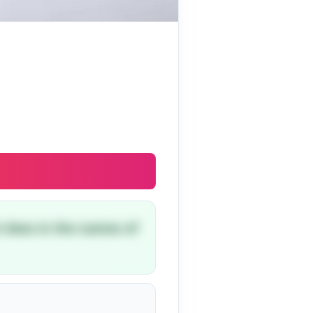
it does in the names of