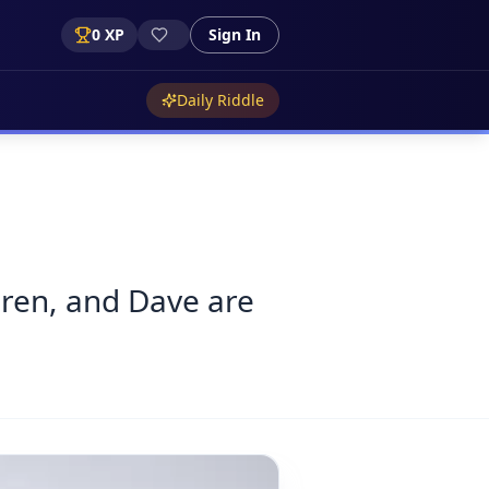
0
XP
Sign In
Daily Riddle
aren, and Dave are