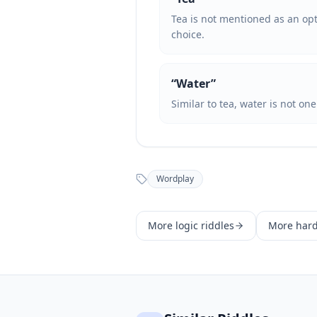
Tea is not mentioned as an opti
choice.
“
Water
”
Similar to tea, water is not on
Wordplay
More
logic
riddles
More
har