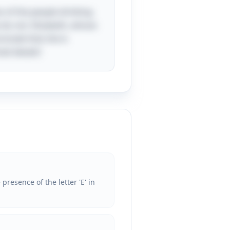
es of the people drinking
e do not. Elizabeth, whose
nclude that she is
ed details!
presence of the letter 'E' in