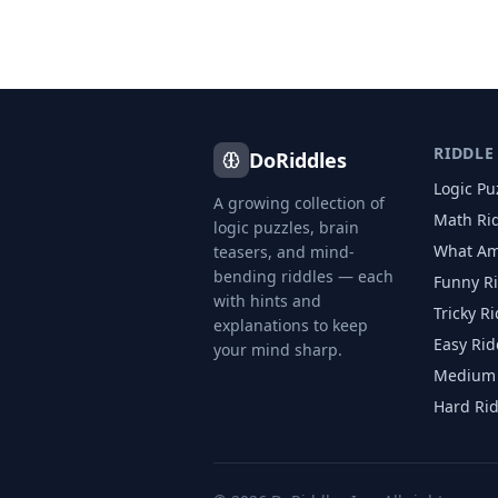
RIDDLE
DoRiddles
Logic Pu
A growing collection of
Math Ri
logic puzzles, brain
What Am
teasers, and mind-
bending riddles — each
Funny R
with hints and
Tricky R
explanations to keep
Easy Rid
your mind sharp.
Medium 
Hard Ri