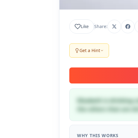
Like
Share:
Get a Hint
Elizabeth is drinking 
the others that are dr
WHY THIS WORKS