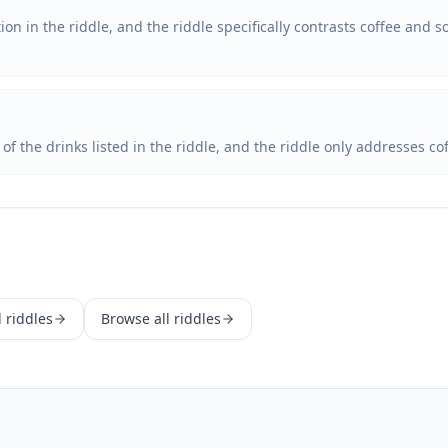
on in the riddle, and the riddle specifically contrasts coffee and 
e of the drinks listed in the riddle, and the riddle only addresses c
d
riddles
Browse all riddles