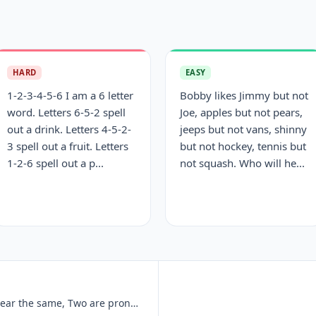
HARD
EASY
1-2-3-4-5-6 I am a 6 letter
Bobby likes Jimmy but not
word. Letters 6-5-2 spell
Joe, apples but not pears,
out a drink. Letters 4-5-2-
jeeps but not vans, shinny
3 spell out a fruit. Letters
but not hockey, tennis but
1-2-6 spell out a p...
not squash. Who will he...
I am three words, Two of them appear the same, Two are pronounced the