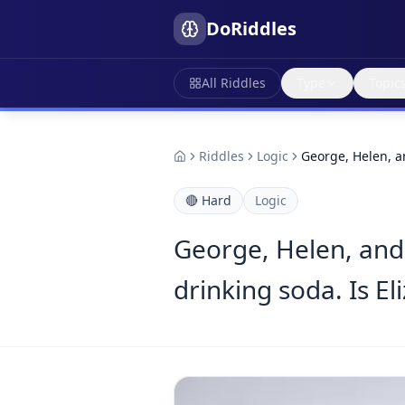
DoRiddles
All Riddles
Type
Topic
Riddles
Logic
George, Helen, a
🔴
Hard
Logic
George, Helen, and 
drinking soda. Is El