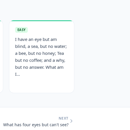
EASY
I have an eye but am
blind, a sea, but no water;
a bee, but no honey; Tea
but no coffee; and a why,
but no answer. What am
I...
NEXT
What has four eyes but can't see?