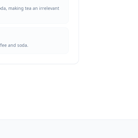
soda, making tea an irrelevant
offee and soda.