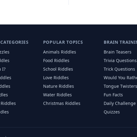
 CATEGORIES
POPULAR TOPICS
BRAIN TRAINI
zzles
Animals
Riddles
Brain Teasers
ddles
Food
Riddles
Trivia Questions
 I?
School
Riddles
Trick Questions
iddles
Love
Riddles
Would You Rath
iddles
Nature
Riddles
Tongue Twister
dles
Water
Riddles
Fun Facts
Riddles
Christmas
Riddles
Daily Challenge
ddles
Quizzes