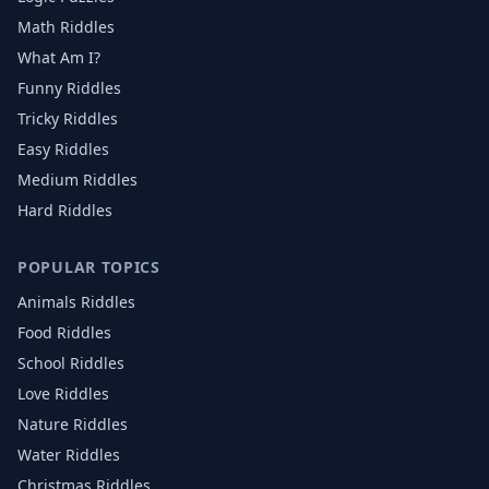
Math Riddles
What Am I?
Funny Riddles
Tricky Riddles
Easy Riddles
Medium Riddles
Hard Riddles
POPULAR TOPICS
Animals
Riddles
Food
Riddles
School
Riddles
Love
Riddles
Nature
Riddles
Water
Riddles
Christmas
Riddles