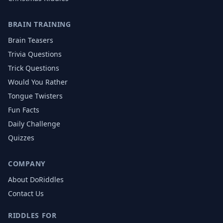
BRAIN TRAINING
Brain Teasers
Trivia Questions
Trick Questions
Would You Rather
Tongue Twisters
Fun Facts
Daily Challenge
Quizzes
COMPANY
About DoRiddles
Contact Us
RIDDLES FOR