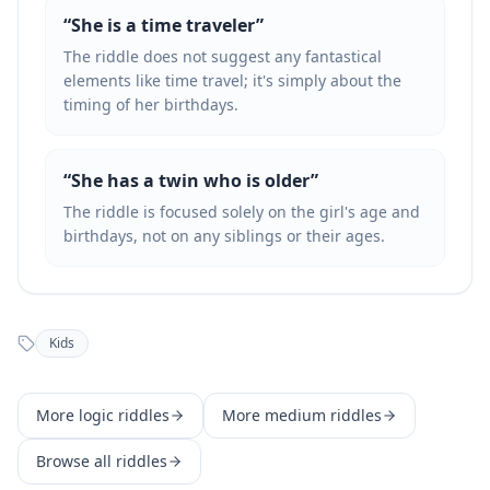
“
She is a time traveler
”
The riddle does not suggest any fantastical
elements like time travel; it's simply about the
timing of her birthdays.
“
She has a twin who is older
”
The riddle is focused solely on the girl's age and
birthdays, not on any siblings or their ages.
Kids
More
logic
riddles
More
medium
riddles
Browse all riddles