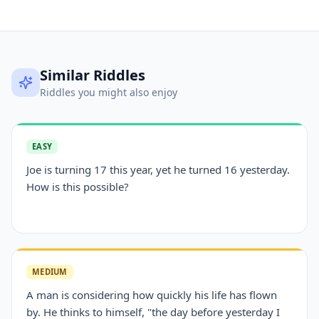
Similar Riddles
Riddles you might also enjoy
EASY
Joe is turning 17 this year, yet he turned 16 yesterday.
How is this possible?
MEDIUM
A man is considering how quickly his life has flown
by. He thinks to himself, "the day before yesterday I