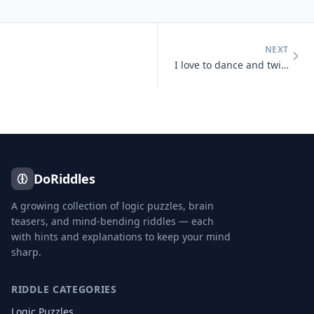
NEXT
I love to dance and twist and prance, I shake my tail, as away I sail,
DoRiddles
A growing collection of logic puzzles, brain
teasers, and mind-bending riddles — each
with hints and explanations to keep your mind
sharp.
RIDDLE CATEGORIES
Logic Puzzles