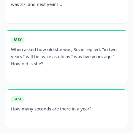
was 37, and next year I...
EASY
When asked how old she was, Suzie replied, "in two
years I will be twice as old as I was five years ago."
How old is she?
EASY
How many seconds are there in a year?