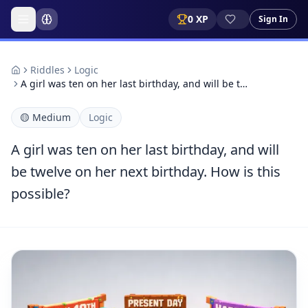
0
XP
Sign In
Riddles
Logic
A girl was ten on her last birthday, and will be t…
🟡
Medium
Logic
A girl was ten on her last birthday, and will
be twelve on her next birthday. How is this
possible?