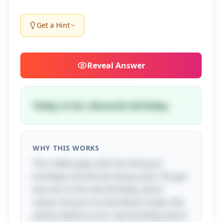
Get a Hint
Reveal
Answer
Today is her eleventh birthday
WHY THIS WORKS
This riddle plays with the timing of
birthdays and the phrasing used. The girl
was ten on her last birthday, which
means she just turned eleven today. She
will be twelve on her next birthday, which