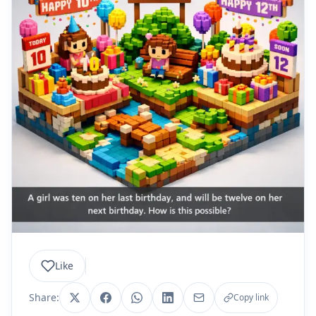
Like
Share:
Copy link