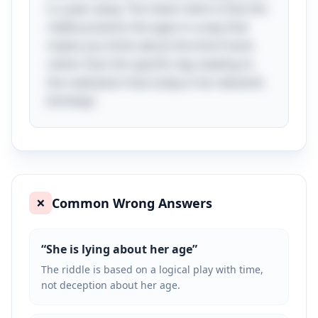
is a year away. The clever twist is that the
riddle presents the ages in a way that
makes you think about the time frame
rather than the specific day, leading to
the realization that today is her eleventh
birthday!
Common Wrong Answers
❌
“
She is lying about her age
”
The riddle is based on a logical play with time,
not deception about her age.