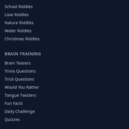
School
Riddles
Love
Riddles
Nature
Riddles
Water
Riddles
Christmas
Riddles
BRAIN TRAINING
Brain Teasers
Trivia Questions
Trick Questions
Would You Rather
Tongue Twisters
Fun Facts
Daily Challenge
Quizzes