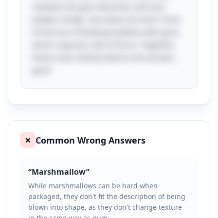
chewed, the gum becomes soft and
pliable. Finally, "you blow me hard" hints
at the fun of blowing bubbles with gum,
which requires a bit of force. Together,
these clues cleverly lead to the answer:
gum!
Common Wrong Answers
❌
“
Marshmallow
”
While marshmallows can be hard when
packaged, they don't fit the description of being
blown into shape, as they don't change texture
in the same way as gum.