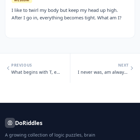
I like to twirl my body but keep my head up high.
After I go in, everything becomes tight. What am I?
PREVIOUS
NEXT
What begins with T, ends with T and has T in it?
I never was, am always to be, No one ever saw me, nor ever will And ye
DoRiddles
A growing collection of logic puzzles, brain