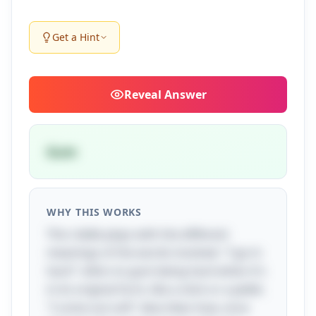
Get a Hint
Reveal
Answer
Gum
WHY THIS WORKS
This riddle plays with the different
meanings of the words involved. "I go in
hard" refers to gum being hard when it's
in its original form, like a stick or a pellet.
"I come out soft" describes how, once