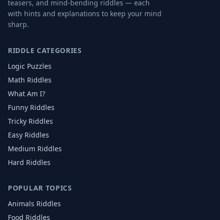
teasers, and mind-bending riddles — each
with hints and explanations to keep your mind
sharp.
RIDDLE CATEGORIES
Logic Puzzles
Math Riddles
What Am I?
Funny Riddles
Tricky Riddles
Easy Riddles
Medium Riddles
Hard Riddles
POPULAR TOPICS
Animals
Riddles
Food
Riddles