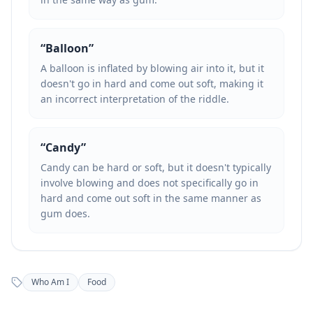
“
Balloon
”
A balloon is inflated by blowing air into it, but it
doesn't go in hard and come out soft, making it
an incorrect interpretation of the riddle.
“
Candy
”
Candy can be hard or soft, but it doesn't typically
involve blowing and does not specifically go in
hard and come out soft in the same manner as
gum does.
Who Am I
Food