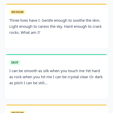
MEDIUM
Three lives have I. Gentle enough to soothe the skin.
Light enough to caress the sky. Hard enough to crack
rocks. What am I?
EASY
I can be smooth as silk when you touch me Yet hard
as rock when you hit me I can be crystal clear Or dark
as pitch I can be still...
MEDIUM