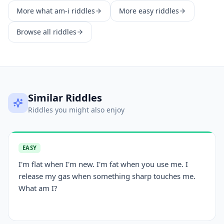
More
what am-i
riddles
More
easy
riddles
Browse all riddles
Similar Riddles
Riddles you might also enjoy
EASY
I'm flat when I'm new. I'm fat when you use me. I
release my gas when something sharp touches me.
What am I?