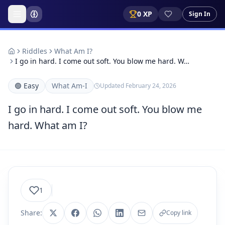
0
XP
Sign In
Riddles
What Am I?
I go in hard. I come out soft. You blow me hard. W…
🟢
Easy
What Am-I
Updated
February 24, 2026
I go in hard. I come out soft. You blow me
hard. What am I?
1
Share:
Copy link