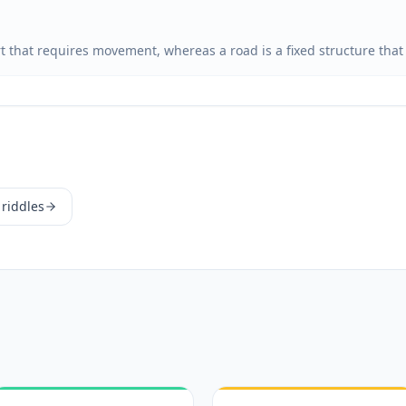
rt that requires movement, whereas a road is a fixed structure tha
 riddles