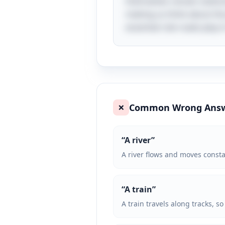
themselves remain stationa
making us think about the j
essential role roads play i
Common Wrong Ans
❌
“
A river
”
A river flows and moves consta
“
A train
”
A train travels along tracks, s