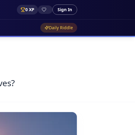
0
XP
Sign In
Daily Riddle
ves?