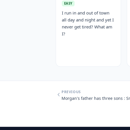
EASY
I run in and out of town
all day and night and yet I
never get tired? What am
I?
PREVIOUS
Morgan's father has three sons : 