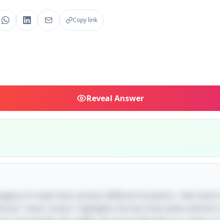
Copy link
Reveal
Answer
magery of roads that connect different locations—like towns
ase "never moves" highlights the fact that while vehicles 