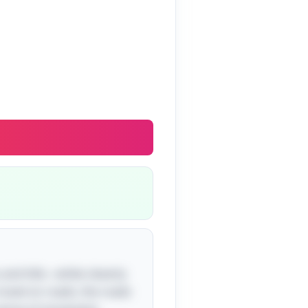
 and hills—while cleverly
travel on roads, the roads