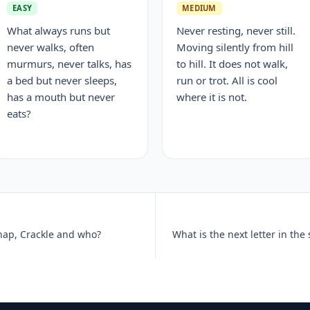
EASY
MEDIUM
What always runs but
Never resting, never still.
never walks, often
Moving silently from hill
murmurs, never talks, has
to hill. It does not walk,
a bed but never sleeps,
run or trot. All is cool
has a mouth but never
where it is not.
eats?
Snap, Crackle and who?
What is the next letter in the 