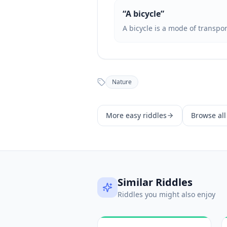
“
A bicycle
”
A bicycle is a mode of transpo
Nature
More
easy
riddles
Browse all
Similar Riddles
Riddles you might also enjoy