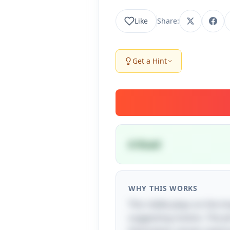
Like
Share:
Get a Hint
A Road
WHY THIS WORKS
This riddle plays on the i
suggesting motion. The phr