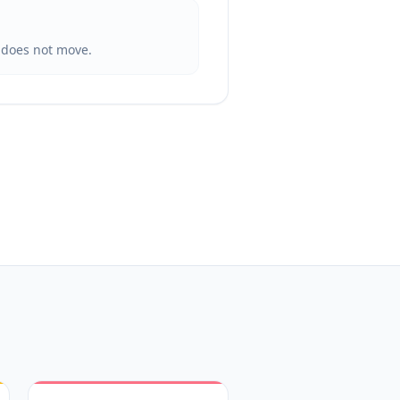
t does not move.