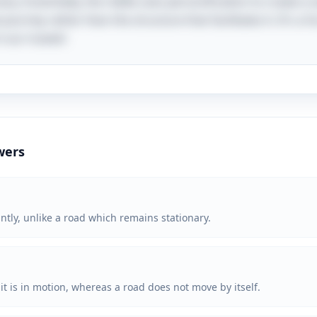
ry. Essentially, the riddle uses personification to create 
ourney rather than the structure that facilitates it. It's a 
n our travels!
wers
ntly, unlike a road which remains stationary.
o it is in motion, whereas a road does not move by itself.