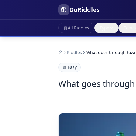
DoRiddles
All Riddles
Type
Topic
Riddles
What goes through town
🟢
Easy
What goes through 