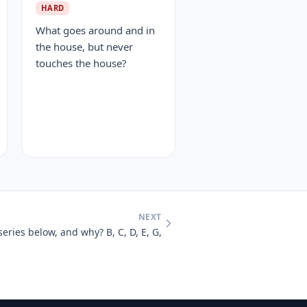
HARD
What goes around and in
the house, but never
touches the house?
NEXT
series below, and why? B, C, D, E, G,