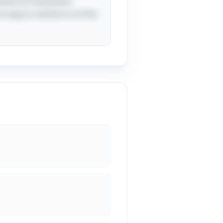
a sense of movement,
fun way to remind us of the