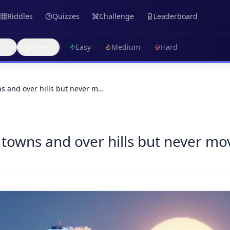
Riddles
Quizzes
Challenge
Leaderboard
s
More
Easy
Medium
Hard
s and over hills but never m…
towns and over hills but never mo