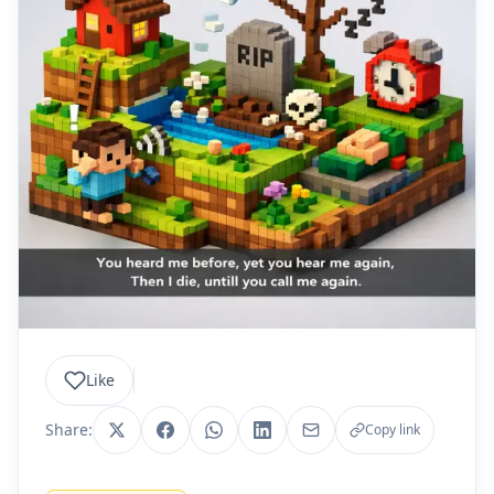
Like
Share:
Copy link