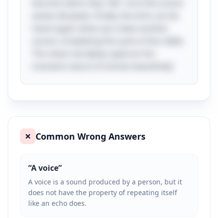
become silent; they "die" once the sound
waves dissipate. Finally, the echo can be
heard again when you make another
sound, completing the cycle of the riddle.
The clever wordplay captures the
transient nature of echoes beautifully!
Common Wrong Answers
❌
“
A voice
”
A voice is a sound produced by a person, but it
does not have the property of repeating itself
like an echo does.