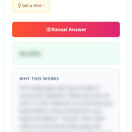
Get a Hint
Reveal
Answer
An echo
WHY THIS WORKS
This riddle plays with the concept of
sound and repetition. When you hear an
echo, it is the reflection of sound that you
heard before, hence the phrase "you
heard me before." The line "then I die"
refers to how echoes fade away and