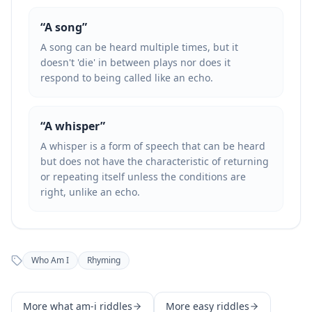
“
A song
”
A song can be heard multiple times, but it
doesn't 'die' in between plays nor does it
respond to being called like an echo.
“
A whisper
”
A whisper is a form of speech that can be heard
but does not have the characteristic of returning
or repeating itself unless the conditions are
right, unlike an echo.
Who Am I
Rhyming
More
what am-i
riddles
More
easy
riddles