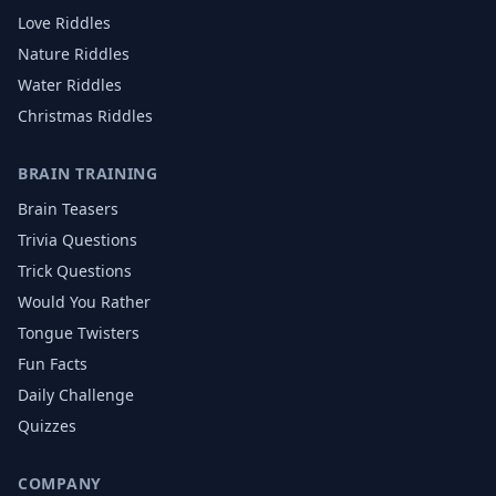
Love
Riddles
Nature
Riddles
Water
Riddles
Christmas
Riddles
BRAIN TRAINING
Brain Teasers
Trivia Questions
Trick Questions
Would You Rather
Tongue Twisters
Fun Facts
Daily Challenge
Quizzes
COMPANY