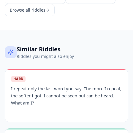
Browse all riddles
Similar Riddles
Riddles you might also enjoy
HARD
I repeat only the last word you say. The more I repeat,
the softer I got. I cannot be seen but can be heard.
What am I?