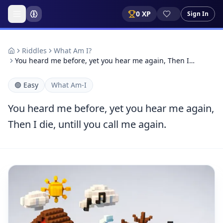
0
XP
Sign In
Riddles
What Am I?
You heard me before, yet you hear me again, Then I…
🟢
Easy
What Am-I
You heard me before, yet you hear me again,
Then I die, untill you call me again.