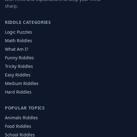
sharp.
RIDDLE CATEGORIES
Logic Puzzles
Math Riddles
What Am I?
Funny Riddles
Tricky Riddles
Easy Riddles
Medium Riddles
Hard Riddles
POPULAR TOPICS
Animals
Riddles
Food
Riddles
School
Riddles