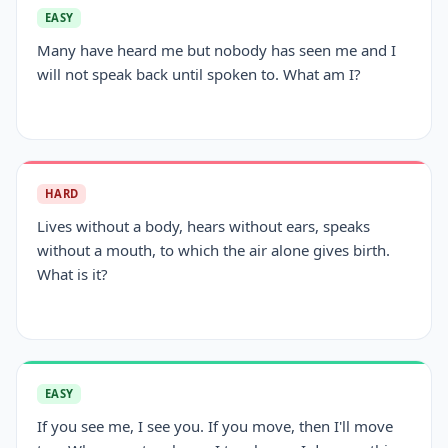
EASY
Many have heard me but nobody has seen me and I
will not speak back until spoken to. What am I?
HARD
Lives without a body, hears without ears, speaks
without a mouth, to which the air alone gives birth.
What is it?
EASY
If you see me, I see you. If you move, then I'll move