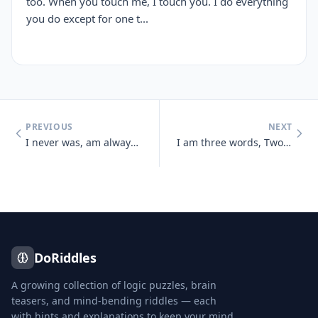
too. When you touch me, I touch you. I do everything
you do except for one t...
PREVIOUS
NEXT
I never was, am always to be, No one ever saw me, nor ever will And ye
I am three words, Two of them appear the same, Two are pronounced the
DoRiddles
A growing collection of logic puzzles, brain
teasers, and mind-bending riddles — each
with hints and explanations to keep your mind