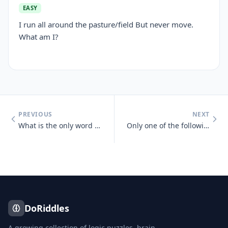
EASY
I run all around the pasture/field But never move.
What am I?
PREVIOUS
NEXT
What is the only word in the English language that has 6 letters, all
Only one of the following statements is true, which one is it? One sta
DoRiddles
A growing collection of logic puzzles, brain