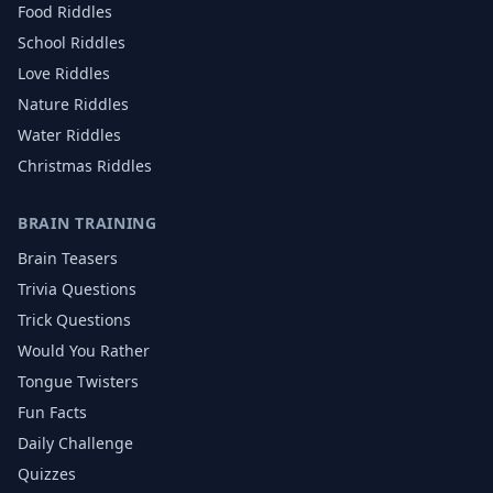
Food
Riddles
School
Riddles
Love
Riddles
Nature
Riddles
Water
Riddles
Christmas
Riddles
BRAIN TRAINING
Brain Teasers
Trivia Questions
Trick Questions
Would You Rather
Tongue Twisters
Fun Facts
Daily Challenge
Quizzes