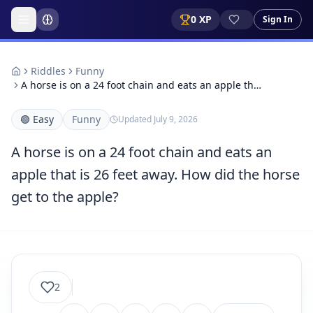
0
XP
Sign In
Riddles
Funny
A horse is on a 24 foot chain and eats an apple th…
🟢
Easy
Funny
Updated
July 9, 2026
A horse is on a 24 foot chain and eats an
apple that is 26 feet away. How did the horse
get to the apple?
2