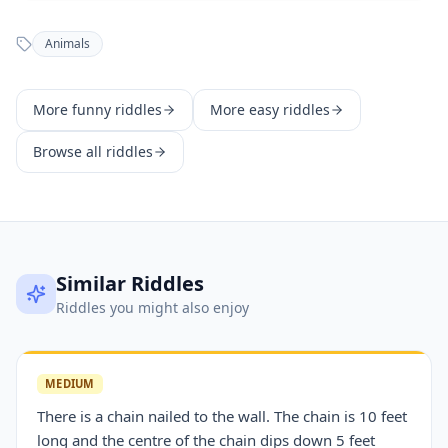
Animals
More
funny
riddles
More
easy
riddles
Browse all riddles
Similar Riddles
Riddles you might also enjoy
MEDIUM
There is a chain nailed to the wall. The chain is 10 feet
long and the centre of the chain dips down 5 feet