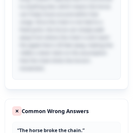
to anything else, which means the horse
can freely move around within that
range. Since the chain is not tied to a
fixed point, the horse can simply walk
away from where the chain is and reach
the apple that is 26 feet away, making the
riddle a clever twist on the assumption
that the chain limits the horse's
movement.
Common Wrong Answers
❌
“
The horse broke the chain.
”