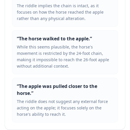
The riddle implies the chain is intact, as it
focuses on how the horse reached the apple
rather than any physical alteration.
“
The horse walked to the apple.
”
While this seems plausible, the horse's
movement is restricted by the 24-foot chain,
making it impossible to reach the 26-foot apple
without additional context.
“
The apple was pulled closer to the
horse.
”
The riddle does not suggest any external force
acting on the apple; it focuses solely on the
horse's ability to reach it.