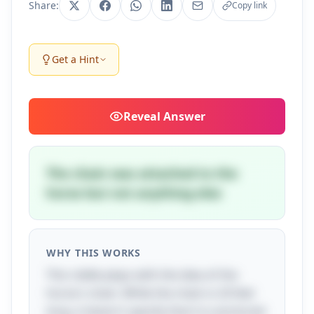
Share:
Copy link
Get a Hint
Reveal
Answer
The chain was attached to the
horse but not anything else
WHY THIS WORKS
This riddle plays with the idea of the
horse's chain. While the chain is 24 feet
long, it doesn't specify that it is anchored