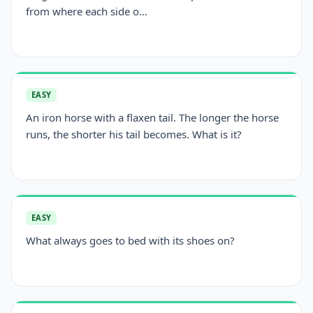
from where each side o...
EASY
An iron horse with a flaxen tail. The longer the horse
runs, the shorter his tail becomes. What is it?
EASY
What always goes to bed with its shoes on?