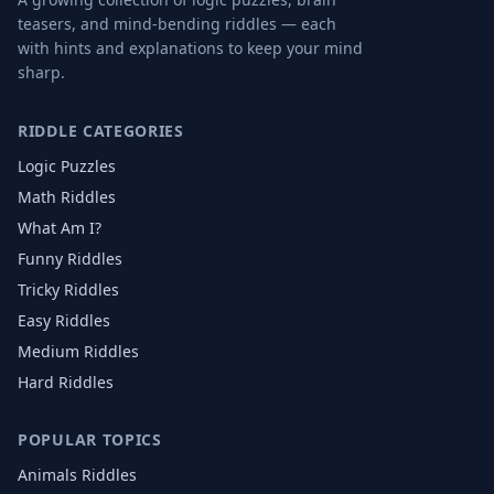
teasers, and mind-bending riddles — each
with hints and explanations to keep your mind
sharp.
RIDDLE CATEGORIES
Logic Puzzles
Math Riddles
What Am I?
Funny Riddles
Tricky Riddles
Easy Riddles
Medium Riddles
Hard Riddles
POPULAR TOPICS
Animals
Riddles