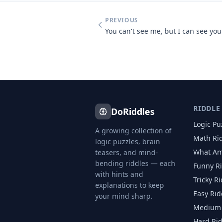
PREVIOUS
RIDDLE
DoRiddles
Logic Pu
A growing collection of
Math Ri
logic puzzles, brain
What Am
teasers, and mind-
bending riddles — each
Funny R
with hints and
Tricky R
explanations to keep
Easy Rid
your mind sharp.
Medium 
Hard Ri