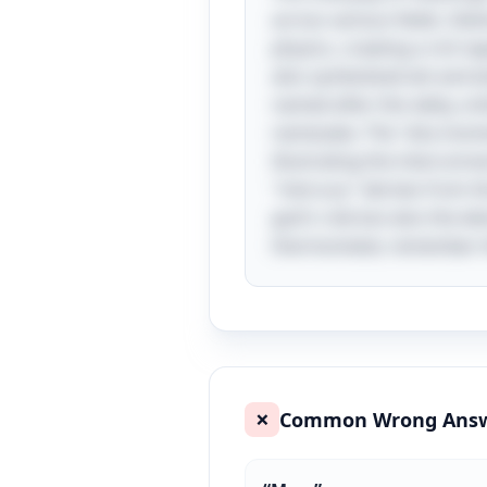
across various fields. De
physics, creating a rich 
also symbolized wit and elo
named after this deity, or
namesake. The "aha momen
illustrating the intercon
"mercury" derives from the
god's role but also the el
thermometer, remember the
Common Wrong Ans
❌