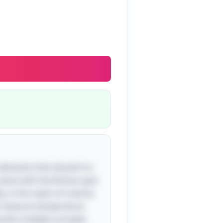
 elements that all point to
ts name with the Roman god
, in the realm of science,
o measure temperature.
voke multiple concepts