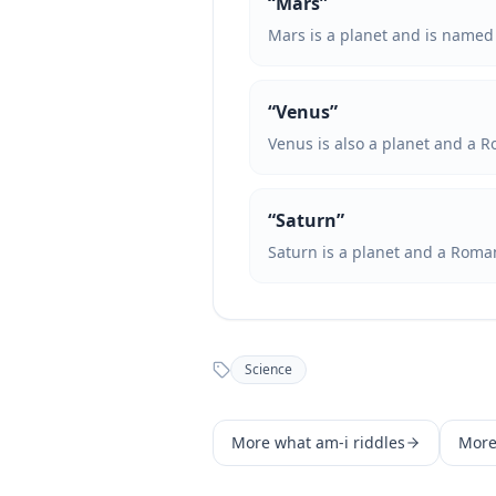
“
Mars
”
Mars is a planet and is named 
“
Venus
”
Venus is also a planet and a 
“
Saturn
”
Saturn is a planet and a Roma
Science
More
what am-i
riddles
Mor