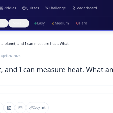
Riddles
Quizzes
Challenge
Leaderboard
s
More
Easy
Medium
Hard
, a planet, and I can measure heat. What…
d
April 26, 2026
t, and I can measure heat. What am
Copy link