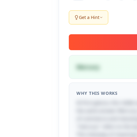
Get a Hint
Mercury
WHY THIS WORKS
At first glance, this riddl
the same answer. Mercury,
of commerce and messenger 
"mercury" refers to the 
This interplay of meanin