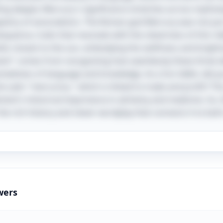
lving deeper, Mercury's significance stretches across mytho
tapestry of associations. The Roman god Mercury was not jus
quence, traits that resonate with the cleverness of this ridd
bits closest to the sun, embodying the swiftness and bright
t" comes from recognizing how seamlessly these three id
nectedness of language and knowledge. As a fun tidbit, did 
 Latin "mercurius," which is linked to trade and profit? This
ement's historical importance in alchemy and medicine. So, t
 rich history and clever wordplay that connects it to both 
wers