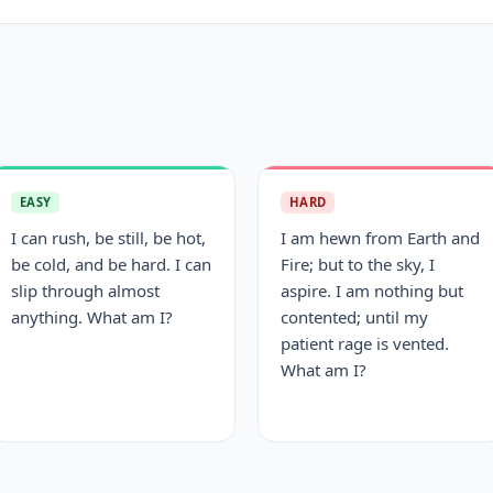
EASY
HARD
I can rush, be still, be hot,
I am hewn from Earth and
be cold, and be hard. I can
Fire; but to the sky, I
slip through almost
aspire. I am nothing but
anything. What am I?
contented; until my
patient rage is vented.
What am I?