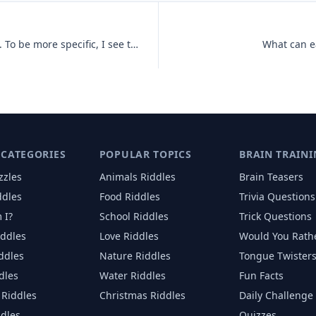
You can't see me, but I can see you. To be more specific, I see throug
What can ea
 CATEGORIES
POPULAR TOPICS
BRAIN TRAINI
zzles
Animals
Riddles
Brain Teasers
ddles
Food
Riddles
Trivia Questions
 I?
School
Riddles
Trick Questions
iddles
Love
Riddles
Would You Rath
iddles
Nature
Riddles
Tongue Twister
dles
Water
Riddles
Fun Facts
Riddles
Christmas
Riddles
Daily Challenge
ddles
Quizzes