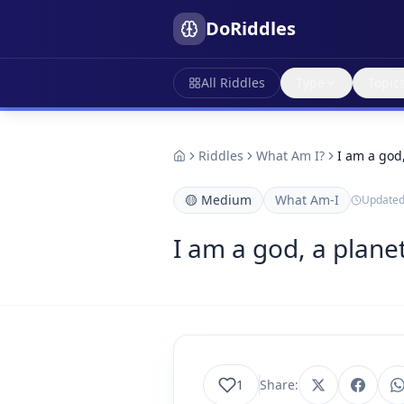
DoRiddles
All Riddles
Type
Topic
Riddles
What Am I?
I am a god
🟡
Medium
What Am-I
Update
I am a god, a plane
1
Share: