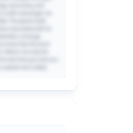
logy, astronomy, and
t a swift messenger; he
le. The planet itself,
ness associated with its
entities converge,
you know that the word
 reflects not only the
he next time you look at a
a planet and a deity!