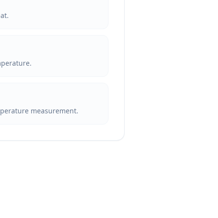
at.
mperature.
emperature measurement.