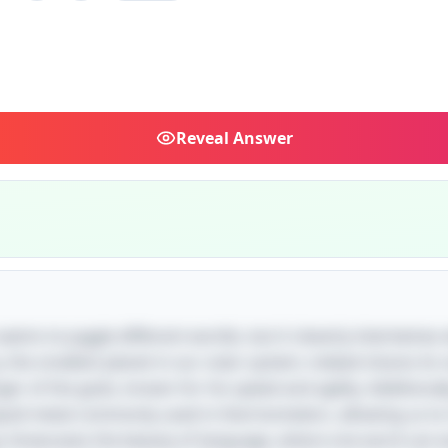
Reveal
Answer
e seems to juggle different worlds, but it cleverly intertwines
 the smallest planet in our solar system, indeed shares i
of the gods, known for his speed and agility. Additionally
liquid metal commonly used in thermometers, allowing us t
gs showcases the beauty of language, where one word can e