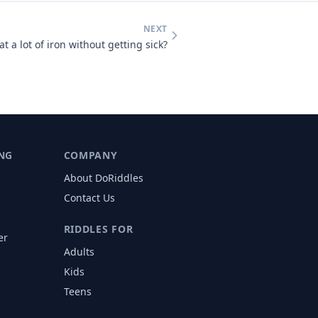
NEXT
t a lot of iron without getting sick?
NG
COMPANY
About DoRiddles
Contact Us
RIDDLES FOR
er
Adults
s
Kids
Teens