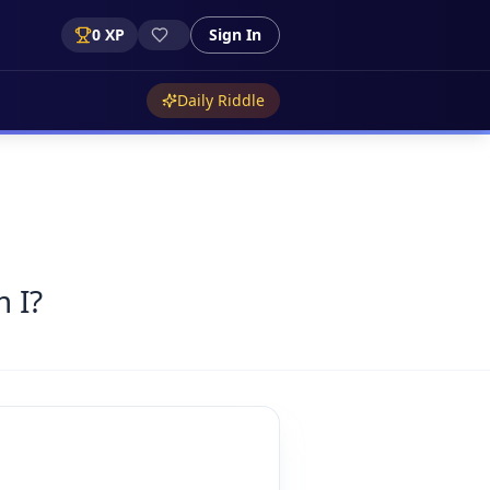
0
XP
Sign In
Daily Riddle
 I?