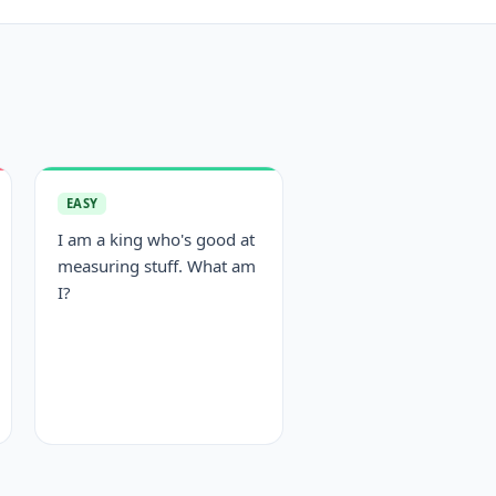
EASY
I am a king who's good at
measuring stuff. What am
I?