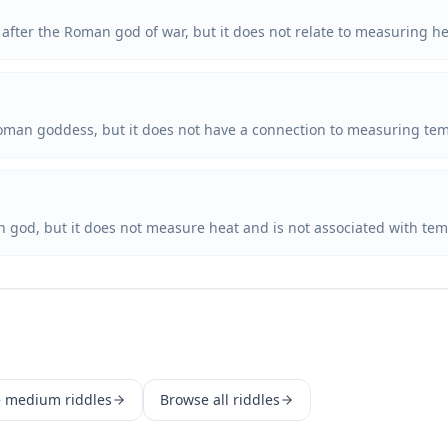
after the Roman god of war, but it does not relate to measuring he
Roman goddess, but it does not have a connection to measuring te
n god, but it does not measure heat and is not associated with t
e
medium
riddles
Browse all riddles