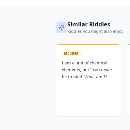
Similar Riddles
Riddles you might also enjoy
MEDIUM
I am a unit of chemical
elements, but I can never
be trusted. What am I?