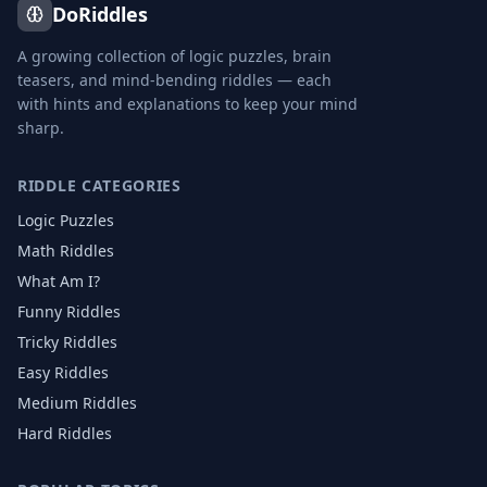
DoRiddles
A growing collection of logic puzzles, brain
teasers, and mind-bending riddles — each
with hints and explanations to keep your mind
sharp.
RIDDLE CATEGORIES
Logic Puzzles
Math Riddles
What Am I?
Funny Riddles
Tricky Riddles
Easy Riddles
Medium Riddles
Hard Riddles