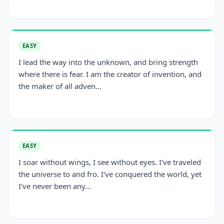
EASY
I lead the way into the unknown, and bring strength
where there is fear. I am the creator of invention, and
the maker of all adven...
EASY
I soar without wings, I see without eyes. I've traveled
the universe to and fro. I've conquered the world, yet
I've never been any...