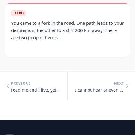
HARD
You came to a fork in the road. One path leads to your
destination, the other to a cliff 200 km away. There
are two people there s...
PREVIOUS
NEXT
Feed me and I live, yet give me a drink and I die
I cannot hear or even see, but sense light and sounds there may be. So