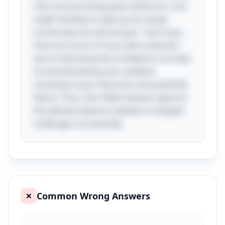
risks and pursuing goals; without it, one
might hesitate or give up too easily.
Conversely, the second part, "but if you
have too much of it you will surely fail,"
warns that excessive confidence can lead
to overestimating one's abilities,
resulting in poor decisions and potential
failure. Thus, the riddle cleverly captures
the delicate balance needed to navigate
challenges successfully.
Common Wrong Answers
❌