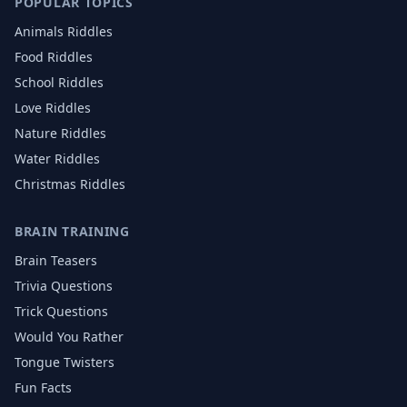
POPULAR TOPICS
Animals
Riddles
Food
Riddles
School
Riddles
Love
Riddles
Nature
Riddles
Water
Riddles
Christmas
Riddles
BRAIN TRAINING
Brain Teasers
Trivia Questions
Trick Questions
Would You Rather
Tongue Twisters
Fun Facts