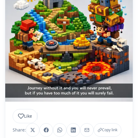
Like
Share:
Copy link