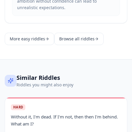
ambition without confidence can lead to
unrealistic expectations.
More
easy
riddles
Browse all riddles
Similar Riddles
Riddles you might also enjoy
HARD
Without it, I'm dead. If I'm not, then then I'm behind.
What am I?