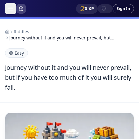
0
XP
Sign In
Riddles
Journey without it and you will never prevail, but…
🟢
Easy
Journey without it and you will never prevail,
but if you have too much of it you will surely
fail.