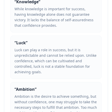
“
Knowledge
”
While knowledge is important for success,
having knowledge alone does not guarantee
victory. It lacks the balance of self-assuredness
that confidence provides.
“
Luck
”
Luck can play a role in success, but it is
unpredictable and cannot be relied upon. Unlike
confidence, which can be cultivated and
controlled, luck is not a stable foundation for
achieving goals.
“
Ambition
”
Ambition is the desire to achieve something, but
without confidence, one may struggle to take the
necessary steps to fulfill that ambition. Too much