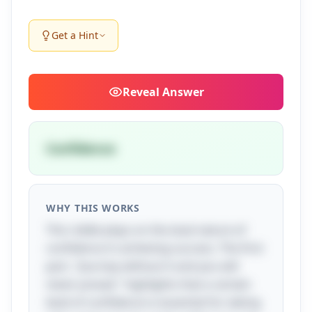
Get a Hint
Reveal
Answer
Confidence
WHY THIS WORKS
This riddle plays on the dual nature of
confidence in achieving success. The first
part, "Journey without it and you will
never prevail," highlights that a certain
level of confidence is essential for taking