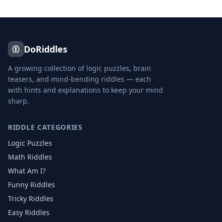
DoRiddles
A growing collection of logic puzzles, brain
teasers, and mind-bending riddles — each
with hints and explanations to keep your mind
sharp.
RIDDLE CATEGORIES
Logic Puzzles
Math Riddles
What Am I?
Funny Riddles
Tricky Riddles
Easy Riddles