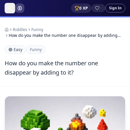
0
XP
Sign In
Riddles
Funny
How do you make the number one disappear by adding…
🟢
Easy
Funny
How do you make the number one
disappear by adding to it?