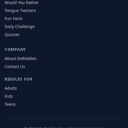
Would You Rather
Tongue Twisters
Fun Facts
Daily Challenge
Quizzes
COMPANY
About DoRiddles
Contact Us
RIDDLES FOR
Adults
Kids
Teens