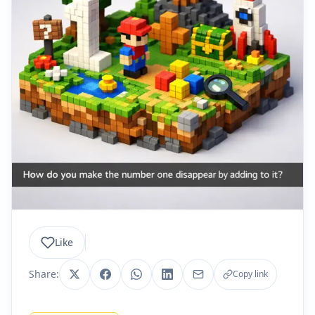
Like
Share:
Copy link