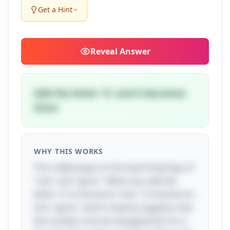
Get a Hint
Reveal
Answer
Add the letter 'G' and it becomes
Gone
WHY THIS WORKS
This riddle plays on the dual meanings of
"one" and "gone." When you add the
letter 'G' to the word "one," it transforms
into "gone," which cleverly suggests that
the number one has disappeared. It's a