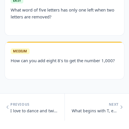
EASY
What word of five letters has only one left when two
letters are removed?
MEDIUM
How can you add eight 8's to get the number 1,000?
PREVIOUS
NEXT
I love to dance and twist and prance, I shake my tail, as away I sail,
What begins with T, ends with T and has T in it?