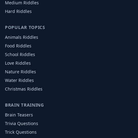
Medium Riddles
Hard Riddles
POPULAR TOPICS
Animals
Riddles
Food
Riddles
School
Riddles
Love
Riddles
Nature
Riddles
Water
Riddles
Christmas
Riddles
BRAIN TRAINING
Brain Teasers
Trivia Questions
Trick Questions