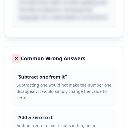
fun twist that relies on both spelling and
the idea of absence, showing how
language can create playful connections!
Common Wrong Answers
❌
“
Subtract one from it
”
Subtracting one would not make the number one
disappear; it would simply change the value to
zero.
“
Add a zero to it
”
Adding a zero to one results in ten, not in