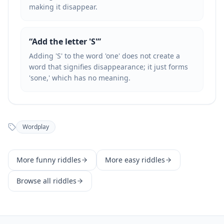
making it disappear.
“
Add the letter 'S'
”
Adding 'S' to the word 'one' does not create a
word that signifies disappearance; it just forms
'sone,' which has no meaning.
Wordplay
More
funny
riddles
More
easy
riddles
Browse all riddles