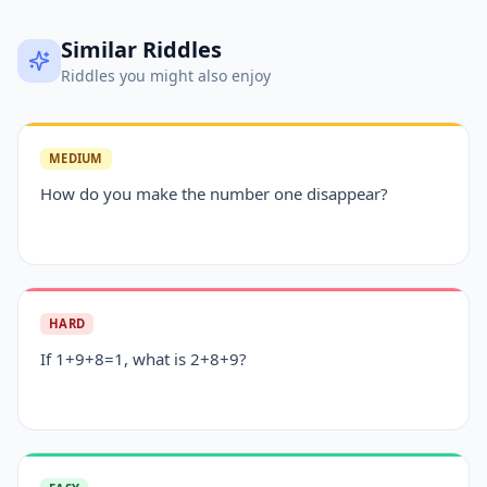
Similar Riddles
Riddles you might also enjoy
MEDIUM
How do you make the number one disappear?
HARD
If 1+9+8=1, what is 2+8+9?