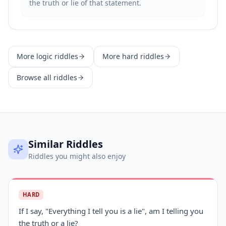
the truth or lie of that statement.
More
logic
riddles
More
hard
riddles
Browse all riddles
Similar Riddles
Riddles you might also enjoy
HARD
If I say, "Everything I tell you is a lie", am I telling you
the truth or a lie?