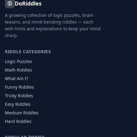
DoRiddles
A growing collection of logic puzzles, brain
teasers, and mind-bending riddles — each
with hints and explanations to keep your mind
sharp.
RIDDLE CATEGORIES
Logic Puzzles
Math Riddles
What Am I?
Funny Riddles
Tricky Riddles
Easy Riddles
Medium Riddles
Hard Riddles