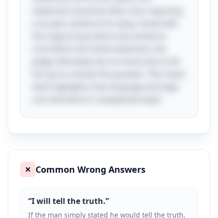
statement would be false, thus requiring
a six-year sentence for lying. Faced with
this logical loop where any sentence
contradicts the initial statement, the
judge ultimately has no choice but to let
him go to resolve the paradox. This clever
twist highlights how language and logic
can intertwine in unexpected ways!
Common Wrong Answers
❌
“
I will tell the truth.
”
If the man simply stated he would tell the truth,