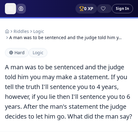
0
XP
Sign In
Riddles
Logic
A man was to be sentenced and the judge told him y…
🔴
Hard
Logic
A man was to be sentenced and the judge
told him you may make a statement. If you
tell the truth I'll sentence you to 4 years,
however, if you lie then I'll sentence you to 6
years. After the man's statement the judge
decides to let him go. What did the man say?