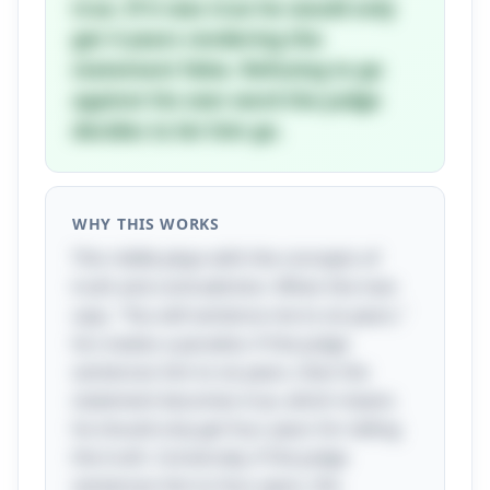
true. If it was true he would only
get 4 years rendering the
statement false. Refusing to go
against his own word the judge
decides to let him go.
WHY THIS WORKS
This riddle plays with the concepts of
truth and contradiction. When the man
says, "You will sentence me to six years,"
he creates a paradox: if the judge
sentences him to six years, then the
statement becomes true, which means
he should only get four years for telling
the truth. Conversely, if the judge
sentences him to four years, the