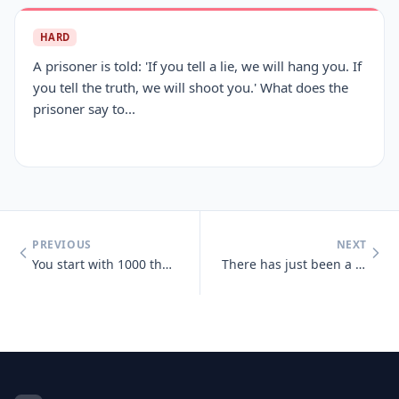
HARD
A prisoner is told: 'If you tell a lie, we will hang you. If
you tell the truth, we will shoot you.' What does the
prisoner say to...
PREVIOUS
NEXT
You start with 1000 then add 40 add another 1000 then add 30 add anoth
There has just been a heavy snowfall, Jeff goes out side and finds tha