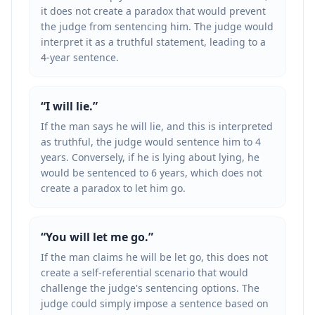
it does not create a paradox that would prevent
the judge from sentencing him. The judge would
interpret it as a truthful statement, leading to a
4-year sentence.
“
I will lie.
”
If the man says he will lie, and this is interpreted
as truthful, the judge would sentence him to 4
years. Conversely, if he is lying about lying, he
would be sentenced to 6 years, which does not
create a paradox to let him go.
“
You will let me go.
”
If the man claims he will be let go, this does not
create a self-referential scenario that would
challenge the judge's sentencing options. The
judge could simply impose a sentence based on