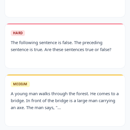
HARD
The following sentence is false. The preceding
sentence is true. Are these sentences true or false?
MEDIUM
A young man walks through the forest. He comes to a
bridge. In front of the bridge is a large man carrying
an axe. The man says, "...