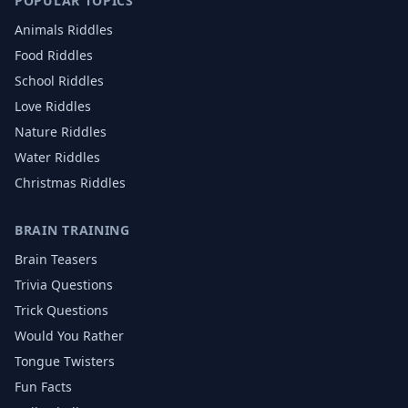
POPULAR TOPICS
Animals
Riddles
Food
Riddles
School
Riddles
Love
Riddles
Nature
Riddles
Water
Riddles
Christmas
Riddles
BRAIN TRAINING
Brain Teasers
Trivia Questions
Trick Questions
Would You Rather
Tongue Twisters
Fun Facts