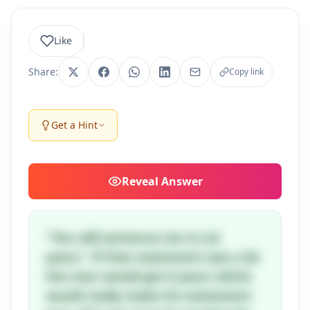
Like
Share:
Copy link
Get a Hint
Reveal
Answer
"You will sentence me to six
years." If that statement was a lie
the man would get 6 years which
would really make his statement