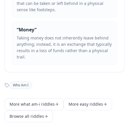
that can be taken or left behind in a physical
sense like footsteps.
“
Money
”
Taking money does not inherently leave behind
anything; instead, it is an exchange that typically
results in a loss of funds rather than a physical
trail.
Who Am I
More
what am-i
riddles
More
easy
riddles
Browse all riddles