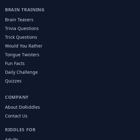
BRAIN TRAINING
Brain Teasers
Trivia Questions
Trick Questions
Would You Rather
Tongue Twisters
Fun Facts
Daily Challenge
Quizzes
COMPANY
About DoRiddles
Contact Us
RIDDLES FOR
Adults