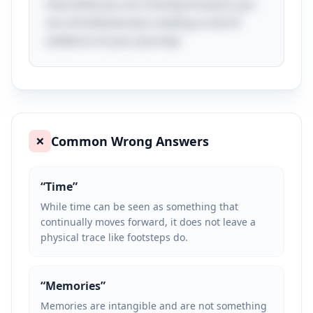
that while you are moving forward, you
are simultaneously creating a trail of
evidence of your journey!
Common Wrong Answers
❌
“
Time
”
While time can be seen as something that
continually moves forward, it does not leave a
physical trace like footsteps do.
“
Memories
”
Memories are intangible and are not something