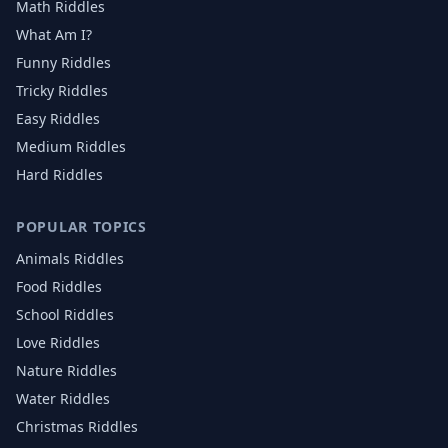
Math Riddles
What Am I?
Funny Riddles
Tricky Riddles
Easy Riddles
Medium Riddles
Hard Riddles
POPULAR TOPICS
Animals
Riddles
Food
Riddles
School
Riddles
Love
Riddles
Nature
Riddles
Water
Riddles
Christmas
Riddles