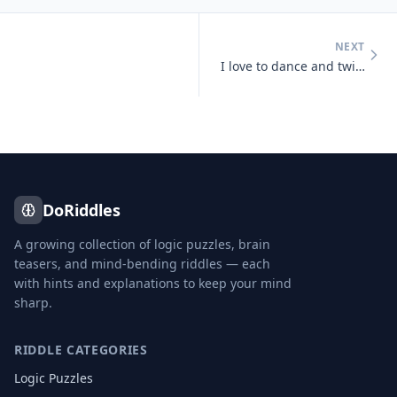
NEXT
I love to dance and twist and prance, I shake my tail, as away I sail,
DoRiddles
A growing collection of logic puzzles, brain
teasers, and mind-bending riddles — each
with hints and explanations to keep your mind
sharp.
RIDDLE CATEGORIES
Logic Puzzles