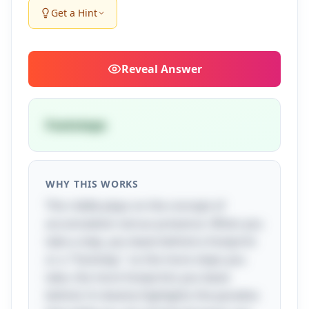
Get a Hint
Reveal
Answer
Footsteps
WHY THIS WORKS
This riddle plays on the concept of
accumulation versus presence. When you
take a step, you leave behind a footprint
or a "footstep," so the more steps you
take, the more footprints you leave
behind. It cleverly highlights the paradox