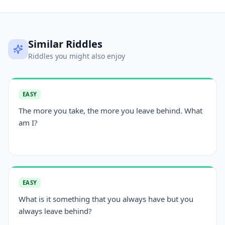
Similar Riddles
Riddles you might also enjoy
EASY
The more you take, the more you leave behind. What
am I?
EASY
What is it something that you always have but you
always leave behind?