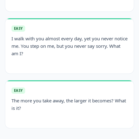
EASY
I walk with you almost every day, yet you never notice
me. You step on me, but you never say sorry. What
am I?
EASY
The more you take away, the larger it becomes? What
is it?