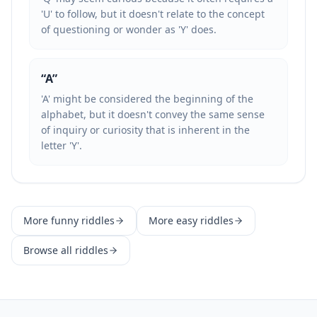
'U' to follow, but it doesn't relate to the concept
of questioning or wonder as 'Y' does.
“
A
”
'A' might be considered the beginning of the
alphabet, but it doesn't convey the same sense
of inquiry or curiosity that is inherent in the
letter 'Y'.
More
funny
riddles
More
easy
riddles
Browse all riddles