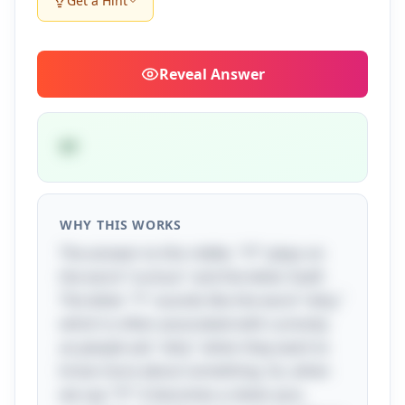
Get a Hint
Reveal
Answer
Y?
WHY THIS WORKS
The answer to this riddle, "Y?" plays on
the word "curious" and the letter itself.
The letter "Y" sounds like the word "why,"
which is often associated with curiosity
as people ask "why" when they want to
know more about something. So, when
we say "Y?" it becomes a clever pun,