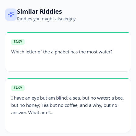
Similar Riddles
Riddles you might also enjoy
EASY
Which letter of the alphabet has the most water?
EASY
I have an eye but am blind, a sea, but no water; a bee,
but no honey; Tea but no coffee; and a why, but no
answer. What am I...