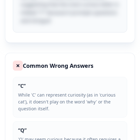
suggesting that the most curious letter is
indeed "Y" because it prompts questions
and intrigue!
Common Wrong Answers
❌
“
C
”
While 'C' can represent curiosity (as in 'curious
cat'), it doesn't play on the word 'why' or the
question itself.
“
Q
”
'Q' may seem curious because it often requires a