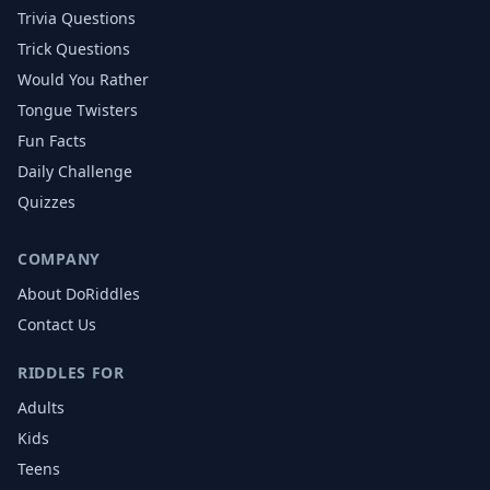
Trivia Questions
Trick Questions
Would You Rather
Tongue Twisters
Fun Facts
Daily Challenge
Quizzes
COMPANY
About DoRiddles
Contact Us
RIDDLES FOR
Adults
Kids
Teens