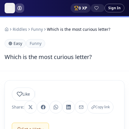
0
XP
Sign In
Riddles
Funny
Which is the most curious letter?
🟢
Easy
Funny
Which is the most curious letter?
Like
Share:
Copy link