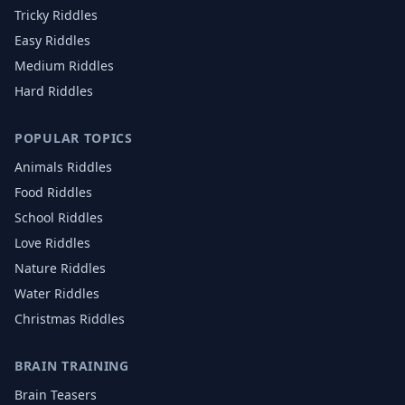
Tricky Riddles
Easy Riddles
Medium Riddles
Hard Riddles
POPULAR TOPICS
Animals
Riddles
Food
Riddles
School
Riddles
Love
Riddles
Nature
Riddles
Water
Riddles
Christmas
Riddles
BRAIN TRAINING
Brain Teasers