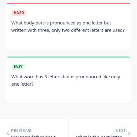
HARD
What body part is pronounced as one letter but
written with three, only two different letters are used?
EASY
What word has 5 letters but is pronounced like only
one letter?
PREVIOUS
NEXT