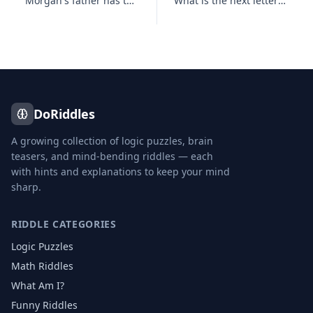
Morgan's father has three sons : Snap, Crackle and who?
What is the next letter in the series below, and why? B, C, D, E, G,
DoRiddles
A growing collection of logic puzzles, brain
teasers, and mind-bending riddles — each
with hints and explanations to keep your mind
sharp.
RIDDLE CATEGORIES
Logic Puzzles
Math Riddles
What Am I?
Funny Riddles