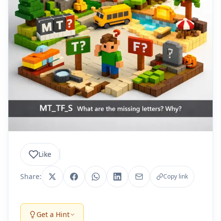
Like
Share:
Copy link
Get a Hint