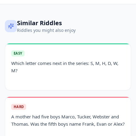
Similar Riddles
Riddles you might also enjoy
EASY
Which letter comes next in the series: S, M, H, D, W,
M?
HARD
A mother had five boys Marco, Tucker, Webster and
Thomas. Was the fifth boys name Frank, Evan or Alex?