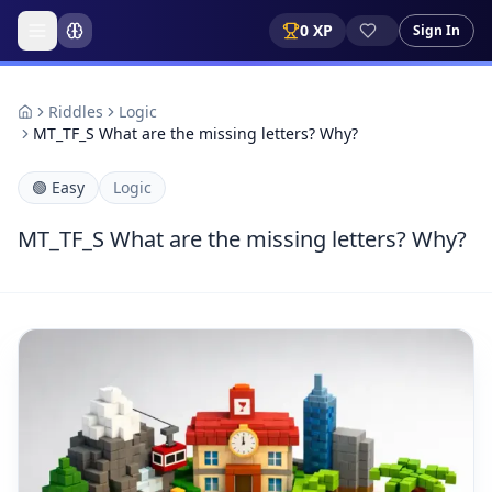
0
XP
Sign In
Riddles
Logic
MT_TF_S What are the missing letters? Why?
🟢
Easy
Logic
MT_TF_S What are the missing letters? Why?