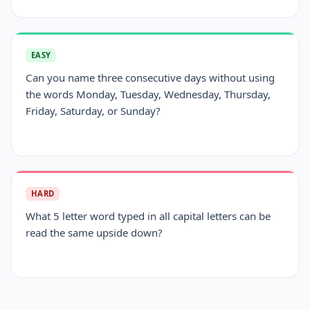
EASY
Can you name three consecutive days without using
the words Monday, Tuesday, Wednesday, Thursday,
Friday, Saturday, or Sunday?
HARD
What 5 letter word typed in all capital letters can be
read the same upside down?