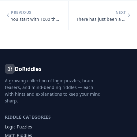
PREVIOUS
NEXT
You start with 1000 then add 40 add another 1000 then add 30 add anoth
There has just been a heavy snowfall, Jeff goes out side and finds tha
DoRiddles
A growing collection of logic puzzles, brain
teasers, and mind-bending riddles — each
with hints and explanations to keep your mind
sharp.
RIDDLE CATEGORIES
Logic Puzzles
Math Riddles