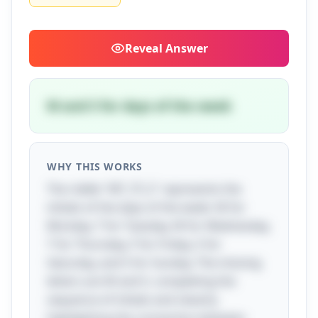
Reveal
Answer
W and S for days of the week
WHY THIS WORKS
The riddle "MT_TF_S" represents the
initials of the days of the week: M for
Monday, T for Tuesday, W for Wednesday,
T for Thursday, F for Friday, S for
Saturday, and S for Sunday. The missing
letters are W and S, completing the
sequence of initials and cleverly