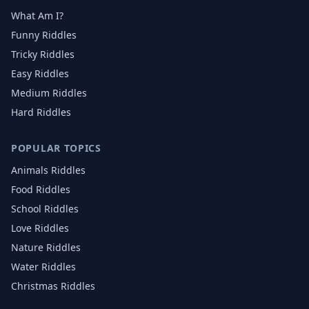
What Am I?
Funny Riddles
Tricky Riddles
Easy Riddles
Medium Riddles
Hard Riddles
POPULAR TOPICS
Animals
Riddles
Food
Riddles
School
Riddles
Love
Riddles
Nature
Riddles
Water
Riddles
Christmas
Riddles