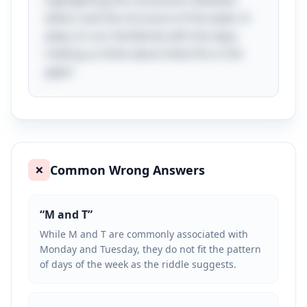
highlighting the connection between
letters and the structure of the week. It
plays on our familiarity with the days,
making us think about what fits in the
gaps!
Common Wrong Answers
❌
“
M and T
”
While M and T are commonly associated with
Monday and Tuesday, they do not fit the pattern
of days of the week as the riddle suggests.