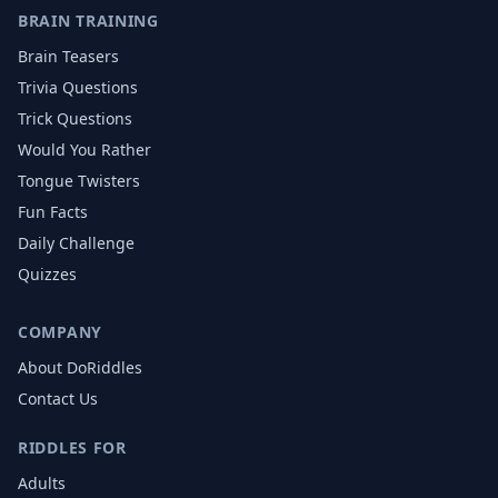
BRAIN TRAINING
Brain Teasers
Trivia Questions
Trick Questions
Would You Rather
Tongue Twisters
Fun Facts
Daily Challenge
Quizzes
COMPANY
About DoRiddles
Contact Us
RIDDLES FOR
Adults