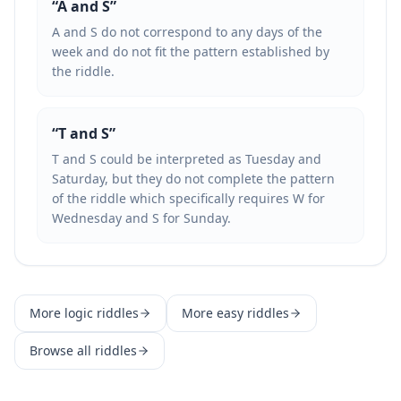
“
A and S
”
A and S do not correspond to any days of the
week and do not fit the pattern established by
the riddle.
“
T and S
”
T and S could be interpreted as Tuesday and
Saturday, but they do not complete the pattern
of the riddle which specifically requires W for
Wednesday and S for Sunday.
More
logic
riddles
More
easy
riddles
Browse all riddles