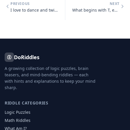
PREVIOUS
NEXT
I love to dance and twist and prance, I shake my tail, as away I sail,
What begins with T, ends with T and has T in it?
DoRiddles
A growing collection of logic puzzles, brain
teasers, and mind-bending riddles — each
with hints and explanations to keep your mind
sharp.
RIDDLE CATEGORIES
Logic Puzzles
Math Riddles
What Am I?