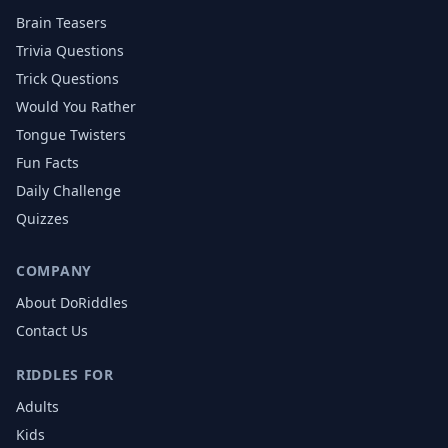
Brain Teasers
Trivia Questions
Trick Questions
Would You Rather
Tongue Twisters
Fun Facts
Daily Challenge
Quizzes
COMPANY
About DoRiddles
Contact Us
RIDDLES FOR
Adults
Kids