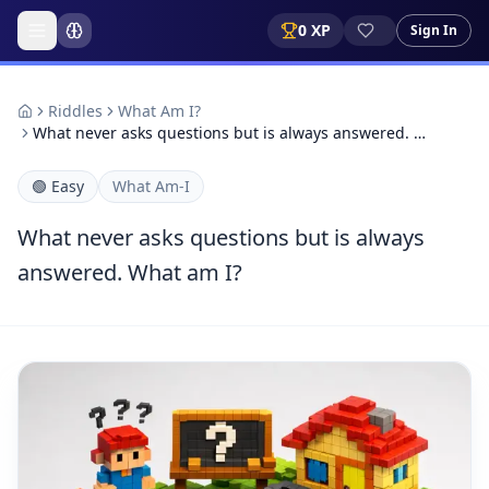
0
XP
Sign In
Riddles
What Am I?
What never asks questions but is always answered. …
🟢
Easy
What Am-I
What never asks questions but is always
answered. What am I?