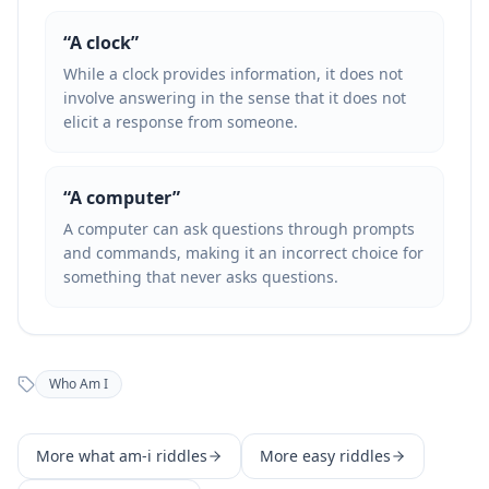
“
A clock
”
While a clock provides information, it does not
involve answering in the sense that it does not
elicit a response from someone.
“
A computer
”
A computer can ask questions through prompts
and commands, making it an incorrect choice for
something that never asks questions.
Who Am I
More
what am-i
riddles
More
easy
riddles