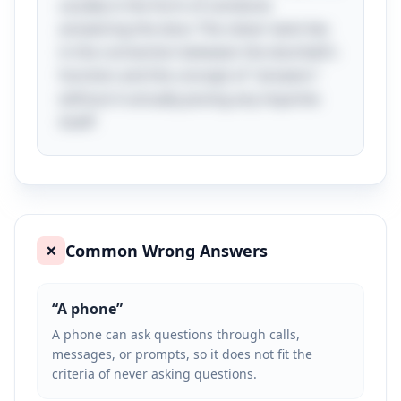
usually in the form of someone
answering the door. The clever twist lies
in the connection between the doorbell's
function and the concept of "answers"
without it actually posing any inquiries
itself!
Common Wrong Answers
❌
“
A phone
”
A phone can ask questions through calls,
messages, or prompts, so it does not fit the
criteria of never asking questions.