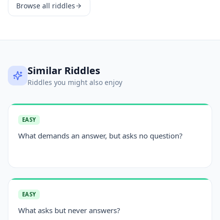
Browse all riddles
Similar Riddles
Riddles you might also enjoy
EASY
What demands an answer, but asks no question?
EASY
What asks but never answers?