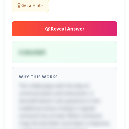
Get a Hint
Reveal
Answer
A doorbell
WHY THIS WORKS
This riddle plays with the idea of
communication and interaction. A
doorbell doesn't ask questions in the
traditional sense; instead, it signals
someone has arrived. When someone
rings the doorbell, it prompts a response,