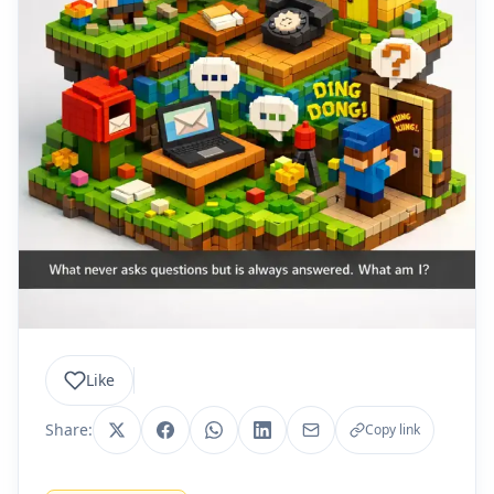
Like
Share:
Copy link