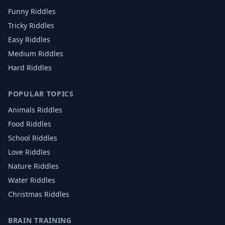
Funny Riddles
Tricky Riddles
Easy Riddles
Medium Riddles
Hard Riddles
POPULAR TOPICS
Animals
Riddles
Food
Riddles
School
Riddles
Love
Riddles
Nature
Riddles
Water
Riddles
Christmas
Riddles
BRAIN TRAINING