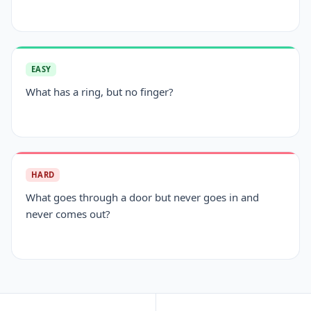
EASY
What has a ring, but no finger?
HARD
What goes through a door but never goes in and
never comes out?