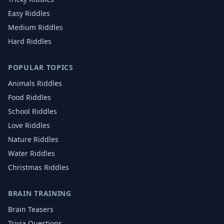
Easy Riddles
Medium Riddles
Hard Riddles
POPULAR TOPICS
Animals
Riddles
Food
Riddles
School
Riddles
Love
Riddles
Nature
Riddles
Water
Riddles
Christmas
Riddles
BRAIN TRAINING
Brain Teasers
Trivia Questions