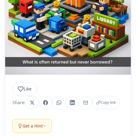
Like
Share:
Copy link
Get a Hint