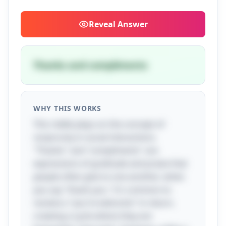
Reveal
Answer
Thanks and compliments
WHY THIS WORKS
This riddle plays on the concept of
reciprocity in social interactions.
"Thanks" and "compliments" are
expressions of gratitude and praise that
people often give to one another; when
you say "thank you," it's common to
receive a "you're welcome" in return,
creating a cycle where they are