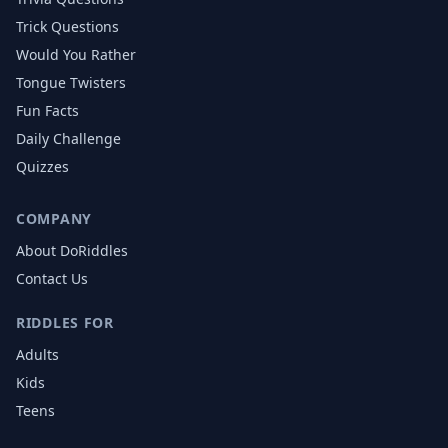
Trick Questions
Would You Rather
Tongue Twisters
Fun Facts
Daily Challenge
Quizzes
COMPANY
About DoRiddles
Contact Us
RIDDLES FOR
Adults
Kids
Teens