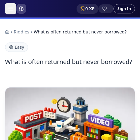
0
XP
Sign In
Riddles
What is often returned but never borrowed?
🟢
Easy
What is often returned but never borrowed?