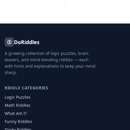
DoRiddles
A growing collection of logic puzzles, brain
teasers, and mind-bending riddles — each
with hints and explanations to keep your mind
sharp.
RIDDLE CATEGORIES
Logic Puzzles
Math Riddles
What Am I?
Funny Riddles
Tricky Riddles