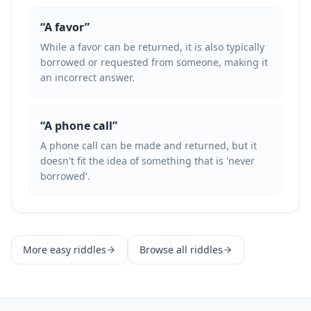
“
A favor
”
While a favor can be returned, it is also typically
borrowed or requested from someone, making it
an incorrect answer.
“
A phone call
”
A phone call can be made and returned, but it
doesn't fit the idea of something that is 'never
borrowed'.
More
easy
riddles
Browse all riddles