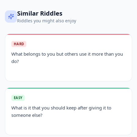
Similar Riddles
Riddles you might also enjoy
HARD
What belongs to you but others use it more than you
do?
EASY
What is it that you should keep after giving it to
someone else?