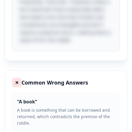
frequently "returned." However, unlike a
borrowed item that is physically taken
and needs to be returned, thanks and
compliments are intangible and don't
require a physical return, making them a
clever fit for the riddle!
Common Wrong Answers
❌
“
A book
”
A book is something that can be borrowed and
returned, which contradicts the premise of the
riddle.