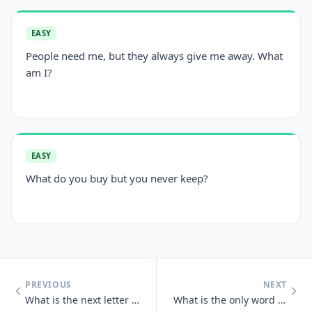
EASY
People need me, but they always give me away. What
am I?
EASY
What do you buy but you never keep?
PREVIOUS
NEXT
What is the next letter in the series below, and why? B, C, D, E, G,
What is the only word in the English language that has 6 letters, all