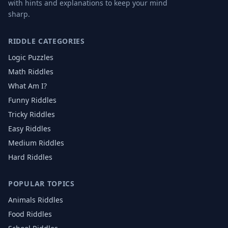
with hints and explanations to keep your mind
sharp.
RIDDLE CATEGORIES
Logic Puzzles
Math Riddles
What Am I?
Funny Riddles
Tricky Riddles
Easy Riddles
Medium Riddles
Hard Riddles
POPULAR TOPICS
Animals
Riddles
Food
Riddles