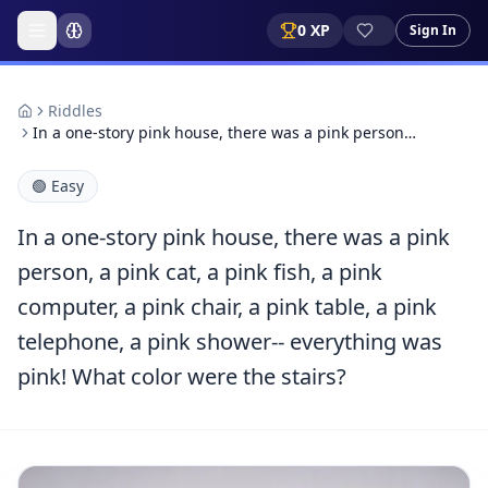
0
XP
Sign In
Riddles
In a one-story pink house, there was a pink person…
🟢
Easy
In a one-story pink house, there was a pink
person, a pink cat, a pink fish, a pink
computer, a pink chair, a pink table, a pink
telephone, a pink shower-- everything was
pink! What color were the stairs?