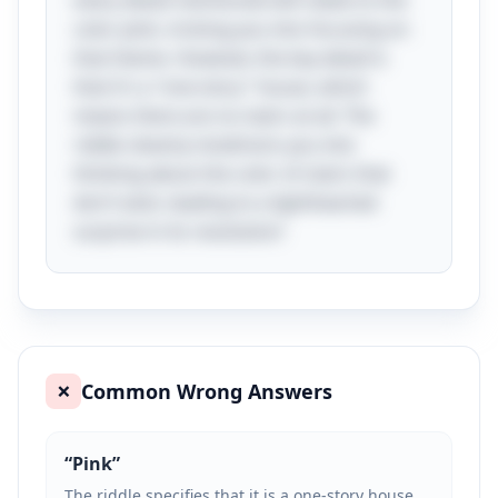
every detail mentioned will relate to the
color pink, tricking you into focusing on
that theme. However, the key detail is
that it's a "one-story" house, which
means there are no stairs at all. The
riddle cleverly misdirects you into
thinking about the color of stairs that
don’t exist, leading to a lighthearted
surprise in its resolution!
Common Wrong Answers
❌
“
Pink
”
The riddle specifies that it is a one-story house,