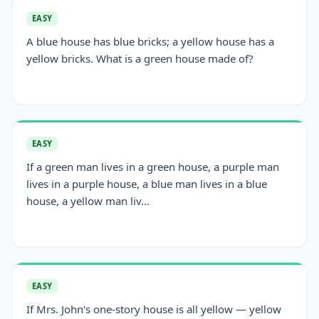
EASY
A blue house has blue bricks; a yellow house has a
yellow bricks. What is a green house made of?
EASY
If a green man lives in a green house, a purple man
lives in a purple house, a blue man lives in a blue
house, a yellow man liv...
EASY
If Mrs. John's one-story house is all yellow — yellow