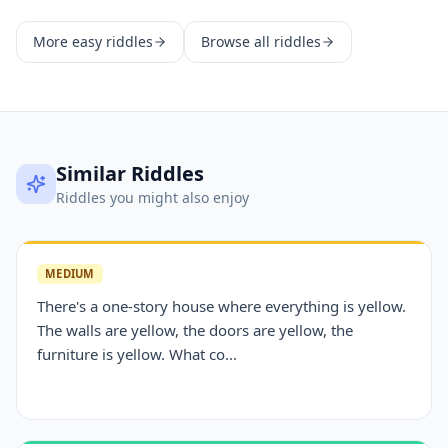
More
easy
riddles
Browse all riddles
Similar Riddles
Riddles you might also enjoy
MEDIUM
There's a one-story house where everything is yellow.
The walls are yellow, the doors are yellow, the
furniture is yellow. What co...