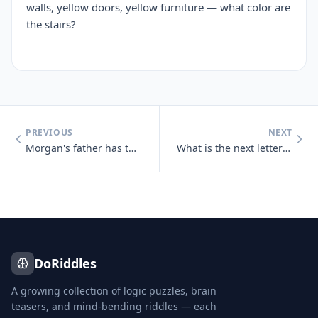
walls, yellow doors, yellow furniture — what color are
the stairs?
PREVIOUS
NEXT
Morgan's father has three sons : Snap, Crackle and who?
What is the next letter in the series below, and why? B, C, D, E, G,
DoRiddles
A growing collection of logic puzzles, brain
teasers, and mind-bending riddles — each