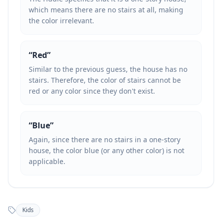
which means there are no stairs at all, making
the color irrelevant.
“
Red
”
Similar to the previous guess, the house has no
stairs. Therefore, the color of stairs cannot be
red or any color since they don't exist.
“
Blue
”
Again, since there are no stairs in a one-story
house, the color blue (or any other color) is not
applicable.
Kids