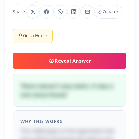
Share:
Copy link
Get a Hint
Reveal
Answer
There weren't any stairs, it was a
one story house!
WHY THIS WORKS
This riddle plays on the expectation that