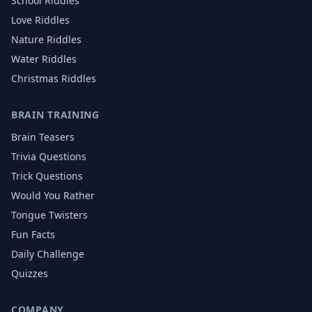
School
Riddles
Love
Riddles
Nature
Riddles
Water
Riddles
Christmas
Riddles
BRAIN TRAINING
Brain Teasers
Trivia Questions
Trick Questions
Would You Rather
Tongue Twisters
Fun Facts
Daily Challenge
Quizzes
COMPANY