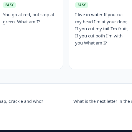
EASY
EASY
You go at red, but stop at
I live in water If you cut
green. What am I?
my head I'm at your door,
If you cut my tail I'm fruit,
If you cut both I'm with
you What am I?
Snap, Crackle and who?
What is the next letter in the 