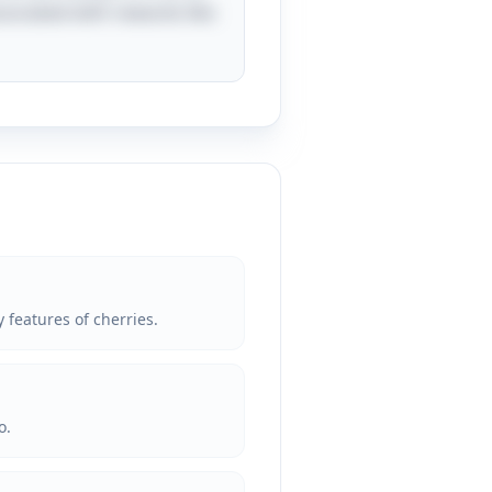
ssociated with rewards like
 features of cherries.
o.