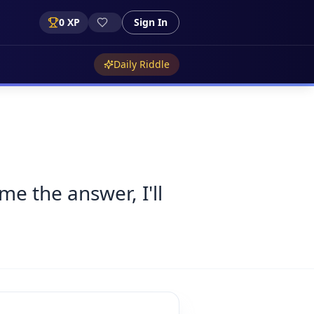
0
XP
Sign In
Daily Riddle
me the answer, I'll