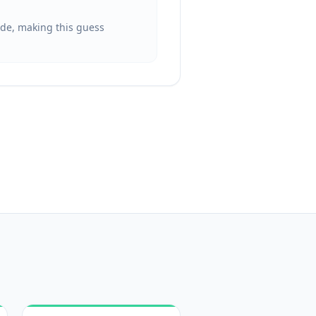
ide, making this guess