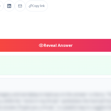
Copy link
Reveal
Answer
imagery and wordplay to lead you to the answer 'a cherry.' T
ry, while the "stone in my throat" symbolizes the hard pit fou
the answer, I’ll give you a Groat," is a playful way to suggest 