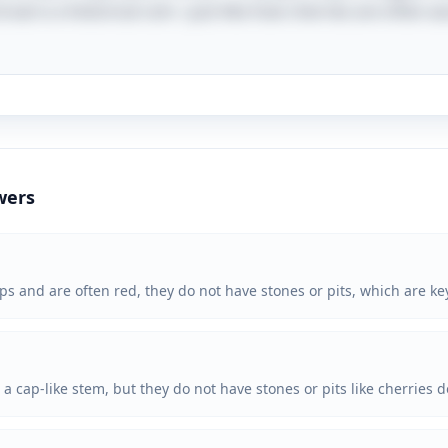
roat is a historical coin—just like how cherries are often a
wers
and are often red, they do not have stones or pits, which are key
 cap-like stem, but they do not have stones or pits like cherries d