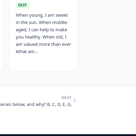
EASY
When young, I am sweet
in the sun. When middle-
aged, I can help to make
you healthy. When old, I
am valued more than ever
What am...
NEXT
series below, and why? B, C, D, E, G,