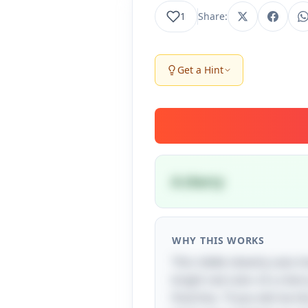
1
Share:
Get a Hint
A cherry
WHY THIS WORKS
This riddle cleverly uses 
bright red color of a cher
final line, "if you tell me 