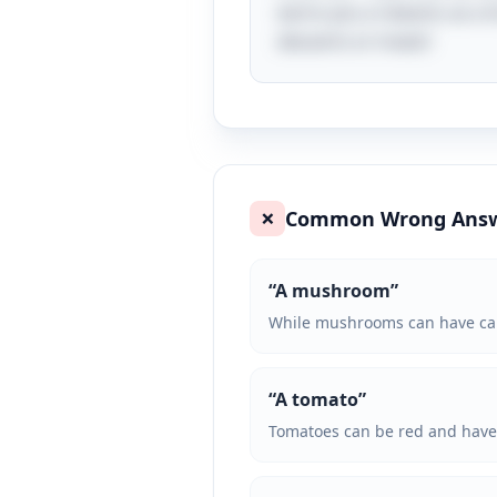
earns you a reward, as a G
desserts or treats!
Common Wrong Ans
❌
“
A mushroom
”
While mushrooms can have caps 
“
A tomato
”
Tomatoes can be red and have a