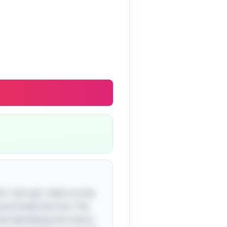
he "red cap" refers to the
nd inside the fruit. The
that identifying the cherry