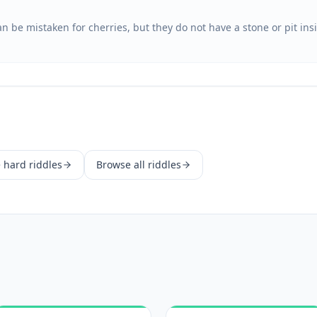
 be mistaken for cherries, but they do not have a stone or pit ins
e
hard
riddles
Browse all riddles