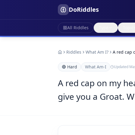
DoRiddles
All Riddles
Type
Topic
Riddles
What Am I?
A red cap 
🔴
Hard
What Am-I
Updated
May
A red cap on my head
give you a Groat. W