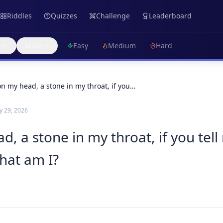
Riddles
Quizzes
Challenge
Leaderboard
s
More
Easy
Medium
Hard
on my head, a stone in my throat, if you…
 29, 2026
, a stone in my throat, if you tell 
hat am I?