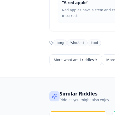
“
A red apple
”
Red apples have a stem and can
incorrect.
Long
Who Am I
Food
More
what am-i
riddles
Mor
Similar Riddles
Riddles you might also enjoy