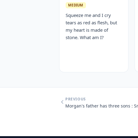
MEDIUM
Squeeze me and I cry
tears as red as flesh, but
my heart is made of
stone. What am I?
PREVIOUS
Morgan's father has three sons : 