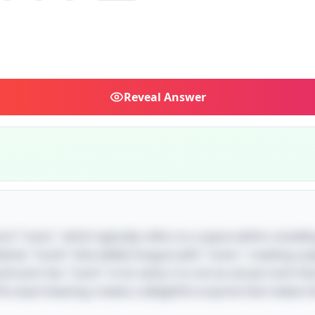
Reveal
Answer
rd "room," which typically refers to a space within a buildin
nes "mush" (the edible fungus) with "room," creating a pla
ushroom has "room" in its name, it is not an actual room th
his dual meaning creates a delightful surprise that makes t