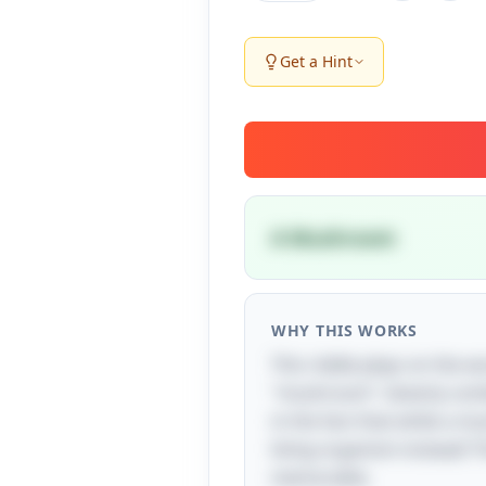
Get a Hint
A Mushroom
WHY THIS WORKS
This riddle plays on the wo
"mushroom" cleverly combi
in the fact that while a m
living organism instead! T
memorable.