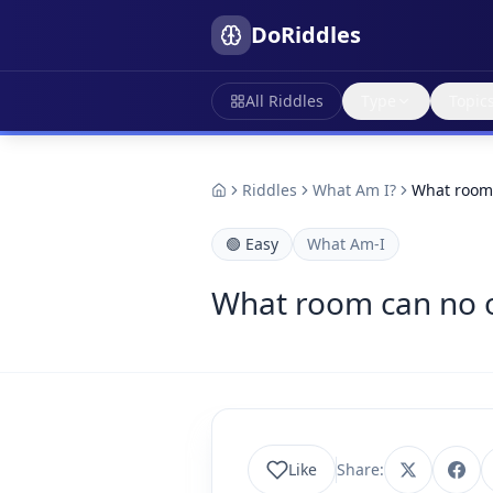
DoRiddles
All Riddles
Type
Topic
Riddles
What Am I?
What room 
🟢
Easy
What Am-I
What room can no 
Like
Share: