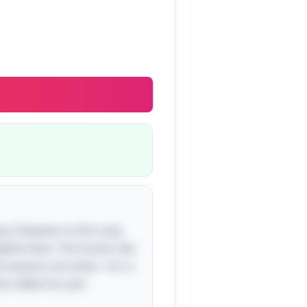
g. However, in this case,
yful twist. The humor lies
at anyone can enter—it's a
he riddle fun and