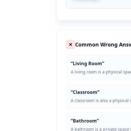
Common Wrong Ans
❌
“
Living Room
”
A living room is a physical spa
“
Classroom
”
A classroom is also a physical
“
Bathroom
”
A bathroom is a private space th