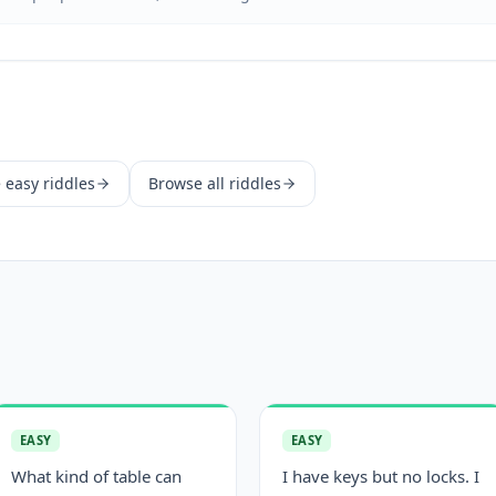
e
easy
riddles
Browse all riddles
EASY
EASY
What kind of table can
I have keys but no locks. I