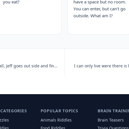
you eat?
have a space but no room.
You can enter, but can't go
outside. What am I?
There has just been a heavy snowfall, Jeff goes out side and finds tha
I can only live were there is 
 CATEGORIES
POPULAR TOPICS
BRAIN TRAINI
zzles
Animals
Riddles
Brain Teasers
ddles
Food
Riddles
Trivia Questions