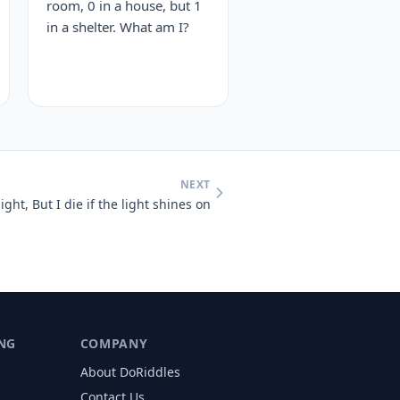
room, 0 in a house, but 1
in a shelter. What am I?
NEXT
light, But I die if the light shines on
NG
COMPANY
About DoRiddles
Contact Us