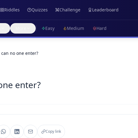
Riddles
Quizzes
Challenge
Leaderboard
s
More
Easy
Medium
Hard
can no one enter?
one enter?
Copy link