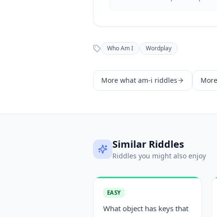
Who Am I
Wordplay
More
what am-i
riddles
Mor
Similar Riddles
Riddles you might also enjoy
EASY
What object has keys that