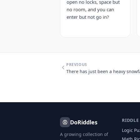
open no locks, space but
no room, and you can
enter but not go in?
PREVIOUS
RIDDLE
DoRiddles
Logic Pu
A growing collection of
Math Ri