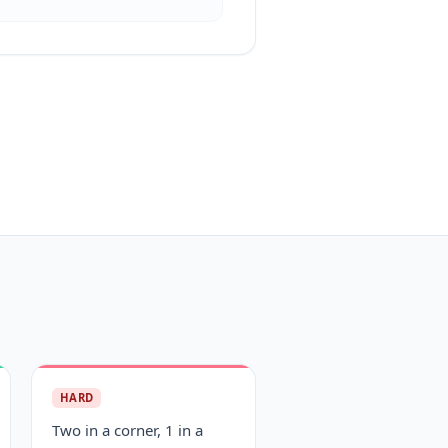
HARD
Two in a corner, 1 in a