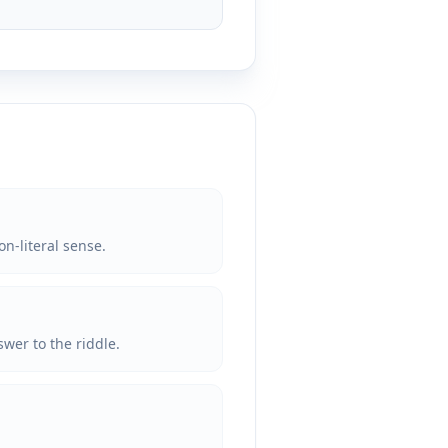
on-literal sense.
wer to the riddle.