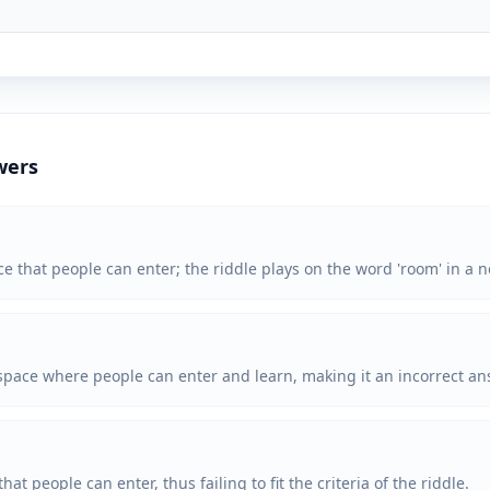
wers
ce that people can enter; the riddle plays on the word 'room' in a n
 space where people can enter and learn, making it an incorrect ans
at people can enter, thus failing to fit the criteria of the riddle.