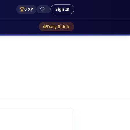
0
XP
Sign In
Daily Riddle