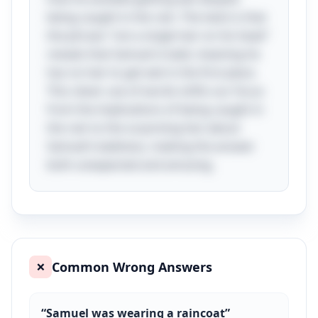
being caught in the rain. The twist is that
the phrase "not a single hair on his head"
reveals that Samuel is bald, meaning he
has no hair to get wet in the first place.
This clever use of words shifts our focus
from the implications of being caught in
the rain to the surprising fact about
Samuel’s baldness, making the answer
both unexpected and amusing.
Common Wrong Answers
❌
“
Samuel was wearing a raincoat
”