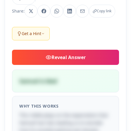
Share:
Copy link
Get a Hint
Reveal
Answer
Samuel is blad
WHY THIS WORKS
This riddle plays on the expectation that
Samuel has hair, leading us to wonder
how he avoided getting wet despite