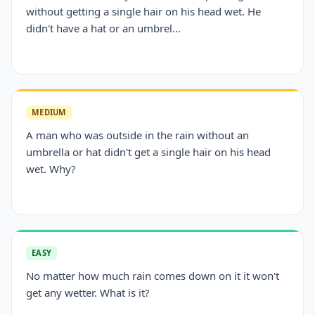
without getting a single hair on his head wet. He
didn't have a hat or an umbrel...
MEDIUM
A man who was outside in the rain without an
umbrella or hat didn't get a single hair on his head
wet. Why?
EASY
No matter how much rain comes down on it it won't
get any wetter. What is it?