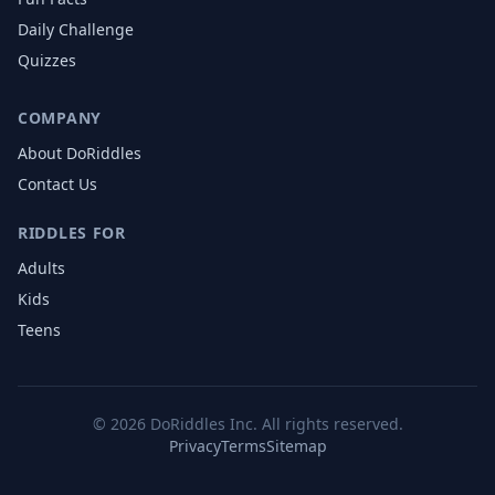
Daily Challenge
Quizzes
COMPANY
About DoRiddles
Contact Us
RIDDLES FOR
Adults
Kids
Teens
©
2026
DoRiddles Inc. All rights reserved.
Privacy
Terms
Sitemap