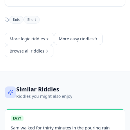
Kids
Short
More
logic
riddles
More
easy
riddles
Browse all riddles
Similar Riddles
Riddles you might also enjoy
EASY
Sam walked for thirty minutes in the pouring rain