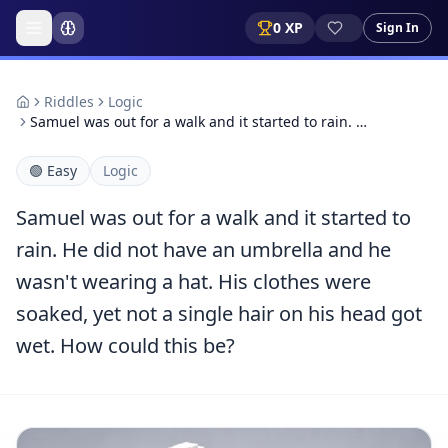
0
XP
Sign In
Riddles
Logic
Samuel was out for a walk and it started to rain. …
🟢
Easy
Logic
Samuel was out for a walk and it started to
rain. He did not have an umbrella and he
wasn't wearing a hat. His clothes were
soaked, yet not a single hair on his head got
wet. How could this be?