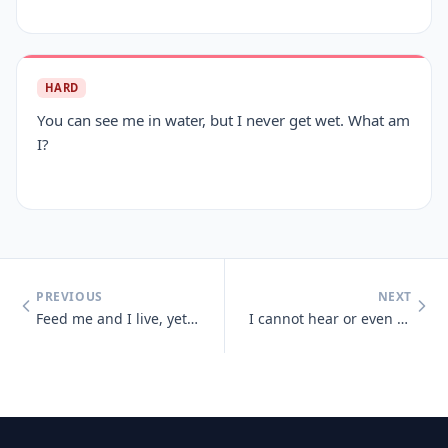
HARD
You can see me in water, but I never get wet. What am
I?
PREVIOUS
NEXT
Feed me and I live, yet give me a drink and I die
I cannot hear or even see, but sense light and sounds there may be. So