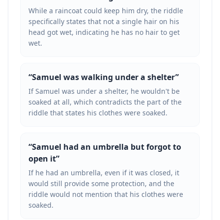
While a raincoat could keep him dry, the riddle
specifically states that not a single hair on his
head got wet, indicating he has no hair to get
wet.
“
Samuel was walking under a shelter
”
If Samuel was under a shelter, he wouldn't be
soaked at all, which contradicts the part of the
riddle that states his clothes were soaked.
“
Samuel had an umbrella but forgot to
open it
”
If he had an umbrella, even if it was closed, it
would still provide some protection, and the
riddle would not mention that his clothes were
soaked.