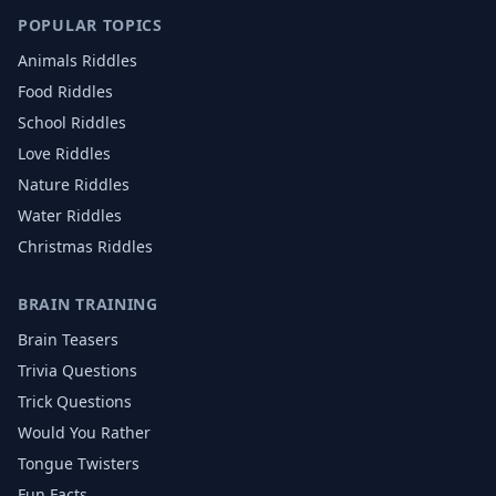
POPULAR TOPICS
Animals
Riddles
Food
Riddles
School
Riddles
Love
Riddles
Nature
Riddles
Water
Riddles
Christmas
Riddles
BRAIN TRAINING
Brain Teasers
Trivia Questions
Trick Questions
Would You Rather
Tongue Twisters
Fun Facts