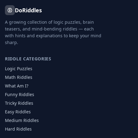
DoRiddles
A growing collection of logic puzzles, brain
teasers, and mind-bending riddles — each
with hints and explanations to keep your mind
sharp.
RIDDLE CATEGORIES
Logic Puzzles
Math Riddles
What Am I?
Funny Riddles
Tricky Riddles
Easy Riddles
Medium Riddles
Hard Riddles