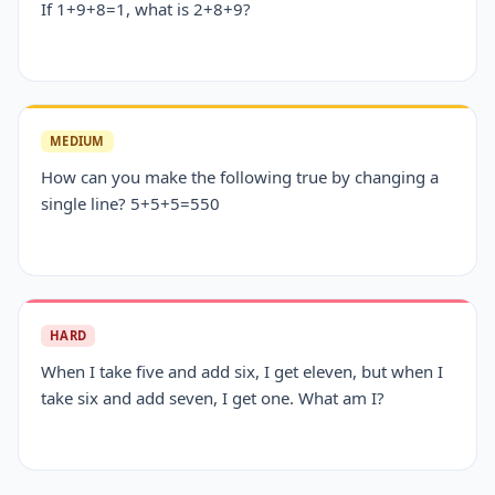
If 1+9+8=1, what is 2+8+9?
MEDIUM
How can you make the following true by changing a
single line? 5+5+5=550
HARD
When I take five and add six, I get eleven, but when I
take six and add seven, I get one. What am I?