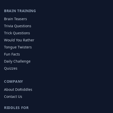
BRAIN TRAINING
Brain Teasers
Trivia Questions
Trick Questions
Would You Rather
Tongue Twisters
Fun Facts
Daily Challenge
Quizzes
COMPANY
About DoRiddles
Contact Us
RIDDLES FOR