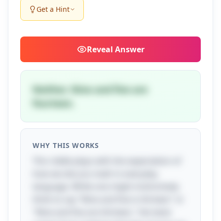
Get a Hint
Reveal
Answer
Neither. Nine and five are
fourteen.
WHY THIS WORKS
This riddle plays with the expectation of
how we discuss math in everyday
language. While one might instinctively
think to say "Nine and five is thirteen" or
"Nine and five are thirteen," the twist