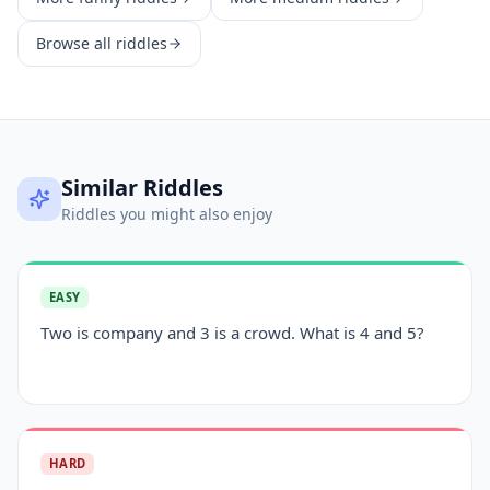
Browse all riddles
Similar Riddles
Riddles you might also enjoy
EASY
Two is company and 3 is a crowd. What is 4 and 5?
HARD