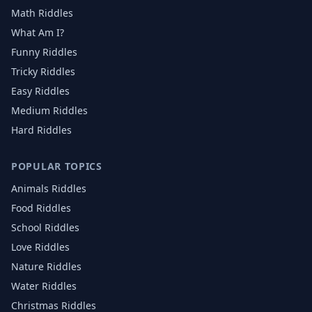
Math Riddles
What Am I?
Funny Riddles
Tricky Riddles
Easy Riddles
Medium Riddles
Hard Riddles
POPULAR TOPICS
Animals
Riddles
Food
Riddles
School
Riddles
Love
Riddles
Nature
Riddles
Water
Riddles
Christmas
Riddles