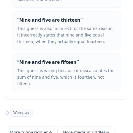
“
Nine and five are thirteen
”
This guess is also incorrect for the same reason;
it incorrectly states that nine and five equal
thirteen, when they actually equal fourteen.
“
Nine and five are fifteen
”
This guess is wrong because it miscalculates the
sum of nine and five, which is fourteen, not
fifteen.
Wordplay
More
funny
riddles
More
medium
riddles