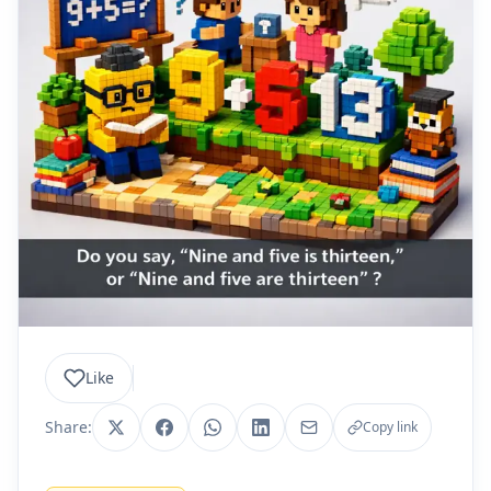
Like
Share:
Copy link