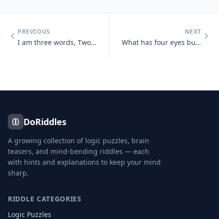
PREVIOUS
NEXT
I am three words, Two of them appear the same, Two are pronounced the
What has four eyes but can't see?
DoRiddles
A growing collection of logic puzzles, brain
teasers, and mind-bending riddles — each
with hints and explanations to keep your mind
sharp.
RIDDLE CATEGORIES
Logic Puzzles