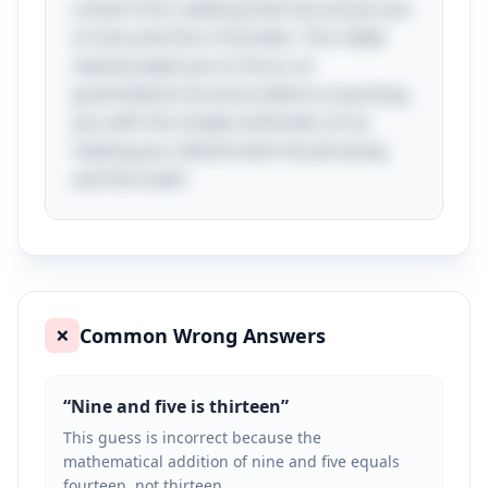
comes from realizing that the actual sum
of nine and five is fourteen. The riddle
cleverly leads you to focus on
grammatical structure before surprising
you with the simple arithmetic error,
making you rethink both the phrasing
and the math!
Common Wrong Answers
❌
“
Nine and five is thirteen
”
This guess is incorrect because the
mathematical addition of nine and five equals
fourteen, not thirteen.