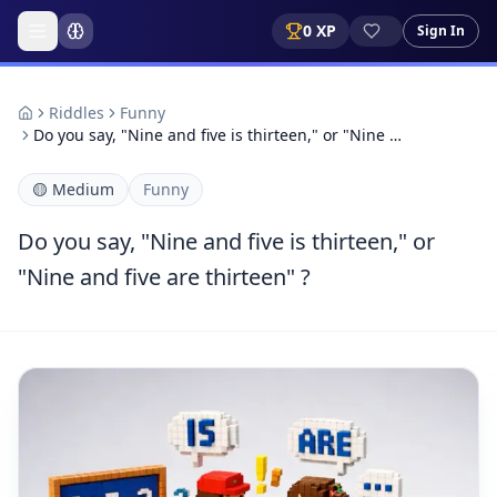
0
XP
Sign In
Riddles
Funny
Do you say, "Nine and five is thirteen," or "Nine …
🟡
Medium
Funny
Do you say, "Nine and five is thirteen," or
"Nine and five are thirteen" ?