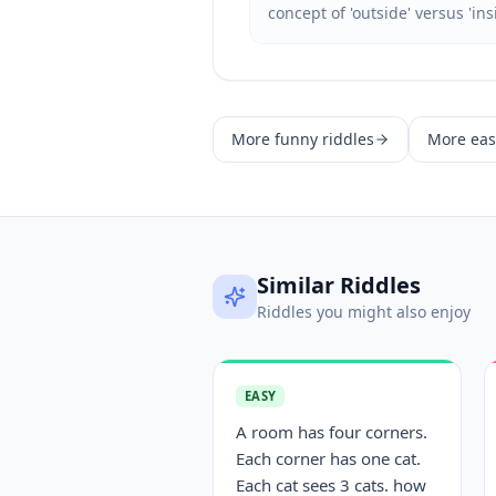
concept of 'outside' versus 'ins
More
funny
riddles
More
eas
Similar Riddles
Riddles you might also enjoy
EASY
A room has four corners.
Each corner has one cat.
Each cat sees 3 cats. how