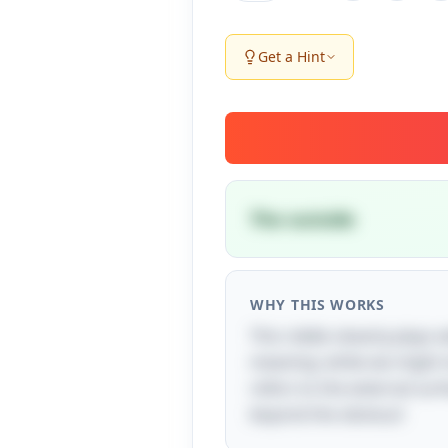
Get a Hint
The outside
WHY THIS WORKS
This riddle cleverly plays
meaning: while we might ini
refers to the external surfa
beyond the obvious!