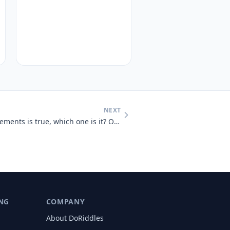
NEXT
Only one of the following statements is true, which one is it? One sta
NG
COMPANY
About DoRiddles