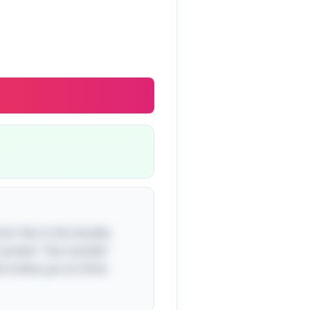
mor lies in the double
he answer "the outside"
at invites you to think