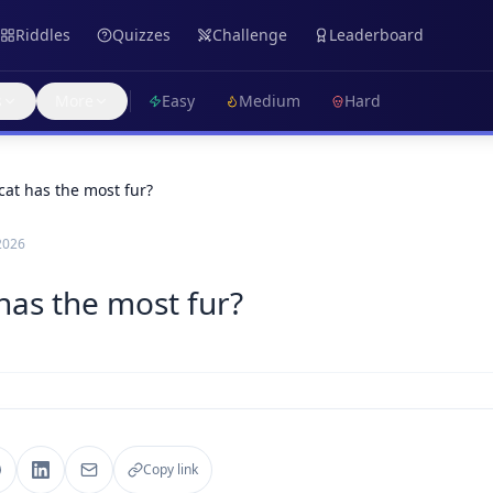
Riddles
Quizzes
Challenge
Leaderboard
s
More
Easy
Medium
Hard
cat has the most fur?
2026
 has the most fur?
Copy link