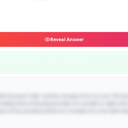
Reveal
Answer
 with the word "side" and the concept of fur on a cat. The hu
tially think of the physical sides of a cat (left or right), t
ce of the cat where all the fur is located. It's a fun twist th