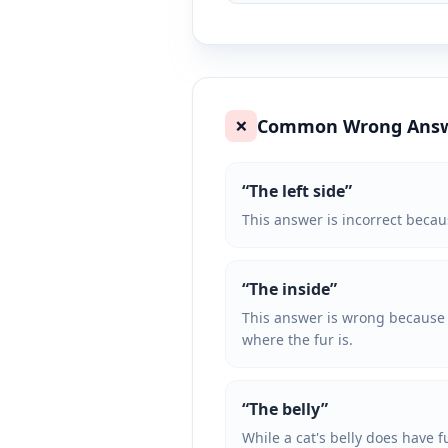
Common Wrong Ans
❌
“
The left side
”
This answer is incorrect becaus
“
The inside
”
This answer is wrong because it
where the fur is.
“
The belly
”
While a cat's belly does have f