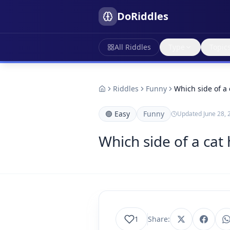
DoRiddles
All Riddles
Type
Topic
Riddles
Funny
Which side of a 
🟢
Easy
Funny
Updated
June 28, 
Which side of a cat
1
Share: