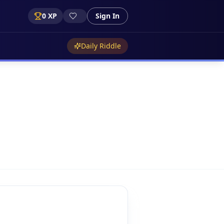
0
XP
Sign In
Daily Riddle