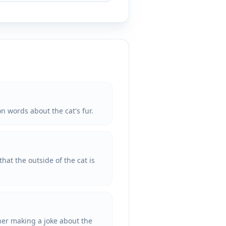
on words about the cat's fur.
hat the outside of the cat is
ather making a joke about the