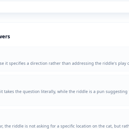
wers
e it specifies a direction rather than addressing the riddle's play 
 takes the question literally, while the riddle is a pun suggesting t
ur, the riddle is not asking for a specific location on the cat, but r