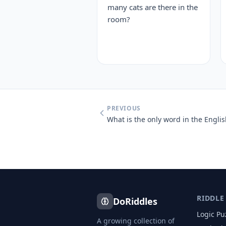
many cats are there in the
room?
PREVIOUS
RIDDLE
DoRiddles
Logic Pu
A growing collection of