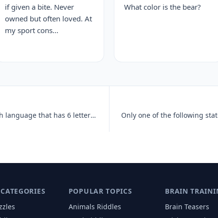
if given a bite. Never
What color is the bear?
owned but often loved. At
my sport cons...
What is the only word in the English language that has 6 letters, all
 CATEGORIES
POPULAR TOPICS
BRAIN TRAINI
zzles
Animals
Riddles
Brain Teasers