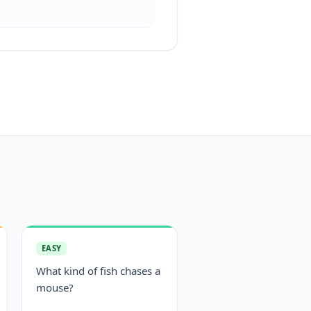
EASY
What kind of fish chases a
mouse?