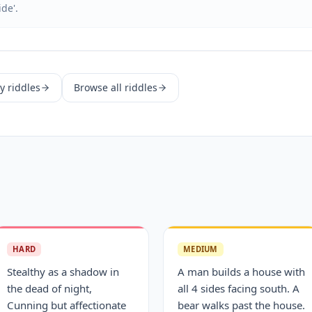
ide'.
y
riddles
Browse all riddles
HARD
MEDIUM
Stealthy as a shadow in
A man builds a house with
the dead of night,
all 4 sides facing south. A
Cunning but affectionate
bear walks past the house.