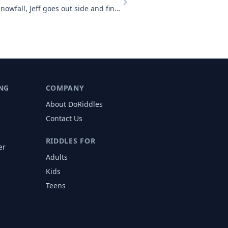
There has just been a heavy snowfall, Jeff goes out side and finds tha
NG
COMPANY
About DoRiddles
Contact Us
RIDDLES FOR
er
Adults
s
Kids
Teens