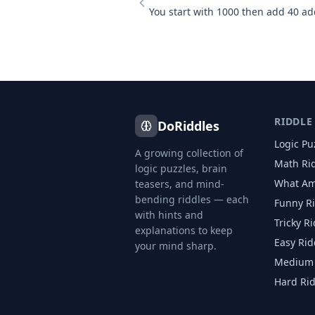
RIDDLE
DoRiddles
Logic Pu
A growing collection of
Math Ri
logic puzzles, brain
What Am
teasers, and mind-
bending riddles — each
Funny R
with hints and
Tricky R
explanations to keep
Easy Rid
your mind sharp.
Medium 
Hard Ri