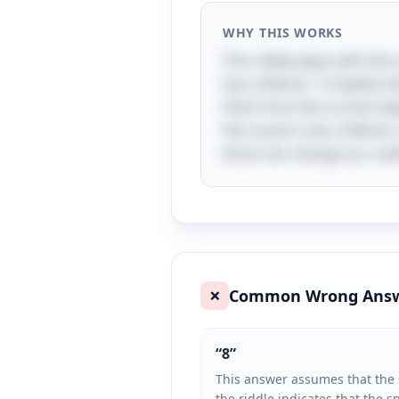
WHY THIS WORKS
This riddle plays with the
two children," it implies 
them from the current tall
the cousin's two children,
tense can change our und
Common Wrong Ans
❌
“
8
”
This answer assumes that the s
the riddle indicates that the s