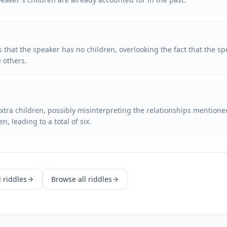
 that the speaker has no children, overlooking the fact that the sp
e others.
tra children, possibly misinterpreting the relationships mentione
, leading to a total of six.
d
riddles
Browse all riddles