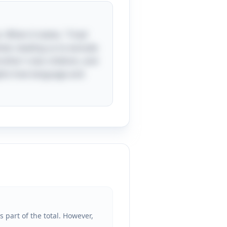
. When it states, "I had
ext, leading us to exclude
rother's two children, and
lights how language and
 part of the total. However,