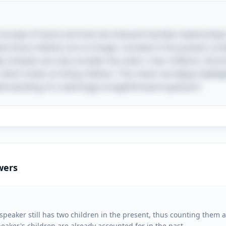
 concept of tense and how we interpret familial relationships
that those children are no longer counted in the present cont
y. Instead, we only consider the sister's two children, the b
 which totals six living children. This clever wordplay high
erstanding of a seemingly straightforward question!
wers
peaker still has two children in the present, thus counting them as
peaker's children are already accounted for in the past.