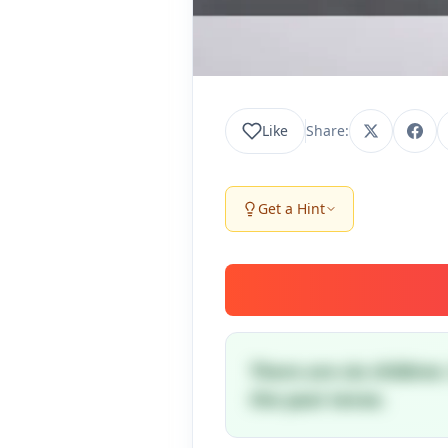
Like
Share:
Get a Hint
There are six children
the past tense.