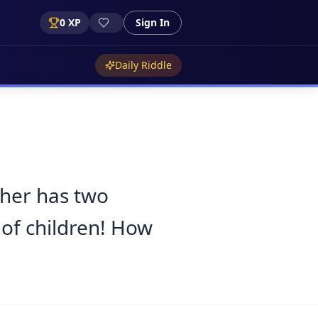
0
XP
Sign In
Daily Riddle
ther has two
 of children! How