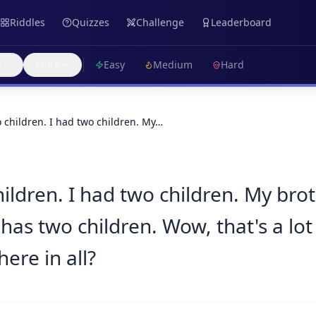
Riddles
Quizzes
Challenge
Leaderboard
s
More
Easy
Medium
Hard
o children. I had two children. My…
hildren. I had two children. My bro
has two children. Wow, that's a lot
ere in all?