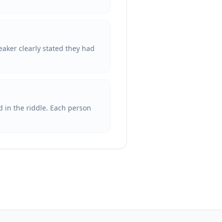
eaker clearly stated they had
d in the riddle. Each person