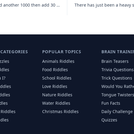
You start with 1000 then add 40 add another 1000 then add 30 add anoth
 CATEGORIES
POPULAR TOPICS
BRAIN TRAINI
zzles
Animals
Riddles
Brain Teasers
ddles
Food
Riddles
Trivia Questions
 I?
School
Riddles
Trick Questions
iddles
Love
Riddles
Would You Rath
iddles
Nature
Riddles
Tongue Twister
dles
Water
Riddles
Fun Facts
Riddles
Christmas
Riddles
Daily Challenge
ddles
Quizzes