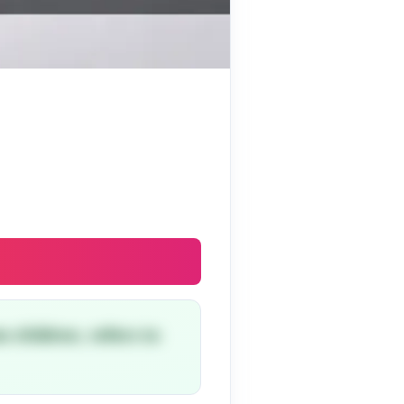
o children, refers to