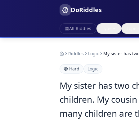
DoRiddles
All Riddles
Type
Topic
Riddles
Logic
My sister has tw
🔴
Hard
Logic
My sister has two c
children. My cousin 
many children are th