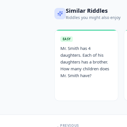
Similar Riddles
Riddles you might also enjoy
EASY
Mr. Smith has 4
daughters. Each of his
daughters has a brother.
How many children does
Mr. Smith have?
PREVIOUS