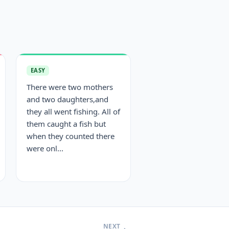
EASY
There were two mothers
and two daughters,and
they all went fishing. All of
them caught a fish but
when they counted there
were onl...
NEXT