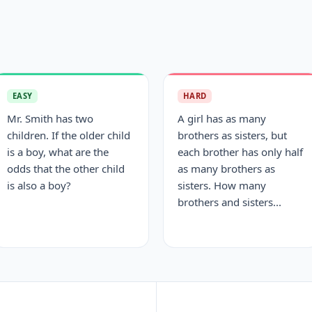
EASY
HARD
Mr. Smith has two
A girl has as many
children. If the older child
brothers as sisters, but
is a boy, what are the
each brother has only half
odds that the other child
as many brothers as
is also a boy?
sisters. How many
brothers and sisters...