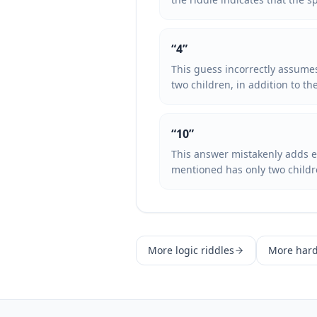
“
4
”
This guess incorrectly assumes
two children, in addition to th
“
10
”
This answer mistakenly adds ex
mentioned has only two children
More
logic
riddles
More
har