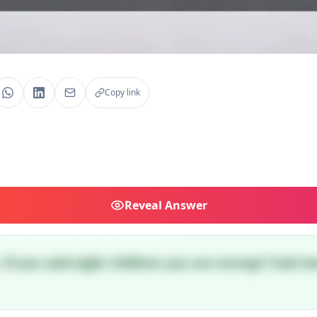
Copy link
Reveal
Answer
. If you said eight children you are wrong! I had tw