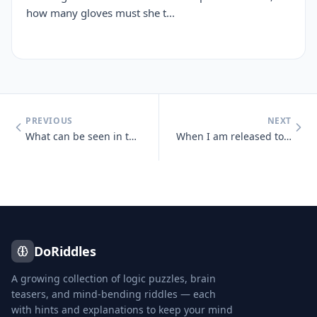
how many gloves must she t...
PREVIOUS
NEXT
What can be seen in the middle of March and April that cannot be seen
When I am released to the wind, you look away and you pretend, but awa
DoRiddles
A growing collection of logic puzzles, brain
teasers, and mind-bending riddles — each
with hints and explanations to keep your mind