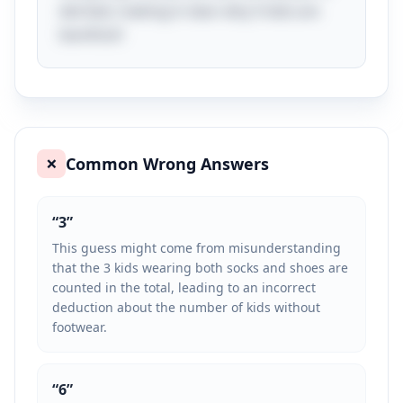
derived, making it clear why 5 kids are
barefoot!
Common Wrong Answers
❌
“
3
”
This guess might come from misunderstanding
that the 3 kids wearing both socks and shoes are
counted in the total, leading to an incorrect
deduction about the number of kids without
footwear.
“
6
”