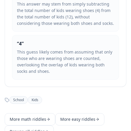
This answer may stem from simply subtracting
the total number of kids wearing shoes (4) from
the total number of kids (12), without
considering those wearing both shoes and socks.
“
4
”
This guess likely comes from assuming that only
those who are wearing shoes are counted,
overlooking the overlap of kids wearing both
socks and shoes.
School
Kids
More
math
riddles
More
easy
riddles