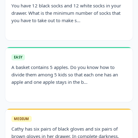
You have 12 black socks and 12 white socks in your
drawer. What is the minimum number of socks that
you have to take out to make s...
EASY
A basket contains 5 apples. Do you know how to
divide them among 5 kids so that each one has an
apple and one apple stays in the b...
MEDIUM
Cathy has six pairs of black gloves and six pairs of
brown gloves in her drawer. In complete darkness,