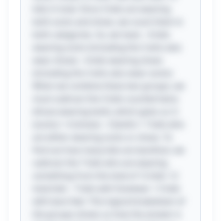
kids in total. Since 3 kids are wearing
both socks and shoes, we count them in
both categories. So, we have: - 6 kids
wearing socks (including the 3 who also
wear shoes) - 4 kids wearing shoes
(including the 3 who also wear socks)
When we combine these two groups, we
must subtract the 3 kids counted twice
(those wearing both), which gives us: 6
(socks) + 4 (shoes) - 3 (both) = 7 kids who
are either wearing socks or shoes. To
find out how many kids are barefoot, we
subtract the 7 kids who are wearing
something from the total of 12 kids: 12
total kids - 7 kids with footwear = 5 kids
with bare feet. This logical breakdown of
the groups shows us how the answer is