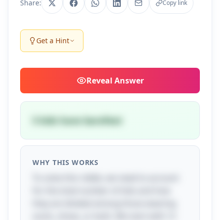
Share:
Copy link
Get a Hint
Reveal
Answer
5 kids have barefeet
WHY THIS WORKS
To solve this riddle, we need to account
for the total number of kids and how
they are divided among those wearing
socks, shoes, or both. We start with 12