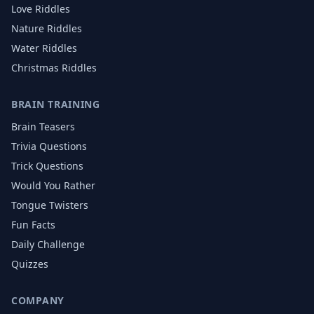
Love
Riddles
Nature
Riddles
Water
Riddles
Christmas
Riddles
BRAIN TRAINING
Brain Teasers
Trivia Questions
Trick Questions
Would You Rather
Tongue Twisters
Fun Facts
Daily Challenge
Quizzes
COMPANY