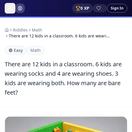
0
XP
Sign In
Riddles
Math
There are 12 kids in a classroom. 6 kids are weari…
🟢
Easy
Math
There are 12 kids in a classroom. 6 kids are
wearing socks and 4 are wearing shoes. 3
kids are wearing both. How many are bare
feet?