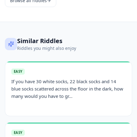
Browse all riddles
Similar Riddles
Riddles you might also enjoy
EASY
If you have 30 white socks, 22 black socks and 14
blue socks scattered across the floor in the dark, how
many would you have to gr...
EASY