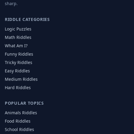
sharp.
RIDDLE CATEGORIES
Logic Puzzles
Math Riddles
What Am I?
Funny Riddles
Tricky Riddles
Easy Riddles
Medium Riddles
Hard Riddles
POPULAR TOPICS
Animals
Riddles
Food
Riddles
School
Riddles