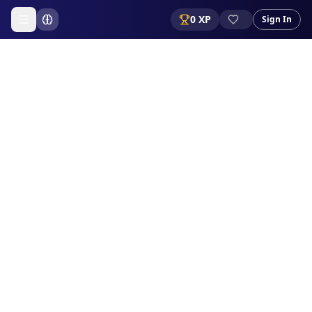
0
XP
Sign In