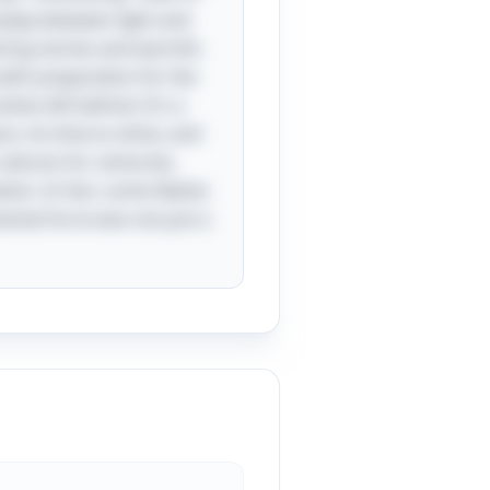
erplay between light and
aring stories and warmth.
with preparation for the
shes left behind. It's a
n, its time to shine, and
 cultures for centuries,
tion. In fact, some Native
mental force was not just a