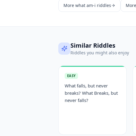
More
what am-i
riddles
Mor
Similar Riddles
Riddles you might also enjoy
EASY
What falls, but never
breaks? What Breaks, but
never falls?