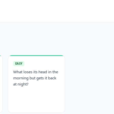
EASY
What loses its head in the
morning but gets it back
at night?