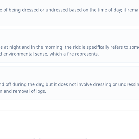
te of being dressed or undressed based on the time of day; it rema
 at night and in the morning, the riddle specifically refers to som
d environmental sense, which a fire represents.
nd off during the day, but it does not involve dressing or undressi
on and removal of logs.