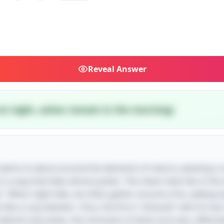
Reveal
Answer
 at night, ashes remain in the morning)
dle seems to dance around the elements of nature, weaving a
 a way that feels almost poetic. The clever twist lies in the
" When night falls, we often gather around a fire, adding 
 like a cozy blanket—thus, the fire is "dressed" with its fue
 behind only ashes, the remnants of what once was, effective