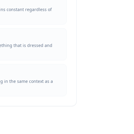
ins constant regardless of
ething that is dressed and
ng in the same context as a