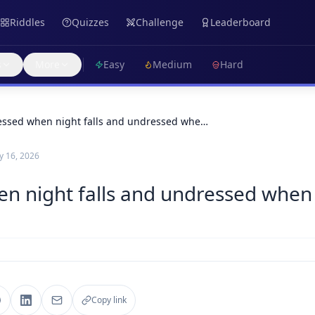
Riddles
Quizzes
Challenge
Leaderboard
s
More
Easy
Medium
Hard
essed when night falls and undressed whe…
 16, 2026
en night falls and undressed when
Copy link