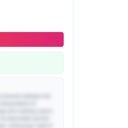
 connection between the
 interpretation of
logs and creating a warm,
l. As day breaks and the
ly "undressing" itself of