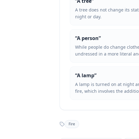
“
A tree
”
A tree does not change its sta
night or day.
“
A person
”
While people do change clothes
undressed in a more literal an
“
A lamp
”
A lamp is turned on at night a
fire, which involves the additi
Fire