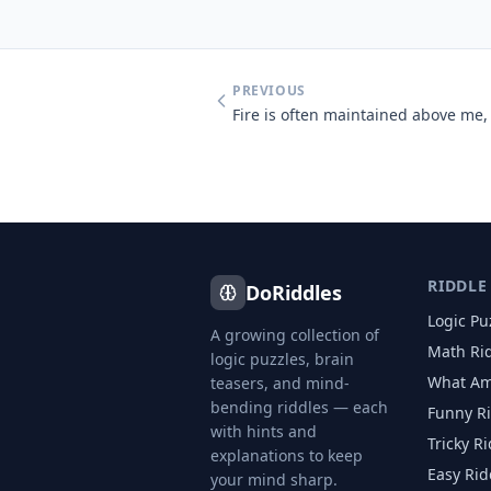
PREVIOUS
RIDDLE
DoRiddles
Logic Pu
A growing collection of
Math Ri
logic puzzles, brain
What Am
teasers, and mind-
bending riddles — each
Funny R
with hints and
Tricky R
explanations to keep
Easy Rid
your mind sharp.