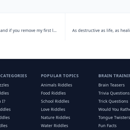
Fire is often maintained above me, and if you remove my first letter,
 CATEGORIES
POPULAR TOPICS
BRAIN TRAINI
zzles
Animals
Riddles
Brain Teasers
ddles
Food
Riddles
Trivia Questions
 I?
School
Riddles
Trick Questions
iddles
Love
Riddles
Would You Rath
iddles
Nature
Riddles
Tongue Twister
dles
Water
Riddles
Fun Facts