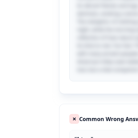
its vibrant flames and logs
darkness, evoking a sense
The metaphor of clothing 
night, while the morning si
reflection of how nature o
its time to rest. Fun fact: 
with many ancient peoples 
American tribes even believ
tool, but a vital companion 
Common Wrong Ans
❌