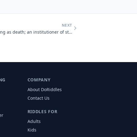
NEXT
As destructive as life, as healing as death; an institutioner of strif
NG
COMPANY
About DoRiddles
Contact Us
RIDDLES FOR
er
Adults
s
Kids