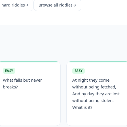
e
hard
riddles
Browse all riddles
EASY
EASY
What falls but never
At night they come
breaks?
without being fetched,
And by day they are lost
without being stolen.
What is it?