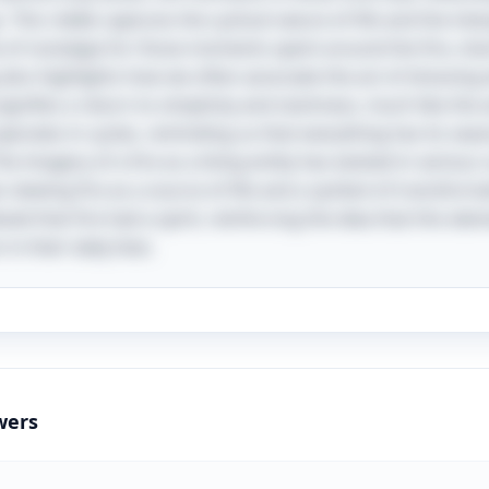
. This riddle captures the cyclical nature of life and the int
 of nostalgia for those moments spent around the fire, sh
also highlights how we often associate the act of dressing 
gnifies a return to simplicity and starkness, much like the a
perates in cycles, reminding us that everything has its seaso
The imagery of a fire as a living entity has existed in various
viewing fire as a source of life and a symbol of transforma
ed that fire had a spirit, reinforcing the idea that this ele
in their daily lives.
wers