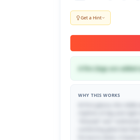
Get a Hint
A fire (logs are added
WHY THIS WORKS
At first glance, this rid
rhythms of day and night in
"dressed" and "undressed.
comforting glow that feels
fire burns down, it leaves