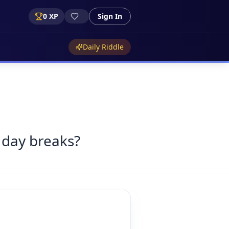
0
XP
Sign In
Daily Riddle
 day breaks?