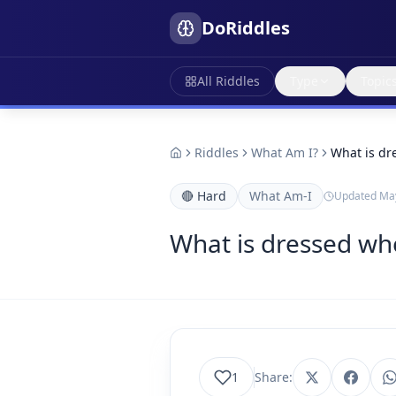
DoRiddles
All Riddles
Type
Topic
Riddles
What Am I?
What is dr
🔴
Hard
What Am-I
Updated
May
What is dressed wh
1
Share: